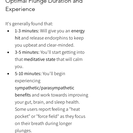
Optimal Plunge Duration and 
Experience
It's generally found that:
1-3 minutes:
 Will give you an 
energy 
hit
 and release endorphins to keep 
you upbeat and clear-minded.
3-5 minutes:
 You'll start getting into 
that 
meditative state
 that will calm 
you.
5-10 minutes:
 You'll begin 
experiencing 
sympathetic/parasympathetic 
benefits
 and work towards improving 
your gut, brain, and sleep health. 
Some users report feeling a "heat 
pocket" or "force field" as they focus 
on their breath during longer 
plunges.