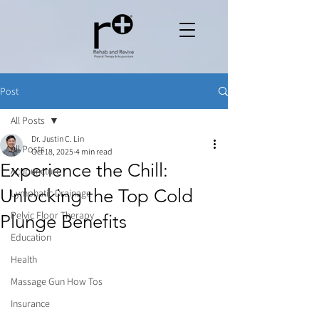
Post
All Posts
Dr. Justin C. Lin
All Posts
Oct 18, 2025
4 min read
Experience the Chill:
Acupuncture
Unlocking the Top Cold
Lymphatic Drainage
Pelvic Floor Therapy
Plunge Benefits
Education
Health
Massage Gun How Tos
Insurance