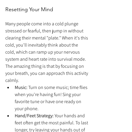
Resetting Your Mind
Many people come into a cold plunge 
stressed or fearful, then jump in without 
clearing their mental "plate." When it's this 
cold, you'll inevitably think about the 
cold, which can ramp up your nervous 
system and heart rate into survival mode. 
The amazing thing is that by focusing on 
your breath, you can approach this activity 
calmly.
Music:
 Turn on some music; time flies 
when you're having fun! Sing your 
favorite tune or have one ready on 
your phone.
Hand/Feet Strategy:
 Your hands and 
feet often get the most painful. To last 
longer, try leaving your hands out of 