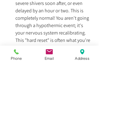
severe shivers soon after, or even 
delayed by an hour or two. This is 
completely normal! You aren't going 
through a hypothermic event; it's 
your nervous system recalibrating. 
This "hard reset" is often what you're 
feeling with this reboot. Don't be 
afraid to bring a jacket, even in warm 
Phone
Email
Address
weather.
"Hibernation Mode":
 If you hit a 
certain time or your core temperature 
drops too much, you may go into 
what is sometimes called a 
"hibernation" or "screensaver" mode, 
where even operating a vehicle could 
be dangerous. If you happen to make 
it home before you feel the effects, 
you might find yourself zoning out, 
like when adults are talking in a 