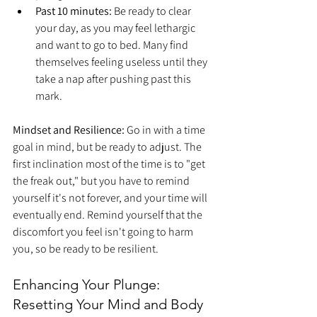
Past 10 minutes:
 Be ready to clear 
your day, as you may feel lethargic 
and want to go to bed. Many find 
themselves feeling useless until they 
take a nap after pushing past this 
mark.
Mindset and Resilience:
 Go in with a time 
goal in mind, but be ready to adjust. The 
first inclination most of the time is to "get 
the freak out," but you have to remind 
yourself it's not forever, and your time will 
eventually end. Remind yourself that the 
discomfort you feel isn't going to harm 
you, so be ready to be resilient.
Enhancing Your Plunge: 
Resetting Your Mind and Body