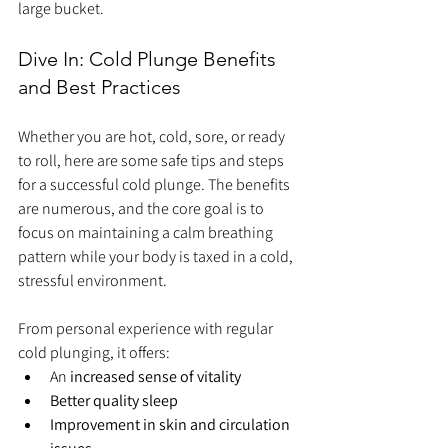
large bucket.
Dive In: Cold Plunge Benefits 
and Best Practices
Whether you are hot, cold, sore, or ready 
to roll, here are some safe tips and steps 
for a successful cold plunge. The benefits 
are numerous, and the core goal is to 
focus on maintaining a calm breathing 
pattern while your body is taxed in a cold, 
stressful environment.
From personal experience with regular 
cold plunging, it offers:
An 
increased sense of vitality
Better quality sleep
Improvement in skin and circulation 