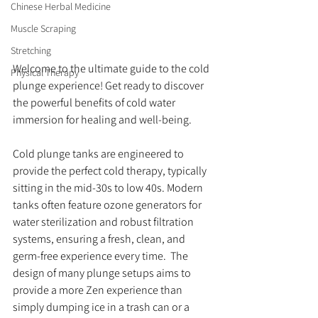
Chinese Herbal Medicine
Muscle Scraping
Stretching
Welcome to the ultimate guide to the cold 
Physical Therapy
plunge experience! Get ready to discover 
the powerful benefits of cold water 
immersion for healing and well-being.
Cold plunge tanks are engineered to 
provide the perfect cold therapy, typically 
sitting in the mid-30s to low 40s. Modern 
tanks often feature ozone generators for 
water sterilization and robust filtration 
systems, ensuring a fresh, clean, and 
germ-free experience every time.  The 
design of many plunge setups aims to 
provide a more Zen experience than 
simply dumping ice in a trash can or a 