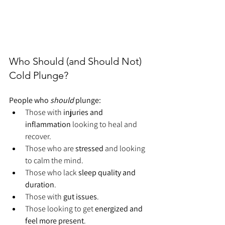
Who Should (and Should Not) 
Cold Plunge?
People who 
should
 plunge:
Those with 
injuries and 
inflammation
 looking to heal and 
recover.
Those who are 
stressed
 and looking 
to calm the mind.
Those who lack
 sleep quality and 
duration
.
Those with 
gut issues
.
Those looking to get 
energized and 
feel more present
.