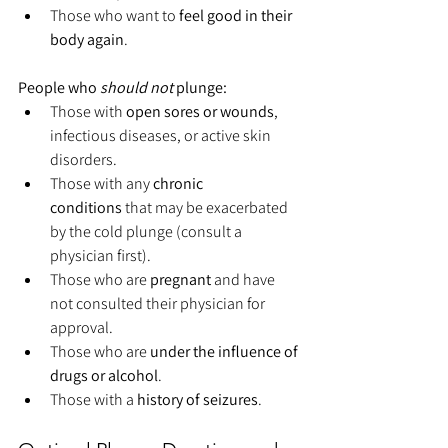
Those who want to 
feel good in their 
body again
.
People who 
should not
 plunge:
Those with 
open sores or wounds
, 
infectious diseases, or active skin 
disorders.
Those with any 
chronic 
conditions
 that may be exacerbated 
by the cold plunge (consult a 
physician first).
Those who are 
pregnant
 and have 
not consulted their physician for 
approval.
Those who are 
under the influence of 
drugs or alcohol
.
Those with a 
history of seizures
.