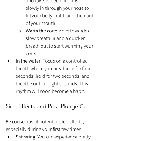
and take 10 deep breaths – 
slowly in through your nose to 
fill your belly, hold, and then out 
of your mouth.
Warm the core:
 Move towards a 
slow breath in and a quicker 
breath out to start warming your 
core.
In the water:
 Focus on a controlled 
breath where you breathe in for four 
seconds, hold for two seconds, and 
breathe out for eight seconds. This 
rhythm will soon become a habit.
Side Effects and Post-Plunge Care
Be conscious of potential side effects, 
especially during your first few times:
Shivering:
 You can experience pretty 