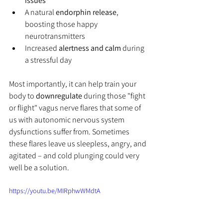
issues
A natural 
endorphin release
, 
boosting those happy 
neurotransmitters
Increased 
alertness and calm
 during 
a stressful day
Most importantly, it can help train your 
body to 
downregulate
 during those "fight 
or flight" vagus nerve flares that some of 
us with autonomic nervous system 
dysfunctions suffer from. Sometimes 
these flares leave us sleepless, angry, and 
agitated – and cold plunging could very 
well be a solution.
https://youtu.be/MIRphwWMdtA