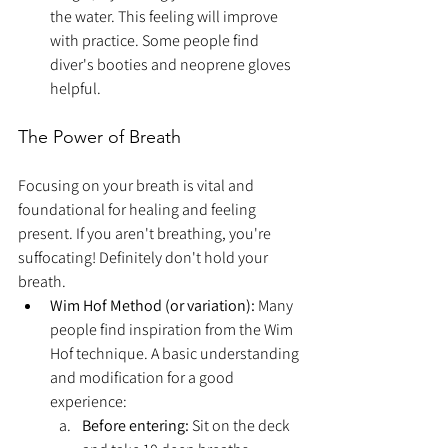
the water. This feeling will improve 
with practice. Some people find 
diver's booties and neoprene gloves 
helpful.
The Power of Breath
Focusing on your breath is vital and 
foundational for healing and feeling 
present. If you aren't breathing, you're 
suffocating! Definitely don't hold your 
breath.
Wim Hof Method (or variation):
 Many 
people find inspiration from the Wim 
Hof technique. A basic understanding 
and modification for a good 
experience:
Before entering:
 Sit on the deck 