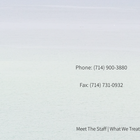
Phone: (714) 900-3880
Fax: (714) 731-0932
Meet The Staff |
What We Treat