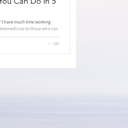
 You Can Do In 5
dn't have much time working
 telemedicine to those who can