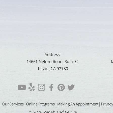
Address:
14661 Myford Road, Suite C
M
Tustin, CA 92780
 |
Our Services |
Online Programs
|
Making An Appointment
|
Privacy
© 2026 Rehab and Revive