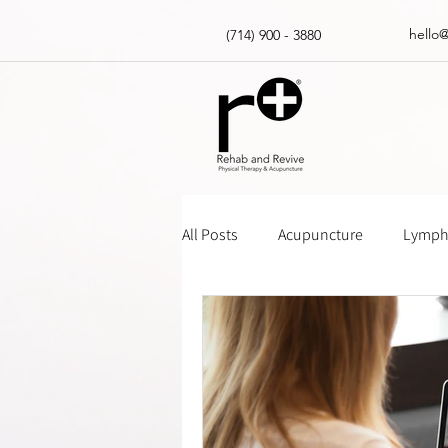
hello
(714) 900 - 3880
All Posts
Acupuncture
Lympha
Massage Gun How Tos
Insur
Physical Therapy