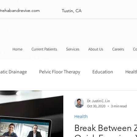
@rehabandrevive.com
Tustin, CA
Home
Current Patients
Services
About Us
Careers
Co
tic Drainage
Pelvic Floor Therapy
Education
Healt
ance
Chinese Herbal Medicine
Muscle Scraping
Stre
Dr. Justin C. Lin
Oct 30, 2020
3 min read
Health
Break Between 