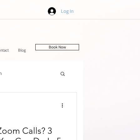
Log In
Book Now
ntact
Blog
h
tching
Zoom Calls? 3