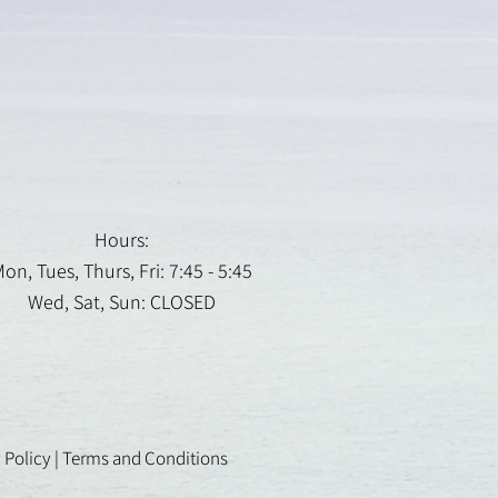
Hours:
on, Tues, Thurs, Fri: 7:45 - 5:45
Wed, Sat, Sun: CLOSED
 Policy
|
Terms and Conditions