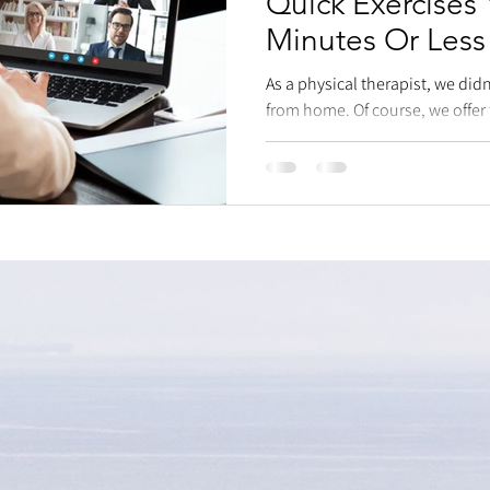
Quick Exercises
Minutes Or Less
As a physical therapist, we di
from home. Of course, we offer
benefit from it to...