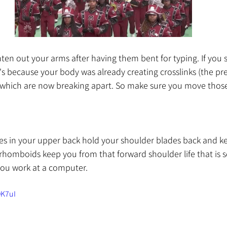
ghten out your arms after having them bent for typing. If you 
t's because your body was already creating crosslinks (the pre
 which are now breaking apart. So make sure you move thos
les in your upper back hold your shoulder blades back and k
rhomboids keep you from that forward shoulder life that is 
you work at a computer. 
OK7uI