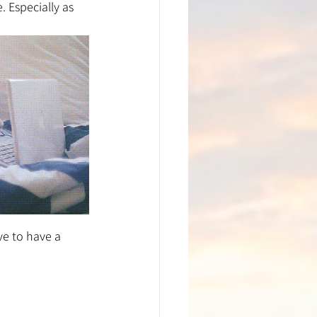
 Especially as 
e to have a 