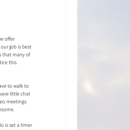
e offer 
our job is best 
s that many of 
ice this 
ave to walk to 
ave little chat 
deo meetings 
resome. 
o is set a timer 