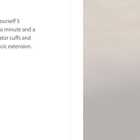
ourself 5 
 a minute and a 
tor cuffs and 
cic extension. 