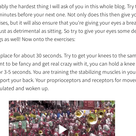
bably the hardest thing I will ask of you in this whole blog. Try
nutes before your next one. Not only does this then give yo
ses, but it will also ensure that you're giving your eyes a brea
just as detrimental as sitting. So try to give your eyes some
 as well! Now onto the exercises:
place for about 30 seconds. Try to get your knees to the same
nt to be fancy and get real crazy with it, you can hold a knee 
r 3-5 seconds. You are training the stabilizing muscles in you
pport your back. Your proprioceptors and receptors for mov
mulated and woken up. 