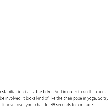
 stabilization is just the ticket. And in order to do this exerci
e involved. It looks kind of like the chair pose in yoga. So try
utt hover over your chair for 45 seconds to a minute. 