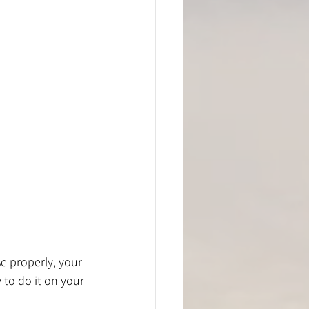
se properly, your 
 to do it on your 