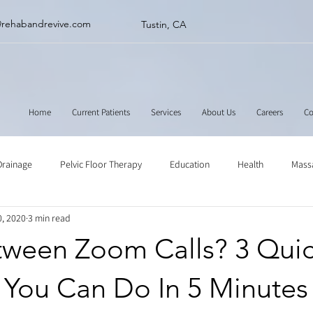
@rehabandrevive.com
Tustin, CA
Home
Current Patients
Services
About Us
Careers
Co
Drainage
Pelvic Floor Therapy
Education
Health
Mass
0, 2020
3 min read
ne
Muscle Scraping
Stretching
Physical Therapy
tween Zoom Calls? 3 Qui
 You Can Do In 5 Minutes