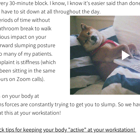
ry 30-minute block. I know, I know it's easier said than done.
ave to sit down at all throughout the day. 
eriods of time without 
athroom break to walk 
ious impact on your 
orward slumping posture 
o many of my patients. 
int is stiffness (which 
been sitting in the same 
ours on Zoom calls).  
n on your body at 
 forces are constantly trying to get you to slump. So we hav
at this at your workstation!
k tips for keeping your body "active" at your workstation! 