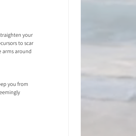
straighten your 
cursors to scar 
e arms around 
eep you from 
seemingly 