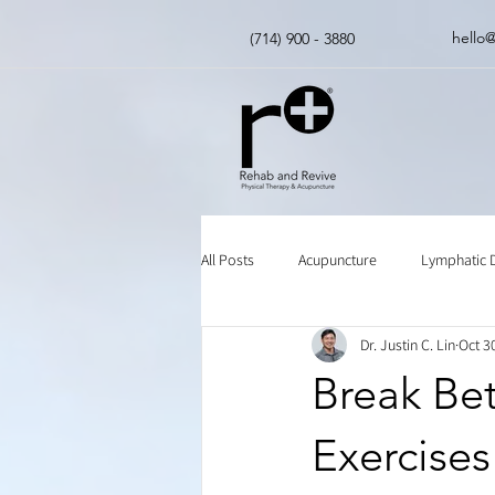
hello
(714) 900 - 3880
All Posts
Acupuncture
Lymphatic 
Dr. Justin C. Lin
Oct 3
Insurance
Chinese Herbal Medici
Break Be
Exercises