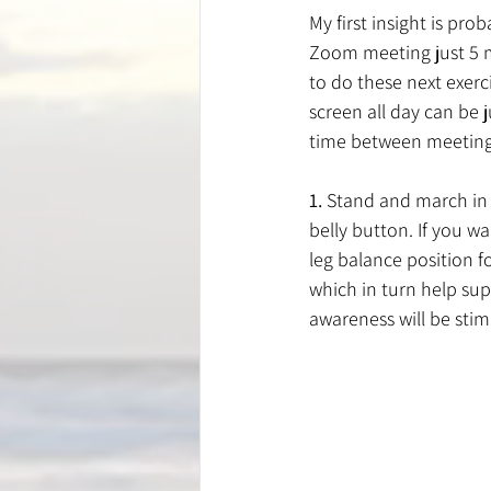
My first insight is pro
Zoom meeting just 5 mi
to do these next exerci
screen all day can be 
time between meetings
1.
 Stand and march in 
belly button. If you wa
leg balance position fo
which in turn help su
awareness will be sti