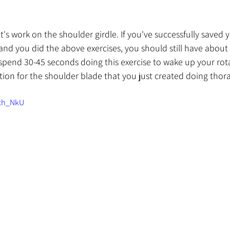
let's work on the shoulder girdle. If you've successfully saved y
nd you did the above exercises, you should still have about
 spend 30-45 seconds doing this exercise to wake up your rota
tion for the shoulder blade that you just created doing thora
Qxh_NkU