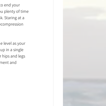
 to end your 
u plenty of time 
k. Staring at a 
 decompression 
 level as your 
up in a single 
r hips and legs 
ement and 