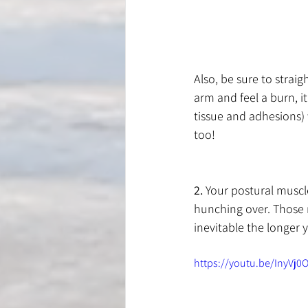
Also, be sure to strai
arm and feel a burn, i
tissue and adhesions)
too!
2.
 Your postural musc
hunching over. Those 
inevitable the longer 
https://youtu.be/InyVj0