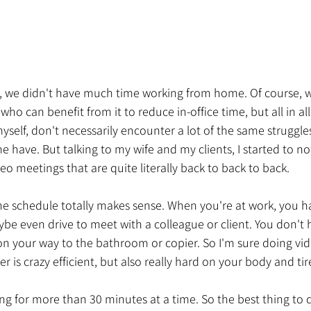
t, we didn't have much time working from home. Of course, w
ho can benefit from it to reduce in-office time, but all in all 
myself, don't necessarily encounter a lot of the same struggle
have. But talking to my wife and my clients, I started to not
meetings that are quite literally back to back to back. 
 the schedule totally makes sense. When you're at work, you h
ybe even drive to meet with a colleague or client. You don't h
on your way to the bathroom or copier. So I'm sure doing vi
er is crazy efficient, but also really hard on your body and ti
ting for more than 30 minutes at a time. So the best thing to d