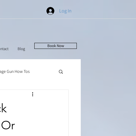
Log In
Book Now
ntact
Blog
age Gun How Tos
ck
 Or