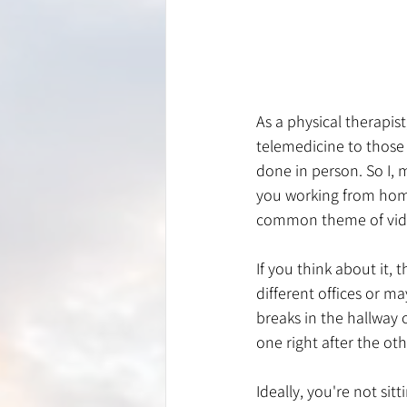
As a physical therapis
telemedicine to those w
done in person. So I, 
you working from home 
common theme of video 
If you think about it,
different offices or ma
breaks in the hallway 
one right after the oth
Ideally, you're not sit