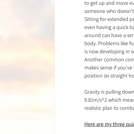
to get up and move eve
someone who doesn't h
Sitting for extended p
even having a quick b
around can have a ser
body. Problems like f
is now developing in s
Another common compla
makes sense if you've 
position six straight h
Gravity is pulling dow
9.81m/s^2 which means
realistic plan to comb
Here are my three quic