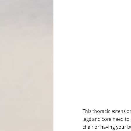
This thoracic extension
legs and core need to b
chair or having your b