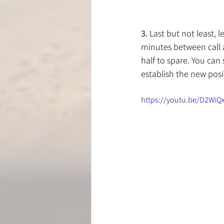
3.
 Last but not least, 
minutes between call a
half to spare. You can
establish the new posi
https://youtu.be/D2Wi