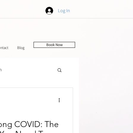
Log In
Book Now
ntact
Blog
h
tching
Long COVID: The