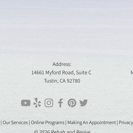
Address:
14661 Myford Road, Suite C
M
Tustin, CA 92780
 |
Our Services |
Online Programs
|
Making An Appointment
|
Privacy
© 2026 Rehab and Revive