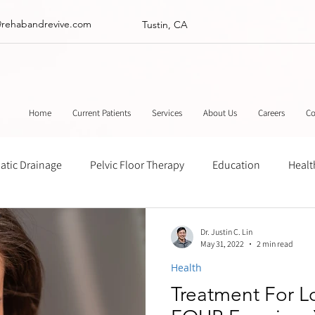
@rehabandrevive.com
Tustin, CA
Home
Current Patients
Services
About Us
Careers
Co
tic Drainage
Pelvic Floor Therapy
Education
Healt
ance
Chinese Herbal Medicine
Muscle Scraping
Stre
Dr. Justin C. Lin
May 31, 2022
2 min read
Health
Treatment For 