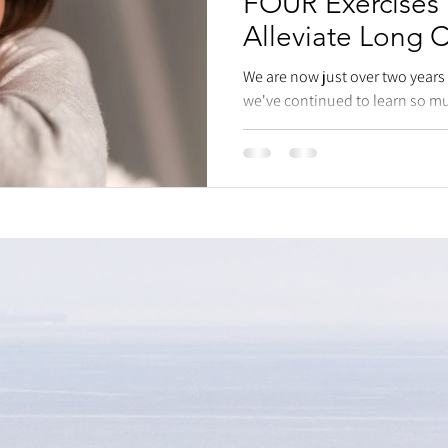
FOUR Exercises
Alleviate Long
We are now just over two year
we've continued to learn so mu
human body even long...