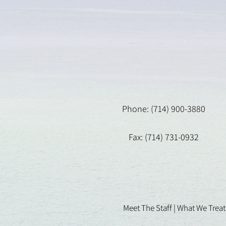
Phone: (714) 900-3880
Fax: (714) 731-0932
Meet The Staff |
What We Treat