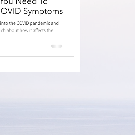
 You Need To
 COVID Symptoms
s into the COVID pandemic and
ch about how it affects the