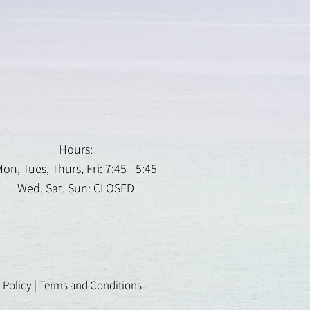
Hours:
on, Tues, Thurs, Fri: 7:45 - 5:45
Wed, Sat, Sun: CLOSED
 Policy
|
Terms and Conditions