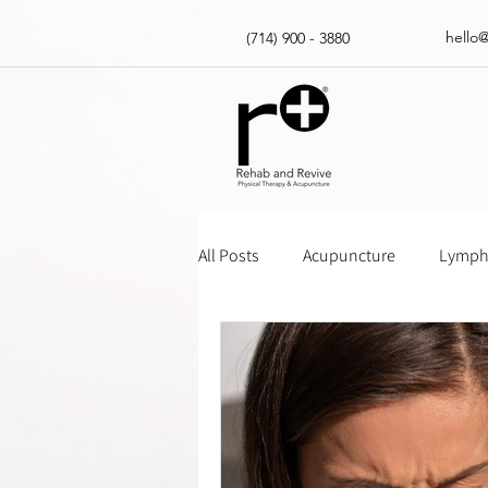
hello
(714) 900 - 3880
All Posts
Acupuncture
Lympha
Massage Gun How Tos
Insur
Physical Therapy