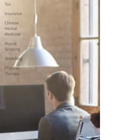
Tos
Insurance
Chinese
Herbal
Medicine
Muscle
Scraping
Stretching
Physical
Therapy