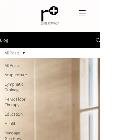
Blog
All Posts
All Posts
Acupuncture
Lymphatic
Drainage
Pelvic Floor
Therapy
Education
Health
Massage
Gun How