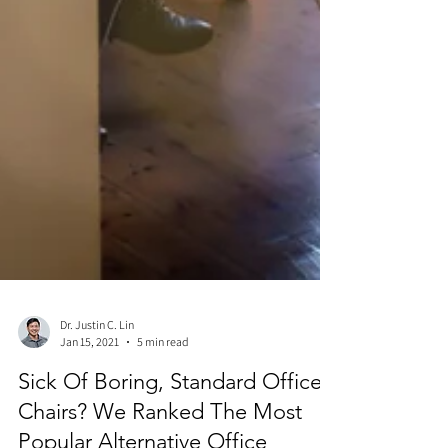
Dr. Justin C. Lin
Jan 15, 2021
5 min read
Sick Of Boring, Standard Office