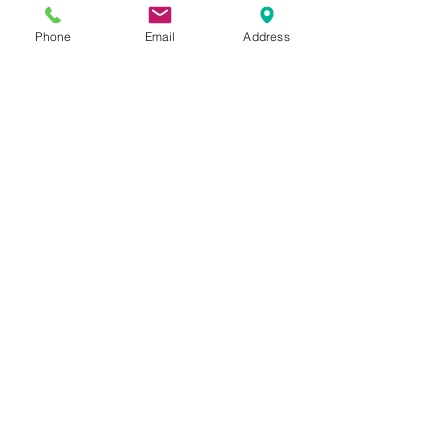
Phone
Email
Address