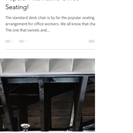
Chairs? We Ranked The Most
Popular Alternative Office
Seating!
The standard desk chair is by far the popular seating
arrangement for office workers. We all know that chair.
The one that swivels and...