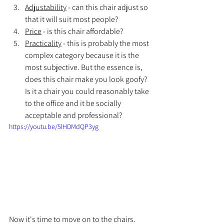
Adjustability
 - can this chair adjust so 
that it will suit most people?
Price
 - is this chair affordable?
Practicality
 - this is probably the most 
complex category because it is the 
most subjective. But the essence is, 
does this chair make you look goofy? 
Is it a chair you could reasonably take 
to the office and it be socially 
acceptable and professional?
https://youtu.be/5lHDMdQP3yg
Now it's time to move on to the chairs. 