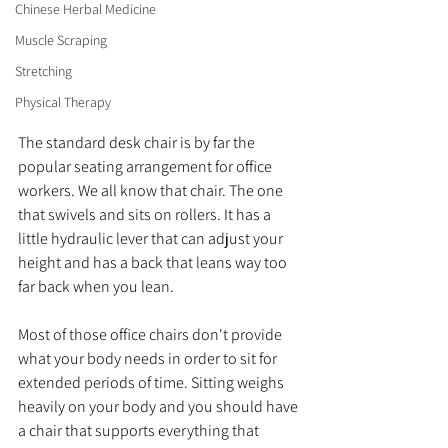
Chinese Herbal Medicine
Muscle Scraping
Stretching
Physical Therapy
The standard desk chair is by far the 
popular seating arrangement for office 
workers. We all know that chair. The one 
that swivels and sits on rollers. It has a 
little hydraulic lever that can adjust your 
height and has a back that leans way too 
far back when you lean. 
Most of those office chairs don't provide 
what your body needs in order to sit for 
extended periods of time. Sitting weighs 
heavily on your body and you should have 
a chair that supports everything that 