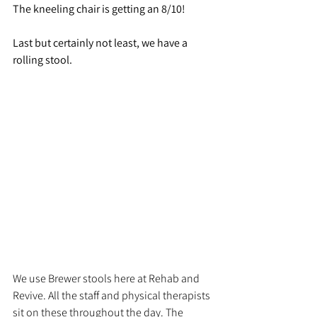
The kneeling chair is getting an 8/10!
Last but certainly not least, we have a 
rolling stool. 
We use Brewer stools here at Rehab and 
Revive. All the staff and physical therapists 
sit on these throughout the day. The 