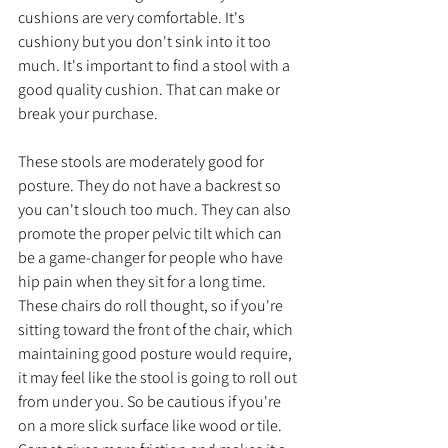
cushions are very comfortable. It's 
cushiony but you don't sink into it too 
much. It's important to find a stool with a 
good quality cushion. That can make or 
break your purchase. 
These stools are moderately good for 
posture. They do not have a backrest so 
you can't slouch too much. They can also 
promote the proper pelvic tilt which can 
be a game-changer for people who have 
hip pain when they sit for a long time. 
These chairs do roll thought, so if you're 
sitting toward the front of the chair, which 
maintaining good posture would require, 
it may feel like the stool is going to roll out 
from under you. So be cautious if you're 
on a more slick surface like wood or tile. 