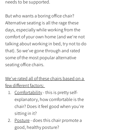
needs to be supported. 
But who wants a boring office chair? 
Alternative seating is all the rage these 
days, especially while working from the 
comfort of your own home (and we're not 
talking about working in bed, try not to do 
that). So we've gone through and rated 
some of the most popular alternative 
seating office chairs.
We've rated all of these chairs based on a 
few different factors: 
Comfortability
 - this is pretty self-
explanatory, how comfortable is the 
chair? Does it feel good when you're 
sitting in it?
Posture
 - does this chair promote a 
good, healthy posture?