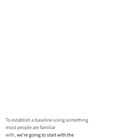
To establish a baseline using something 
most people are familiar 
with, 
we're going to start with the 