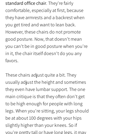
standard office chair
. They're fairly 
comfortable, especially at first, because 
they have armrests and a backrest when 
you get tired and want to lean back. 
However, these chairs do not promote 
good posture. Now, that doesn't mean 
you can't be in good posture when you're 
in it, the chair itself doesn't do you any 
favors. 
These chairs adjust quite a bit. They 
usually adjust the height and sometimes 
they even have lumbar support. The one 
main critique is that they often don't get 
to be high enough for people with long 
legs. When you're sitting, your legs should 
be at about 100 degrees with your hips 
slightly higher than your knees. So if 
you're pretty tall or have long legs, it may 