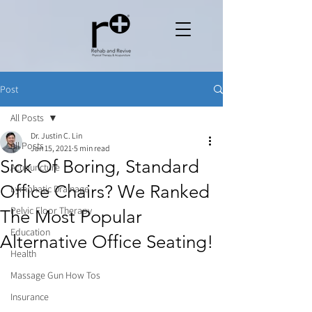
Post
All Posts
Dr. Justin C. Lin
All Posts
Jan 15, 2021
5 min read
Sick Of Boring, Standard
Acupuncture
Office Chairs? We Ranked
Lymphatic Drainage
Pelvic Floor Therapy
The Most Popular
Education
Alternative Office Seating!
Health
Massage Gun How Tos
Insurance