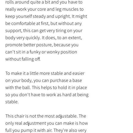
rolls around quite a bit and you have to 
really work your core and leg muscles to 
keep yourself steady and upright. It might 
be comfortable at first, but without any 
support, this can get very tiring on your 
body very quickly. It does, to an extent, 
promote better posture, because you 
can't sit in a funky or wonky position 
without falling off. 
To make it a little more stable and easier 
on your body, you can purchase a base 
with the ball. This helps to hold it in place 
so you don't have to work as hard at being 
stable.
This chair is not the most adjustable. The 
only real adjustment you can make is how 
full you pump it with air. They're also very 