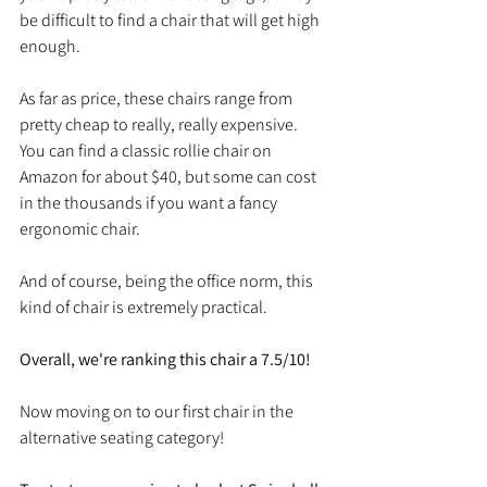
be difficult to find a chair that will get high 
enough. 
As far as price, these chairs range from 
pretty cheap to really, really expensive. 
You can find a classic rollie chair on 
Amazon for about $40, but some can cost 
in the thousands if you want a fancy 
ergonomic chair. 
And of course, being the office norm, this 
kind of chair is extremely practical. 
Overall, we're ranking this chair a 7.5/10!
Now moving on to our first chair in the 
alternative seating category!