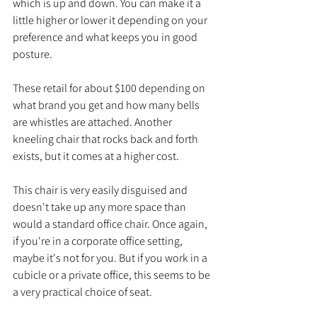
which is up and down. You can make it a 
little higher or lower it depending on your 
preference and what keeps you in good 
posture. 
These retail for about $100 depending on 
what brand you get and how many bells 
are whistles are attached. Another 
kneeling chair that rocks back and forth 
exists, but it comes at a higher cost. 
This chair is very easily disguised and 
doesn't take up any more space than 
would a standard office chair. Once again, 
if you're in a corporate office setting, 
maybe it's not for you. But if you work in a 
cubicle or a private office, this seems to be 
a very practical choice of seat.