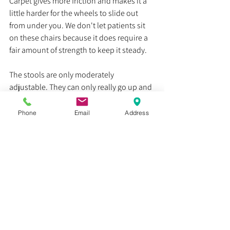
Carpet gives more friction and makes it a 
little harder for the wheels to slide out 
from under you. We don't let patients sit 
on these chairs because it does require a 
fair amount of strength to keep it steady. 
The stools are only moderately 
adjustable. They can only really go up and 
down. It costs around $300 for the Brewer 
stool, but you can find other brands for 
Phone
Email
Address
much cheaper. We like the Brewer stools 
because they have a very wide base and 
are made from really great quality 
materials. But these are certainly not the 
only stools out there. Amazon alone has a 
ton of options that are significantly 
cheaper than $300. 
These chairs are also pretty practical as far 