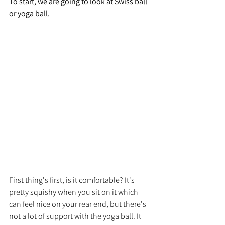
To start, we are going to look at Swiss ball 
or yoga ball.
First thing's first, is it comfortable? It's 
pretty squishy when you sit on it which 
can feel nice on your rear end, but there's 
not a lot of support with the yoga ball. It 