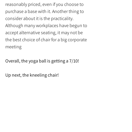
reasonably priced, even if you choose to 
purchase a base with it. Another thing to 
consider about it is the practicality. 
Although many workplaces have begun to 
accept alternative seating, it may not be 
the best choice of chair for a big corporate 
meeting
Overall, the yoga ball is getting a 7/10!
Up next, the kneeling chair! 