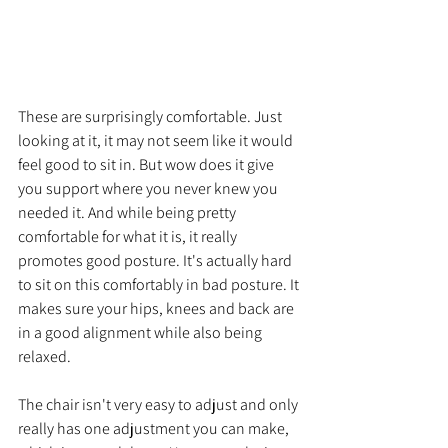
These are surprisingly comfortable. Just 
looking at it, it may not seem like it would 
feel good to sit in. But wow does it give 
you support where you never knew you 
needed it. And while being pretty 
comfortable for what it is, it really 
promotes good posture. It's actually hard 
to sit on this comfortably in bad posture. It 
makes sure your hips, knees and back are 
in a good alignment while also being 
relaxed. 
The chair isn't very easy to adjust and only 
really has one adjustment you can make, 