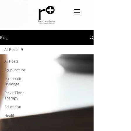
Blog
All Posts
All Posts
Acupuncture
Lymphatic
Drainage
Pelvic Floor
Therapy
Education
Health
Massage
Gun How