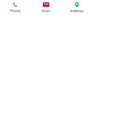
Phone
Email
Address
Dr. Justin C. Lin
Oct 30, 2020
3 min read