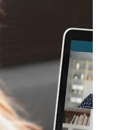
Tos
Insurance
Chinese
Herbal
Medicine
Muscle
Scraping
Stretching
Physical
Therapy