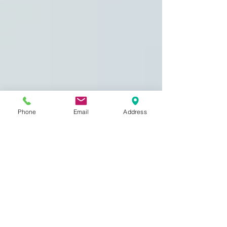
Phone
Email
Address