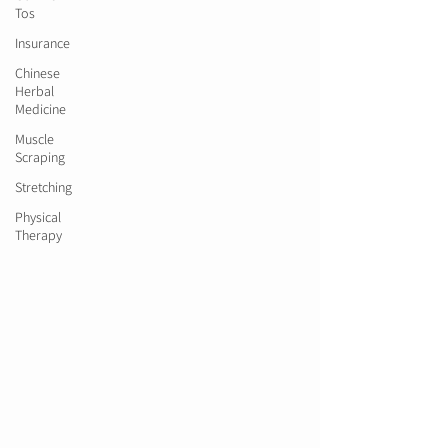
Tos
Insurance
Chinese
Herbal
Medicine
Muscle
Scraping
Stretching
Physical
Therapy