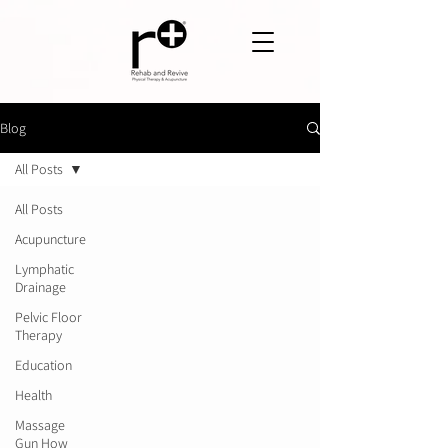
Blog
All Posts
All Posts
Acupuncture
Lymphatic
Drainage
Pelvic Floor
Therapy
Education
Health
Massage
Gun How