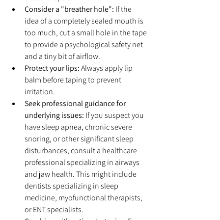
Consider a "breather hole":
 If the 
idea of a completely sealed mouth is 
too much, cut a small hole in the tape 
to provide a psychological safety net 
and a tiny bit of airflow.
Protect your lips:
 Always apply lip 
balm before taping to prevent 
irritation.
Seek professional guidance for 
underlying issues:
 If you suspect you 
have sleep apnea, chronic severe 
snoring, or other significant sleep 
disturbances, consult a healthcare 
professional specializing in airways 
and jaw health. This might include 
dentists specializing in sleep 
medicine, myofunctional therapists, 
or ENT specialists.