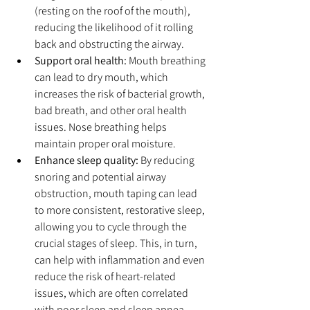
(resting on the roof of the mouth), 
reducing the likelihood of it rolling 
back and obstructing the airway.
Support oral health:
 Mouth breathing 
can lead to dry mouth, which 
increases the risk of bacterial growth, 
bad breath, and other oral health 
issues. Nose breathing helps 
maintain proper oral moisture.
Enhance sleep quality:
 By reducing 
snoring and potential airway 
obstruction, mouth taping can lead 
to more consistent, restorative sleep, 
allowing you to cycle through the 
crucial stages of sleep. This, in turn, 
can help with inflammation and even 
reduce the risk of heart-related 
issues, which are often correlated 
with poor sleep and sleep apnea.