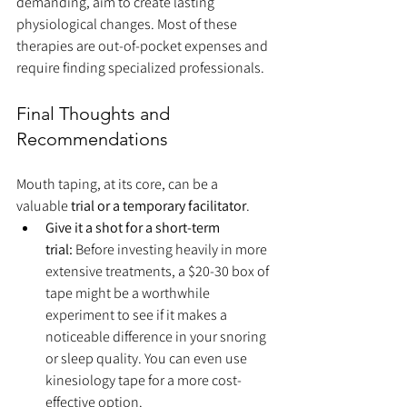
demanding, aim to create lasting 
physiological changes. Most of these 
therapies are out-of-pocket expenses and 
require finding specialized professionals.
Final Thoughts and 
Recommendations
Mouth taping, at its core, can be a 
valuable 
trial or a temporary facilitator
.
Give it a shot for a short-term 
trial:
 Before investing heavily in more 
extensive treatments, a $20-30 box of 
tape might be a worthwhile 
experiment to see if it makes a 
noticeable difference in your snoring 
or sleep quality. You can even use 
kinesiology tape for a more cost-
effective option.