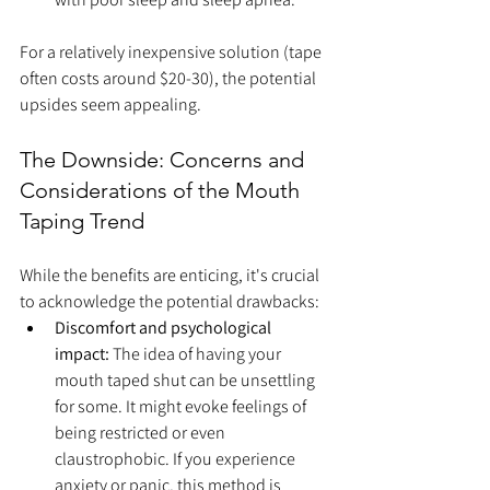
For a relatively inexpensive solution (tape 
often costs around $20-30), the potential 
upsides seem appealing.
The Downside: Concerns and 
Considerations of the Mouth 
Taping Trend
While the benefits are enticing, it's crucial 
to acknowledge the potential drawbacks:
Discomfort and psychological 
impact:
 The idea of having your 
mouth taped shut can be unsettling 
for some. It might evoke feelings of 
being restricted or even 
claustrophobic. If you experience 
anxiety or panic, this method is 