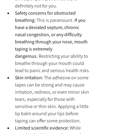
definitely not for you.
Safety concerns for obstructed 
breathing:
 This is paramount. 
If you 
have a deviated septum, chronic 
nasal congestion, or any difficulty 
breathing through your nose, mouth 
taping is extremely 
dangerous.
 Restricting your ability to 
breathe through your mouth could 
lead to panic and serious health risks.
Skin irritation:
 The adhesive on some 
tapes can be strong and may cause 
irritation, redness, or even minor skin 
tears, especially for those with 
sensitive or thin skin. Applying a little 
lip balm around your lips before 
taping can offer some protection.
Limited scientific evidence:
 While 