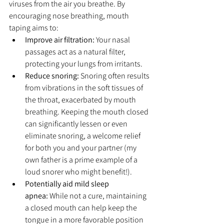
viruses from the air you breathe. By 
encouraging nose breathing, mouth 
taping aims to:
Improve air filtration:
 Your nasal 
passages act as a natural filter, 
protecting your lungs from irritants.
Reduce snoring:
 Snoring often results 
from vibrations in the soft tissues of 
the throat, exacerbated by mouth 
breathing. Keeping the mouth closed 
can significantly lessen or even 
eliminate snoring, a welcome relief 
for both you and your partner (my 
own father is a prime example of a 
loud snorer who might benefit!).
Potentially aid mild sleep 
apnea:
 While not a cure, maintaining 
a closed mouth can help keep the 
tongue in a more favorable position 