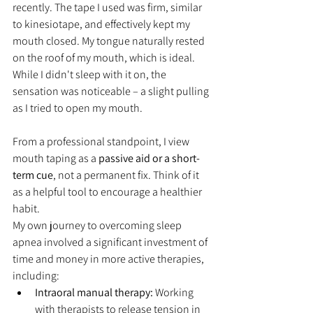
recently. The tape I used was firm, similar 
to kinesiotape, and effectively kept my 
mouth closed. My tongue naturally rested 
on the roof of my mouth, which is ideal. 
While I didn't sleep with it on, the 
sensation was noticeable – a slight pulling 
as I tried to open my mouth.
From a professional standpoint, I view 
mouth taping as a 
passive aid or a short-
term cue
, not a permanent fix. Think of it 
as a helpful tool to encourage a healthier 
habit.
My own journey to overcoming sleep 
apnea involved a significant investment of 
time and money in more active therapies, 
including:
Intraoral manual therapy:
 Working 
with therapists to release tension in 