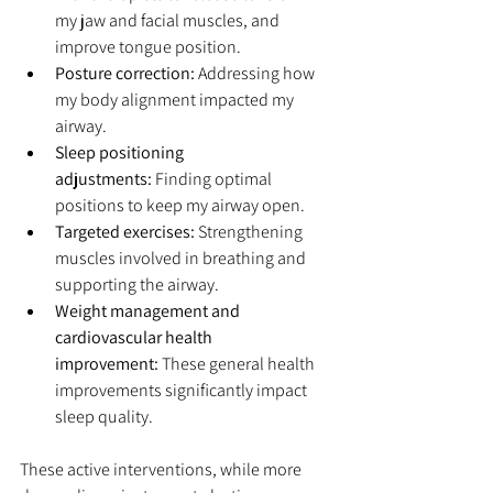
my jaw and facial muscles, and 
improve tongue position.
Posture correction:
 Addressing how 
my body alignment impacted my 
airway.
Sleep positioning 
adjustments:
 Finding optimal 
positions to keep my airway open.
Targeted exercises:
 Strengthening 
muscles involved in breathing and 
supporting the airway.
Weight management and 
cardiovascular health 
improvement:
 These general health 
improvements significantly impact 
sleep quality.
These active interventions, while more 