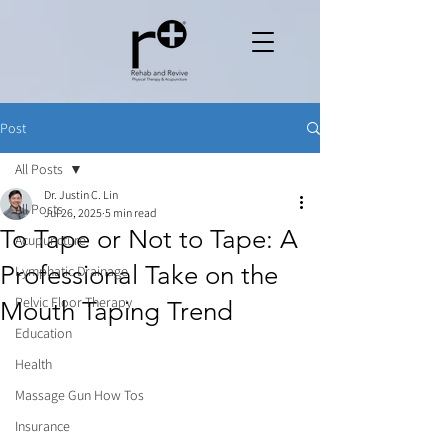
Post
All Posts
Dr. Justin C. Lin
All Posts
Jul 26, 2025
5 min read
To Tape or Not to Tape: A
Acupuncture
Professional Take on the
Lymphatic Drainage
Pelvic Floor Therapy
Mouth Taping Trend
Education
Health
Massage Gun How Tos
Insurance