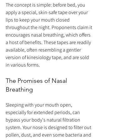
The concept is simple: before bed, you 
apply a special, skin-safe tape over your 
lips to keep your mouth closed 
throughout the night. Proponents claim it 
encourages nasal breathing, which offers 
a host of benefits. These tapes are readily 
available, often resembling a gentler 
version of kinesiology tape, and are sold 
in various forms.
The Promises of Nasal 
Breathing
Sleeping with your mouth open, 
especially for extended periods, can 
bypass your body's natural filtration 
system. Your nose is designed to filter out 
pollen, dust, and even some bacteria and 