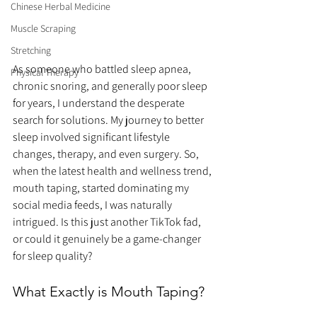
Chinese Herbal Medicine
Muscle Scraping
Stretching
As someone who battled sleep apnea, 
Physical Therapy
chronic snoring, and generally poor sleep 
for years, I understand the desperate 
search for solutions. My journey to better 
sleep involved significant lifestyle 
changes, therapy, and even surgery. So, 
when the latest health and wellness trend, 
mouth taping, started dominating my 
social media feeds, I was naturally 
intrigued. Is this just another TikTok fad, 
or could it genuinely be a game-changer 
for sleep quality?
What Exactly is Mouth Taping?