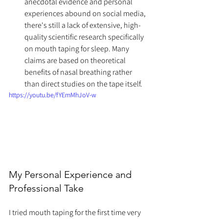
anecdotal evidence and personal 
experiences abound on social media, 
there's still a lack of extensive, high-
quality scientific research specifically 
on mouth taping for sleep. Many 
claims are based on theoretical 
benefits of nasal breathing rather 
than direct studies on the tape itself.
https://youtu.be/fYEmMhJoV-w
My Personal Experience and 
Professional Take
I tried mouth taping for the first time very 