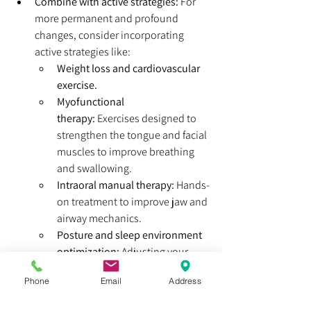
Combine with active strategies:
 For 
more permanent and profound 
changes, consider incorporating 
active strategies like:
Weight loss and cardiovascular 
exercise.
Myofunctional 
therapy:
 Exercises designed to 
strengthen the tongue and facial 
muscles to improve breathing 
and swallowing.
Intraoral manual therapy:
 Hands-
on treatment to improve jaw and 
airway mechanics.
Posture and sleep environment 
optimization:
 Adjusting your 
posture and choosing the right 
Phone
Email
Address
pillow can significantly impact 
your airway. (Check out our 