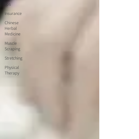
Tos
Insurance
Chinese
Herbal
Medicine
Muscle
Scraping
Stretching
Physical
Therapy