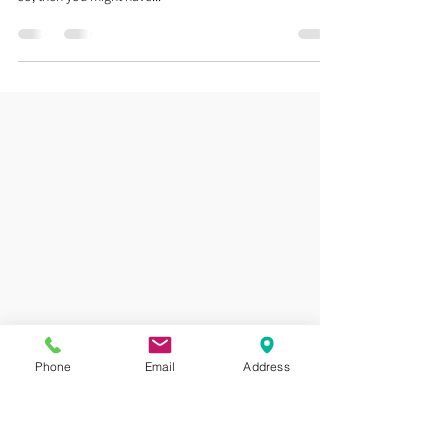
Scoliosis
Scoliosis Treatment! No Surgery Needed!!! Have you
been living your life with a spinal curve of 15° to 50°? If
so, then you might have...
Phone
Email
Address