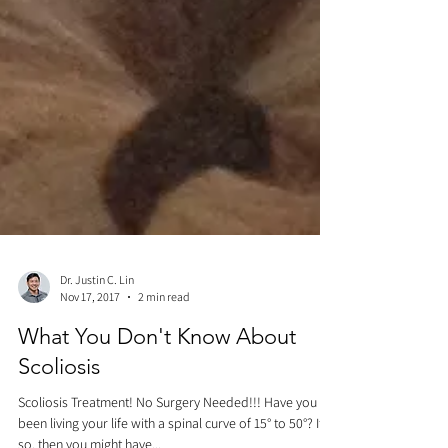
Dr. Justin C. Lin
Nov 17, 2017
2 min read
What You Don't Know About