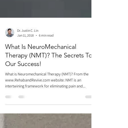
Dr. Justin C. Lin
Jan 11, 2018
6 min read
What Is NeuroMechanical
Therapy (NMT)? The Secrets To
Our Success!
What is Neuromechanical Therapy (NMT)? From the
www.RehabandRevive.com website: NMT is an
intertwining framework for eliminating pain and...