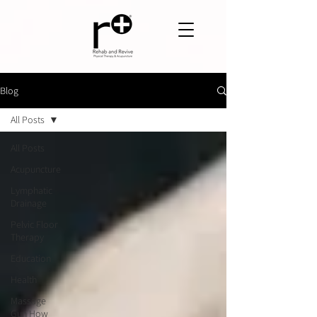
Blog
All Posts
All Posts
Acupuncture
Lymphatic
Drainage
Pelvic Floor
Therapy
Education
Health
Massage
Gun How