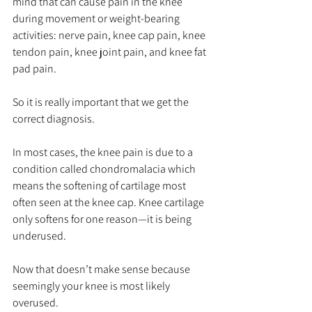
mind that can cause pain in the knee 
during movement or weight-bearing 
activities: nerve pain, knee cap pain, knee 
tendon pain, knee joint pain, and knee fat 
pad pain.
So it is really important that we get the 
correct diagnosis.
In most cases, the knee pain is due to a 
condition called chondromalacia which 
means the softening of cartilage most 
often seen at the knee cap. Knee cartilage 
only softens for one reason—it is being 
underused.
Now that doesn’t make sense because 
seemingly your knee is most likely 
overused.