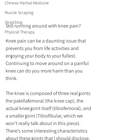
Chinese Herbal Medicine
Muscle Scraping
Stretching
Still running around with knee pain?
Physical Therapy
Knee pain can be a daunting issue that 
prevents you from life activities and 
enjoying your body to your fullest.  
Continuing to move around on a painful 
knee can do you more harm than you 
think.
The knee is composed of three real joints 
the patellafemoral (the knee cap), the 
actual knee joint itself (tibiofemoral), and 
a smaller joint (Tibiofibular, which we 
won’t really talk about in this piece).  
There’s some interesting characteristics 
about these joints that I should disclose. 