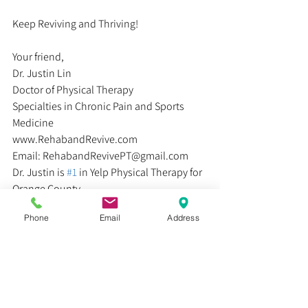
Keep Reviving and Thriving!
Your friend,
Dr. Justin Lin
Doctor of Physical Therapy
Specialties in Chronic Pain and Sports 
Medicine
www.RehabandRevive.com
Email: RehabandRevivePT@gmail.com
Dr. Justin is 
#1
 in Yelp Physical Therapy for 
Orange County
Phone
Email
Address
#sprains
#bones
#rehab
#physicaltherapy
#muscle
#injury
#pain
#injuries
#ligaments
#culture
#life
#suffering
#kneecap
#painfree
#running
#understandingpain
#walking
#stability
#formula
#athletes
#knee
#happiness