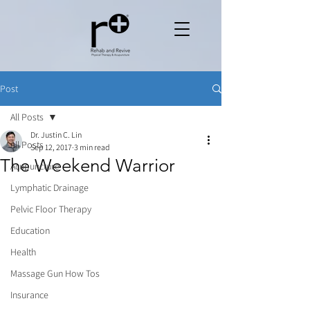
Post
All Posts
Dr. Justin C. Lin
All Posts
Sep 12, 2017
3 min read
The Weekend Warrior
Acupuncture
Lymphatic Drainage
Pelvic Floor Therapy
Education
Health
Massage Gun How Tos
Insurance