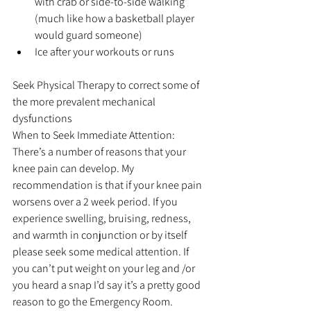
with crab or side-to-side walking 
(much like how a basketball player 
would guard someone)  
Ice after your workouts or runs 
Seek Physical Therapy to correct some of 
the more prevalent mechanical 
dysfunctions
When to Seek Immediate Attention: 
There’s a number of reasons that your 
knee pain can develop. My 
recommendation is that if your knee pain 
worsens over a 2 week period. If you 
experience swelling, bruising, redness, 
and warmth in conjunction or by itself 
please seek some medical attention. If 
you can’t put weight on your leg and /or 
you heard a snap I’d say it’s a pretty good 
reason to go the Emergency Room.