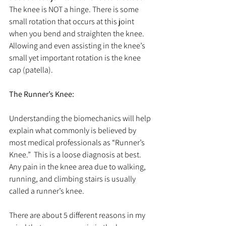
The knee is NOT a hinge. There is some 
small rotation that occurs at this joint 
when you bend and straighten the knee. 
Allowing and even assisting in the knee’s 
small yet important rotation is the knee 
cap (patella).
The Runner’s Knee:
Understanding the biomechanics will help 
explain what commonly is believed by 
most medical professionals as “Runner’s 
Knee.”  This is a loose diagnosis at best. 
Any pain in the knee area due to walking, 
running, and climbing stairs is usually 
called a runner’s knee.
There are about 5 different reasons in my 