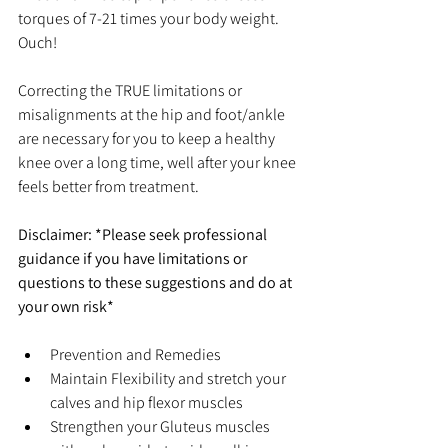
torques of 7-21 times your body weight. 
Ouch!
Correcting the TRUE limitations or 
misalignments at the hip and foot/ankle 
are necessary for you to keep a healthy 
knee over a long time, well after your knee 
feels better from treatment.
Disclaimer: *Please seek professional 
guidance if you have limitations or 
questions to these suggestions and do at 
your own risk*
Prevention and Remedies  
Maintain Flexibility and stretch your 
calves and hip flexor muscles  
Strengthen your Gluteus muscles 