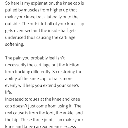
So here is my explanation, the knee cap is 
pulled by muscles from higher up that 
make your knee track laterally or to the 
outside. The outside half of your knee cap 
gets overused and the inside half gets 
underused thus causing the cartilage 
softening.
The pain you probably feel isn’t 
necessarily the cartilage but the friction 
from tracking differently. So restoring the 
ability of the knee cap to track more 
evenly will help you extend your knee’s 
life.
Increased torques at the knee and knee 
cap doesn’t just come from using it.  The 
real cause is from the foot, the ankle, and 
the hip. These three joints can make your 
knee and knee cap experience excess 