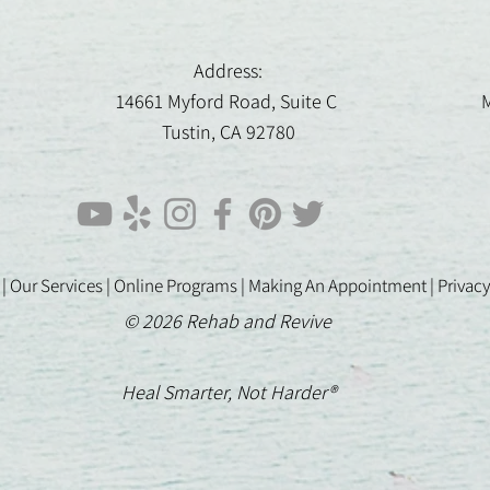
Address:
14661 Myford Road, Suite C
M
Tustin, CA 92780
 |
Our Services |
Online Programs
|
Making An Appointment
|
Privacy
© 2026 Rehab and Revive
Heal Smarter, Not Harder®