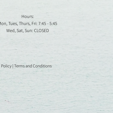
Hours:
on, Tues, Thurs, Fri: 7:45 - 5:45
Wed, Sat, Sun: CLOSED
 Policy
|
Terms and Conditions