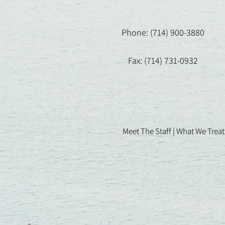
Phone: (714) 900-3880
Fax: (714) 731-0932
Meet The Staff |
What We Treat