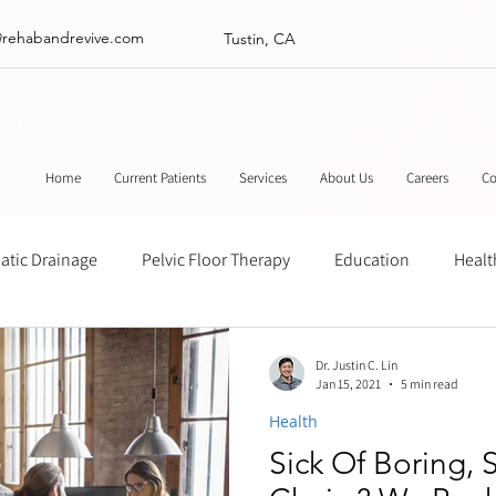
@rehabandrevive.com
Tustin, CA
Home
Current Patients
Services
About Us
Careers
Co
tic Drainage
Pelvic Floor Therapy
Education
Healt
ance
Chinese Herbal Medicine
Muscle Scraping
Stre
Dr. Justin C. Lin
Jan 15, 2021
5 min read
Health
Sick Of Boring, 