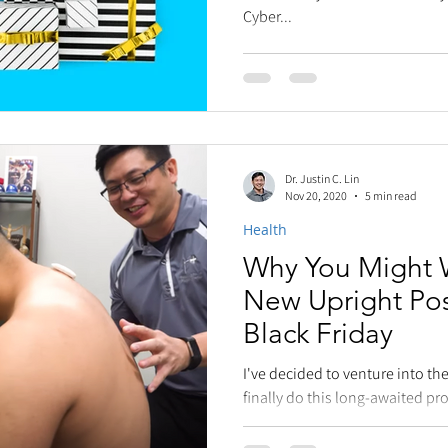
Cyber...
Dr. Justin C. Lin
Nov 20, 2020
5 min read
Health
Why You Might 
New Upright Po
Black Friday
I've decided to venture into t
finally do this long-awaited pr
earliest adopters in...