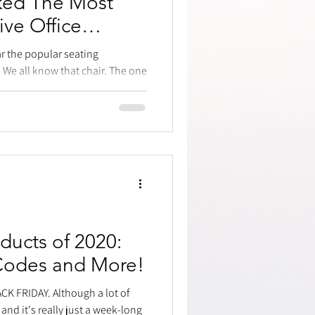
ked The Most
ive Office
ar the popular seating
 We all know that chair. The one
ducts of 2020:
Codes and More!
LACK FRIDAY. Although a lot of
 and it's really just a week-long