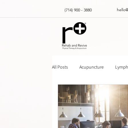
hello
(714) 900 - 3880
All Posts
Acupuncture
Lympha
Massage Gun How Tos
Insur
Physical Therapy