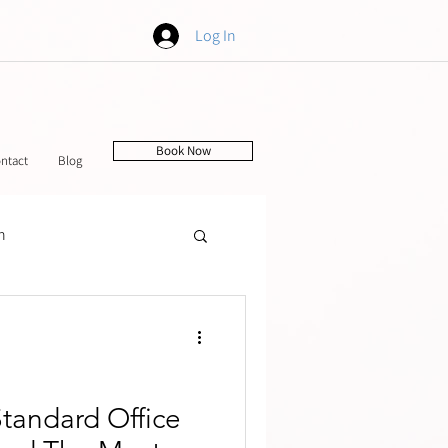
Log In
Book Now
ntact
Blog
h
tching
Standard Office