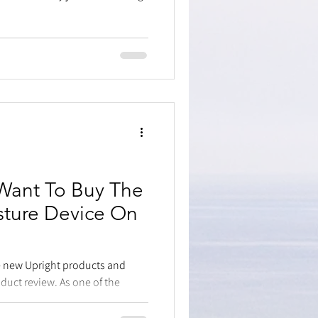
Want To Buy The
sture Device On
he new Upright products and
oduct review. As one of the