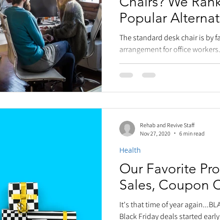
Chairs? We Ran
Popular Alternat
Seating!
The standard desk chair is by f
arrangement for office workers.
that swivels and...
Rehab and Revive Staff
Nov 27, 2020
6 min read
Health
Our Favorite Pro
Sales, Coupon 
It's that time of year again...B
Black Friday deals started early