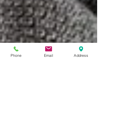
Phone
Email
Address