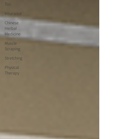
Tos
Insurance
Chinese
Herbal
Medicine
Muscle
Scraping
Stretching
Physical
Therapy