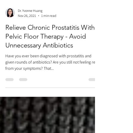
Dr. Yvonne Huang
Nov 26, 2021
1 min read
Relieve Chronic Prostatitis With
Pelvic Floor Therapy - Avoid
Unnecessary Antibiotics
Have you ever been diagnosed with prostatitis and
given rounds of antibiotics? Are you still not feeling relief
from your symptoms? That...