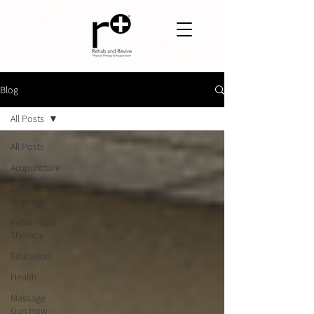
Blog
All Posts
All Posts
Acupuncture
Lymphatic
Drainage
Pelvic Floor
Therapy
Education
Health
Massage
Gun How