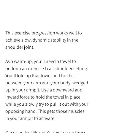
This exercise progression works well to 
achieve slow, dynamic stability in the 
shoulder joint. 
As a warm-up, you'll need a towel to 
perform an exercise I call shoulder setting. 
You'll fold up that towel and hold it 
between your arm and your body, wedged 
up in your armpit. Use a downward and 
inward force to hold the towel in place 
while you slowly try to pull it out with your 
opposing hand. This gets those muscles 
in your armpit to activate.
Once you feel like you've woken up those 