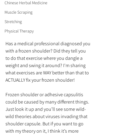
Chinese Herbal Medicine
Muscle Scraping
Stretching
Physical Therapy
Has a medical professional diagnosed you 
with a frozen shoulder? Did they tell you 
to do that exercise where you dangle a 
weight and swing it around? I'm sharing 
what exercises are WAY better than that to 
ACTUALLY fix your frozen shoulder!
Frozen shoulder or adhesive capsulitis 
could be caused by many different things. 
Just look it up and you’ll see some wild-
wild theories about viruses invading that 
shoulder capsule. But if you want to go 
with my theory on it, I think it’s more 