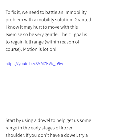
To fix it, we need to battle an immobility 
problem with a mobility solution. Granted 
I know it may hurt to move with this 
exercise so be very gentle. The 
#1
 goal is 
to regain full range (within reason of 
course). Motion is lotion!
https://youtu.be/SMMZKVb_b5w
Start by using a dowel to help get us some 
range in the early stages of frozen 
shoulder. If you don't have a dowel, try a 