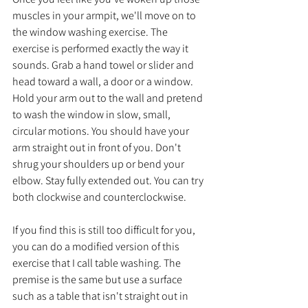
muscles in your armpit, we'll move on to 
the window washing exercise. The 
exercise is performed exactly the way it 
sounds. Grab a hand towel or slider and 
head toward a wall, a door or a window. 
Hold your arm out to the wall and pretend 
to wash the window in slow, small, 
circular motions. You should have your 
arm straight out in front of you. Don't 
shrug your shoulders up or bend your 
elbow. Stay fully extended out. You can try 
both clockwise and counterclockwise. 
If you find this is still too difficult for you, 
you can do a modified version of this 
exercise that I call table washing. The 
premise is the same but use a surface 
such as a table that isn't straight out in 