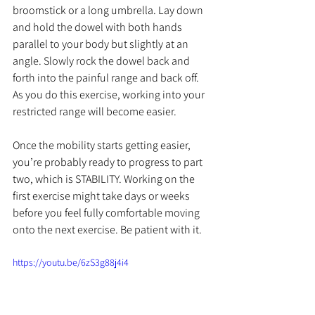
broomstick or a long umbrella. Lay down 
and hold the dowel with both hands 
parallel to your body but slightly at an 
angle. Slowly rock the dowel back and 
forth into the painful range and back off. 
As you do this exercise, working into your 
restricted range will become easier.
Once the mobility starts getting easier, 
you’re probably ready to progress to part 
two, which is STABILITY. 
Working on the 
first exercise might take days or weeks 
before you feel fully comfortable moving 
onto the next exercise. Be patient with it. 
https://youtu.be/6zS3g88j4i4