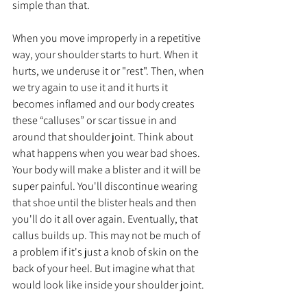
simple than that. 
When you move improperly in a repetitive 
way, your shoulder starts to hurt. When it 
hurts, we underuse it or "rest". Then, when 
we try again to use it and it hurts it 
becomes inflamed and our body creates 
these “calluses” or scar tissue in and 
around that shoulder joint. Think about 
what happens when you wear bad shoes. 
Your body will make a blister and it will be 
super painful. You'll discontinue wearing 
that shoe until the blister heals and then 
you'll do it all over again. Eventually, that 
callus builds up. This may not be much of 
a problem if it's just a knob of skin on the 
back of your heel. But imagine what that 
would look like inside your shoulder joint. 