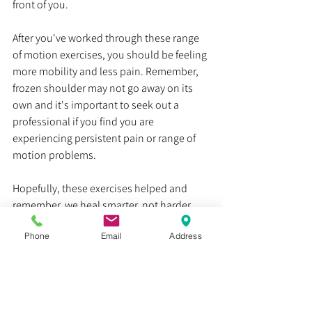
front of you. 
After you've worked through these range 
of motion exercises, you should be feeling 
more mobility and less pain. Remember, 
frozen shoulder may not go away on its 
own and it's important to seek out a 
professional if you find you are 
experiencing persistent pain or range of 
motion problems.
Hopefully, these exercises helped and 
remember, we heal smarter, not harder
Phone
Email
Address
Dr. Justin C. Lin
chronic pain
physical therapist
exercises
physical therapist teaches
shoulder pain