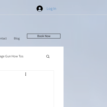
Log In
Book Now
ntact
Blog
age Gun How Tos