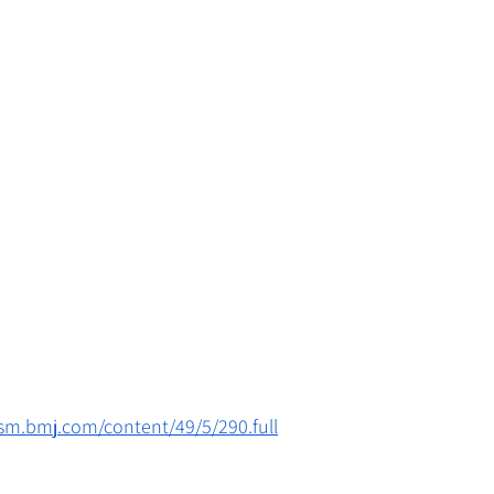
jsm.bmj.com/content/49/5/290.full