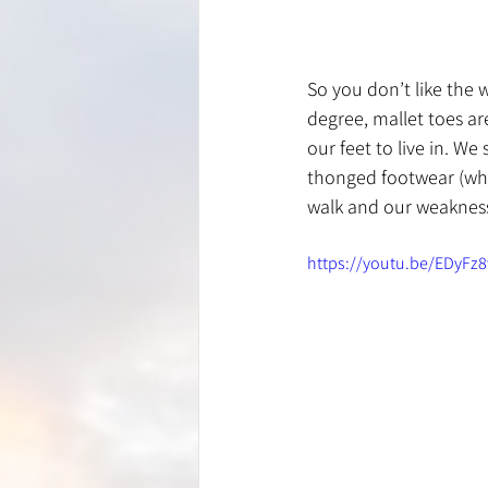
So you don’t like the 
degree, mallet toes a
our feet to live in. W
thonged footwear (whi
walk and our weakness
https://youtu.be/EDyFz