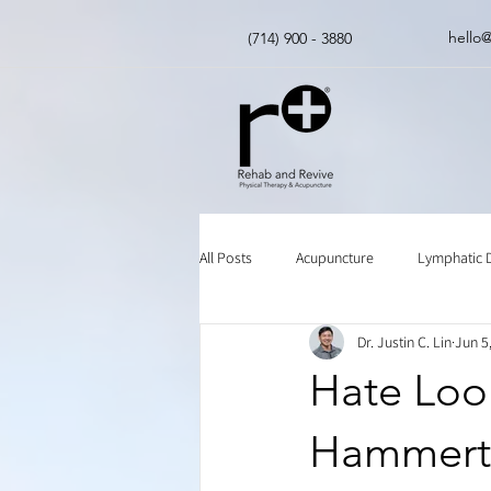
hello
(714) 900 - 3880
All Posts
Acupuncture
Lymphatic 
Dr. Justin C. Lin
Jun 5
Insurance
Chinese Herbal Medici
Hate Look
Hammert