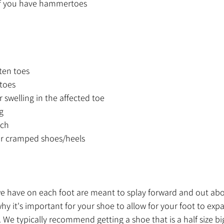
f you have hammertoes 
ten toes
/toes
 swelling in the affected toe
g
uch
t or cramped shoes/heels
s we have on each foot are meant to splay forward and out abo
 why it's important for your shoe to allow for your foot to ex
We typically recommend getting a shoe that is a half size big