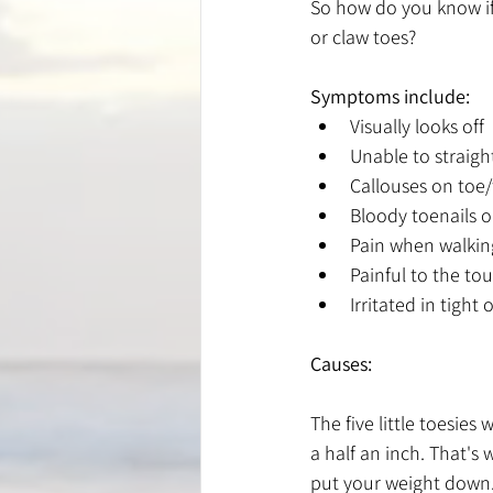
So how do you know i
or claw toes?
Symptoms include:
Visually looks off
Unable to straigh
Callouses on toe
Bloody toenails or
Pain when walkin
Painful to the to
Irritated in tigh
Causes:
The five little toesie
a half an inch. That's
put your weight down. 