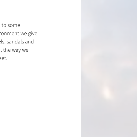
n to some 
ironment we give 
ls, sandals and 
, the way we 
eet.