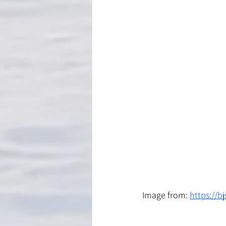
Image from: 
https://b