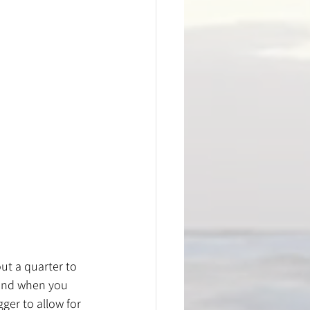
ut a quarter to 
pand when you 
ger to allow for 