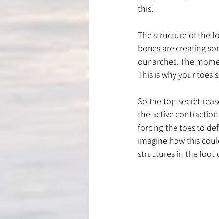
this. 
The structure of the f
bones are creating so
our arches. The moment
This is why your toes s
So the top-secret reas
the active contraction 
forcing the toes to def
imagine how this could
structures in the foot 