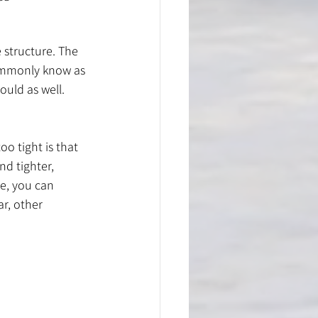
 structure. The 
ommonly know as 
uld as well. 
o tight is that 
nd tighter, 
me, you can 
r, other 