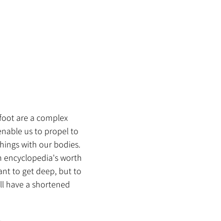
foot are a complex 
nable us to propel to 
hings with our bodies. 
n encyclopedia's worth 
ant to get deep, but to 
ll have a shortened 