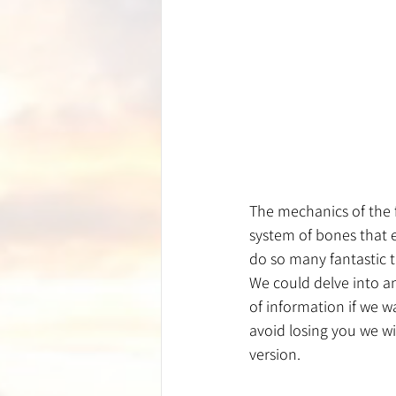
The mechanics of the 
system of bones that e
do so many fantastic t
We could delve into a
of information if we w
avoid losing you we wi
version.