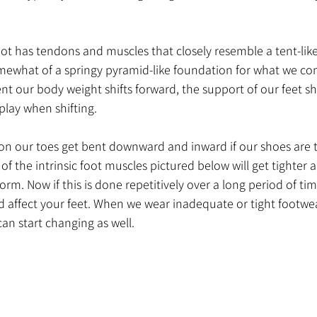
oot has tendons and muscles that closely resemble a tent-like
mewhat of a springy pyramid-like foundation for what we c
 our body weight shifts forward, the support of our feet sho
play when shifting. 
on our toes get bent downward and inward if our shoes are to
of the intrinsic foot muscles pictured below will get tighter a
orm. Now if this is done repetitively over a long period of ti
 affect your feet. When we wear inadequate or tight footwea
can start changing as well. 