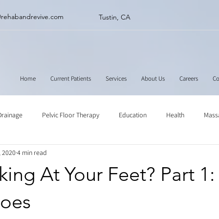
@rehabandrevive.com
Tustin, CA
Home
Current Patients
Services
About Us
Careers
Co
Drainage
Pelvic Floor Therapy
Education
Health
Mass
, 2020
4 min read
ne
Muscle Scraping
Stretching
Physical Therapy
ing At Your Feet? Part 1:
oes