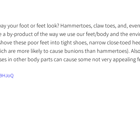
way your foot or feet look? Hammertoes, claw toes, and, eve
re a by-product of the way we use our feet/body and the env
e shove these poor feet into tight shoes, narrow close-toed hee
ch are more likely to cause bunions than hammertoes). Also
es in other body parts can cause some not very appealing f
89HJoQ