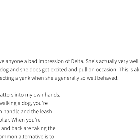
ve anyone a bad impression of Delta. She's actually very wel
 a dog and she does get excited and pull on occasion. This is 
ecting a yank when she's generally so well behaved.
matters into my own hands. 
walking a dog, you're 
h handle and the leash 
collar. When you're 
 and back are taking the 
common alternative is to 