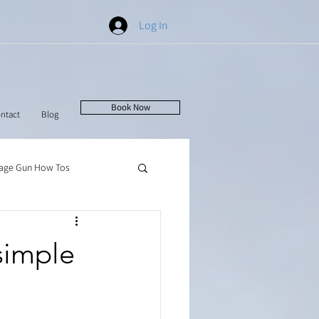
Log In
Book Now
ntact
Blog
age Gun How Tos
simple