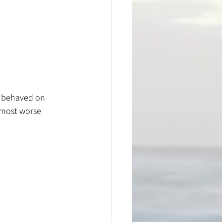
l behaved on 
almost worse 