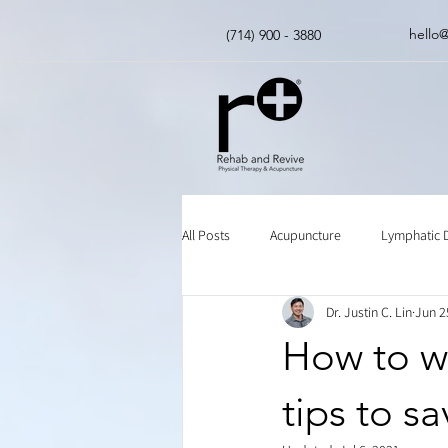
hello
(714) 900 - 3880
All Posts
Acupuncture
Lymphatic 
Dr. Justin C. Lin
Jun 2
Insurance
Chinese Herbal Medici
How to wa
tips to s