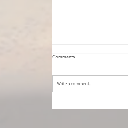
Comments
Write a comment...
Is Your Hamstring Stretch
Safe? How to Stretch Without
Irritating Your Sciatic Nerve