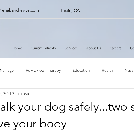
@rehabandrevive.com
Tustin, CA
Home
Current Patients
Services
About Us
Careers
Co
Drainage
Pelvic Floor Therapy
Education
Health
Mass
5, 2021
2 min read
ne
Muscle Scraping
Stretching
Physical Therapy
lk your dog safely...two 
ave your body