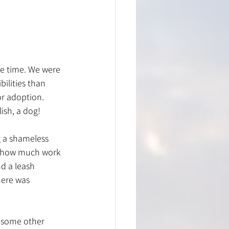
ee time. We were 
lities than 
or adoption. 
lish, a dog!
g a shameless 
d how much work 
nd a leash 
here was 
e some other 