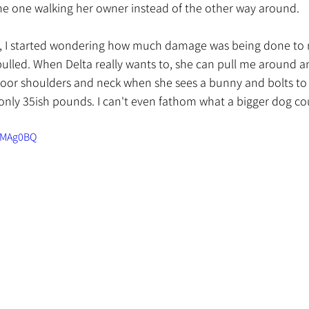
 the one walking her owner instead of the other way around. 
st, I started wondering how much damage was being done to
ulled. When Delta really wants to, she can pull me around a
or shoulders and neck when she sees a bunny and bolts to c
 only 35ish pounds. I can't even fathom what a bigger dog co
WMAg0BQ