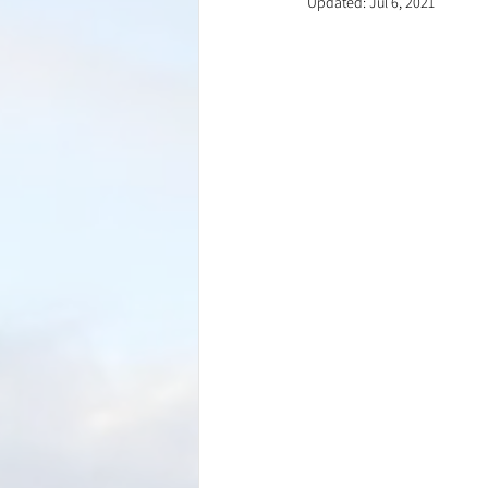
Updated:
Jul 6, 2021