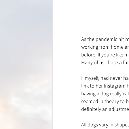
As the pandemic hit m
working from home and
before. If you're like
Many of us chose a furr
I, myself, had never h
link to her Instagram 
having a dog really is.
seemed in theory to b
definitely an adjustmen
All dogs vary in shapes