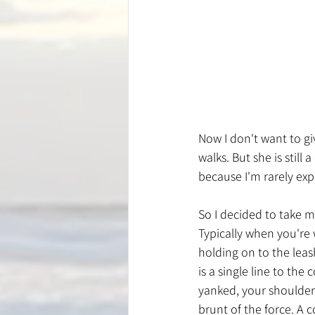
Now I don't want to gi
walks. But she is still
because I'm rarely exp
So I decided to take 
Typically when you're 
holding on to the leas
is a single line to the 
yanked, your shoulder
brunt of the force. A 