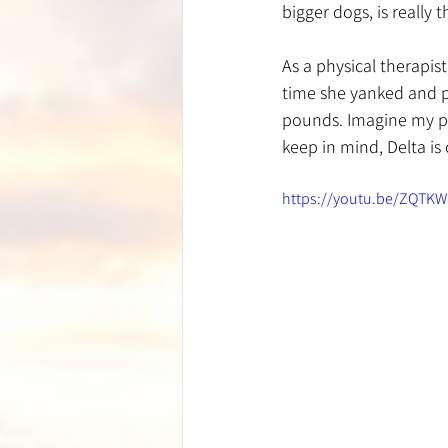
bigger dogs, is really
As a physical therapi
time she yanked and p
pounds. Imagine my po
keep in mind, Delta is
https://youtu.be/ZQTK