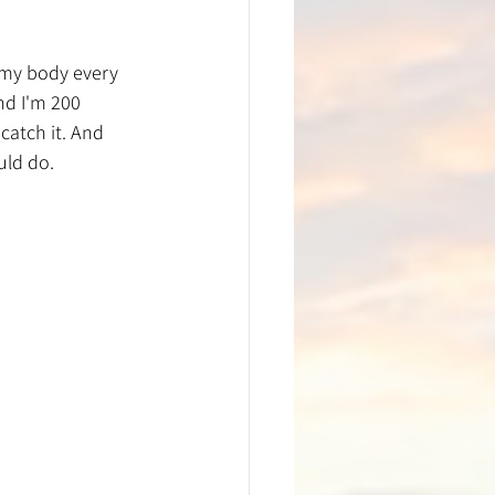
 my body every 
nd I'm 200 
atch it. And 
uld do.