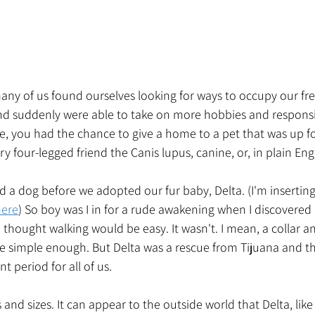
any of us found ourselves looking for ways to occupy our fr
 suddenly were able to take on more hobbies and responsibi
 me, you had the chance to give a home to a pet that was up f
y four-legged friend the Canis lupus, canine, or, in plain Eng
ad a dog before we adopted our fur baby, Delta. (I'm insertin
here
) So boy was I in for a rude awakening when I discovere
 I thought walking would be easy. It wasn't. I mean, a collar a
e simple enough. But Delta was a rescue from Tijuana and t
t period for all of us. 
 and sizes. It can appear to the outside world that Delta, lik