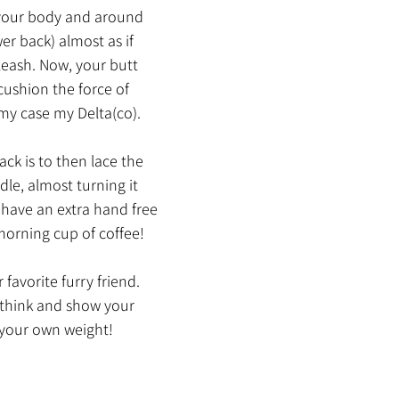
your body and around 
er back) almost as if 
 leash. Now, your butt 
cushion the force of 
 my case my Delta(co).
ack is to then lace the 
le, almost turning it 
I have an extra hand free 
orning cup of coffee!
 favorite furry friend. 
think and show your 
 your own weight!