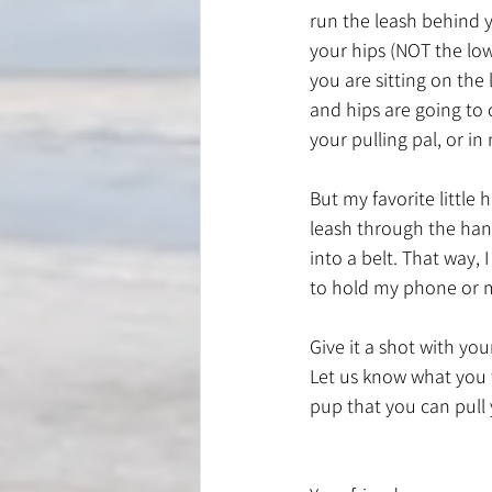
run the leash behind 
your hips (NOT the low
you are sitting on the
and hips are going to 
your pulling pal, or in
But my favorite little h
leash through the hand
into a belt. That way, 
to hold my phone or m
Give it a shot with your
Let us know what you 
pup that you can pull