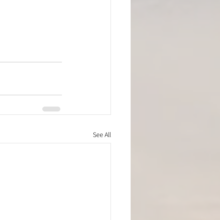
See All