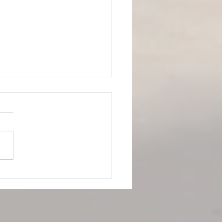
to Scrape Away Your
 Cramp Using Modern
 Tissue Therapy