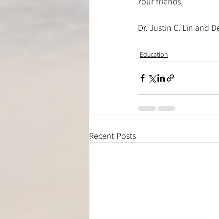
Your friends,
Dr. Justin C. Lin and D
Education
Recent Posts