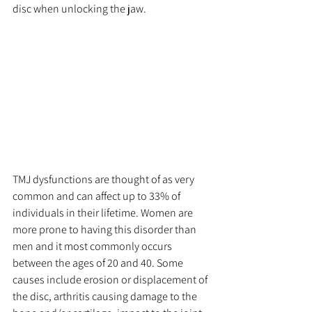
disc when unlocking the jaw. 
TMJ dysfunctions are thought of as very 
common and can affect up to 33% of 
individuals in their lifetime. Women are 
more prone to having this disorder than 
men and it most commonly occurs 
between the ages of 20 and 40. Some 
causes include erosion or displacement of 
the disc, arthritis causing damage to the 