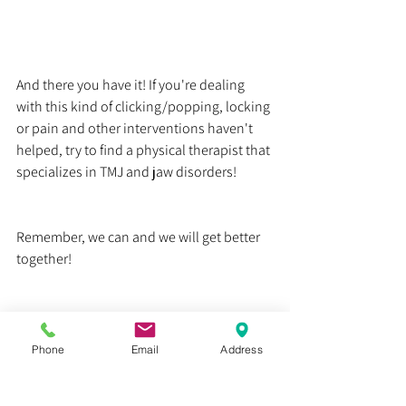
And there you have it! If you're dealing 
with this kind of clicking/popping, locking 
or pain and other interventions haven't 
helped, try to find a physical therapist that 
specializes in TMJ and jaw disorders!
Remember, we can and we will get better 
together!
Dr. Justin C. Lin
Health
Phone
Email
Address
Education