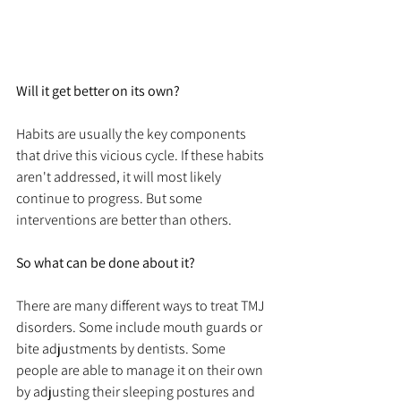
Will it get better on its own?
Habits are usually the key components 
that drive this vicious cycle. If these habits 
aren't addressed, it will most likely 
continue to progress. But some 
interventions are better than others. 
So what can be done about it?
There are many different ways to treat TMJ 
disorders. Some include mouth guards or 
bite adjustments by dentists. Some 
people are able to manage it on their own 
by adjusting their sleeping postures and 