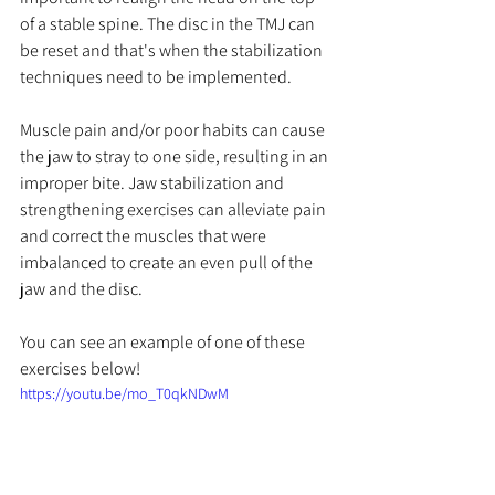
of a stable spine. The disc in the TMJ can 
be reset and that's when the stabilization 
techniques need to be implemented. 
Muscle pain and/or poor habits can cause 
the jaw to stray to one side, resulting in an 
improper bite. Jaw stabilization and 
strengthening exercises can alleviate pain 
and correct the muscles that were 
imbalanced to create an even pull of the 
jaw and the disc.
You can see an example of one of these 
exercises below!
https://youtu.be/mo_T0qkNDwM