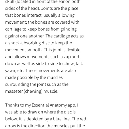
skull (located in front of the ear on both 
sides of the head). Joints are the place 
that bones interact, usually allowing 
movement; the bones are covered with 
cartilage to keep bones from grinding 
against one another. The cartilage acts as 
a shock-absorbing disc to keep the 
movement smooth. This joint is flexible 
and allows movements such as up and 
down as well as side to side to chew, talk 
yawn, etc. These movements are also 
made possible by the muscles 
surrounding the joint such as the 
masseter (chewing) muscle.  
Thanks to my Essential Anatomy app, I 
was able to draw on where the disc is 
below. It is depicted by a blue line. The red 
arrow is the direction the muscles pull the 