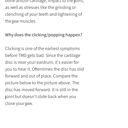
bone and/or cartilage, impact to the joint, 
as well as stresses like the grinding or 
clenching of your teeth and tightening of 
the jaw muscles. 
Why does the clicking/popping happen?
Clicking is one of the earliest symptoms 
before TMD gets bad. Since the cartilage 
disc is near your eardrum, it's easier for 
you to hear it. Oftentimes the disc has slid 
forward and out of place. Compare the 
picture below to the picture above. The 
disc has moved forward. It is still in the 
joint but doesn't slide back when you 
close your jaw. 