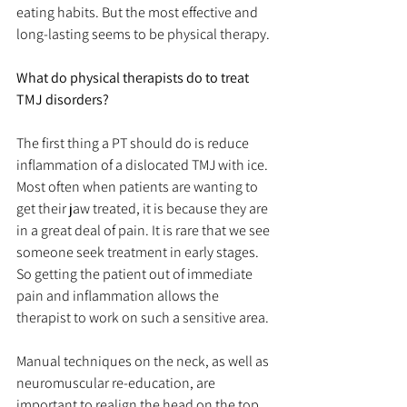
eating habits. But the most effective and 
long-lasting seems to be physical therapy.
What do physical therapists do to treat 
TMJ disorders?
The first thing a PT should do is reduce 
inflammation of a dislocated TMJ with ice. 
Most often when patients are wanting to 
get their jaw treated, it is because they are 
in a great deal of pain. It is rare that we see 
someone seek treatment in early stages. 
So getting the patient out of immediate 
pain and inflammation allows the 
therapist to work on such a sensitive area.
Manual techniques on the neck, as well as 
neuromuscular re-education, are 
important to realign the head on the top 