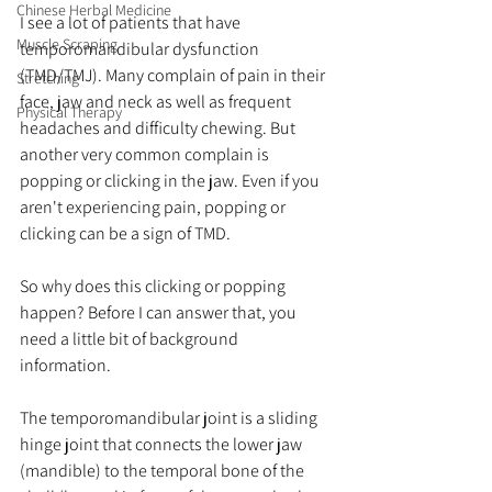
Chinese Herbal Medicine
I see a lot of patients that have 
Muscle Scraping
temporomandibular dysfunction 
(TMD/TMJ). Many complain of pain in their 
Stretching
face, jaw and neck as well as frequent 
Physical Therapy
headaches and difficulty chewing. But 
another very common complain is 
popping or clicking in the jaw. Even if you 
aren't experiencing pain, popping or 
clicking can be a sign of TMD. 
So why does this clicking or popping 
happen? Before I can answer that, you 
need a little bit of background 
information.
The temporomandibular joint is a sliding 
hinge joint that connects the lower jaw 
(mandible) to the temporal bone of the 