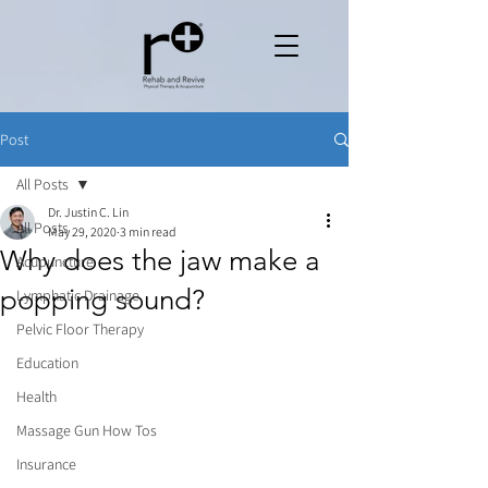
Post
All Posts
Dr. Justin C. Lin
All Posts
May 29, 2020
3 min read
Why does the jaw make a
Acupuncture
popping sound?
Lymphatic Drainage
Pelvic Floor Therapy
Education
Health
Massage Gun How Tos
Insurance