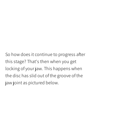
So how does it continue to progress after 
this stage? That's then when you get 
locking of your jaw. This happens when 
the disc has slid out of the groove of the 
jaw joint as pictured below.