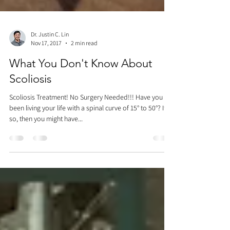
Dr. Justin C. Lin
Nov 17, 2017
2 min read
What You Don't Know About
Scoliosis
Scoliosis Treatment! No Surgery Needed!!! Have you
been living your life with a spinal curve of 15° to 50°? If
so, then you might have...