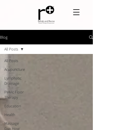
Blog
All Posts
All Posts
Acupuncture
Lymphatic
Drainage
Pelvic Floor
Therapy
Education
Health
Massage
Gun How