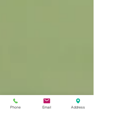
Phone
Email
Address