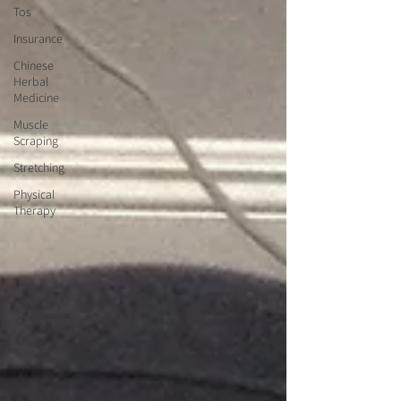
Tos
Insurance
Chinese
Herbal
Medicine
Muscle
Scraping
Stretching
Physical
Therapy