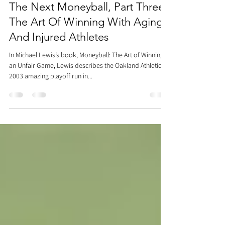
Dr. Justin C. Lin
Oct 4, 2017
9 min read
The Next Moneyball, Part Three:
The Art Of Winning With Aging
And Injured Athletes
In Michael Lewis’s book, Moneyball: The Art of Winning
an Unfair Game, Lewis describes the Oakland Athletics’
2003 amazing playoff run in...