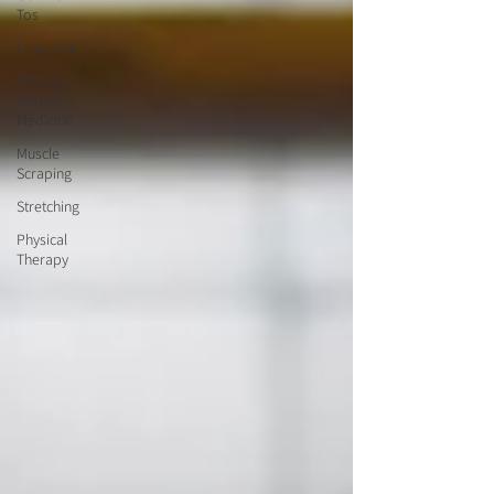
Tos
Insurance
Chinese
Herbal
Medicine
Muscle
Scraping
Stretching
Physical
Therapy