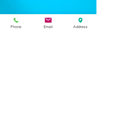
Phone
Email
Address