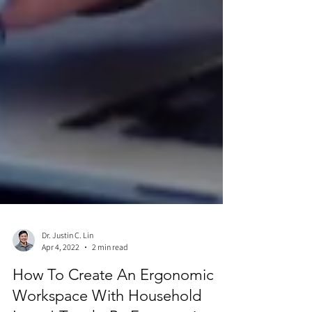
Dr. Justin C. Lin
Apr 4, 2022
2 min read
How To Create An Ergonomic