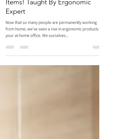
Workspace With Household
Items! Taught By Ergonomic
Expert
Now that so many people are permanently working
from home, we've seen a rise in ergonomic products for
your at-home office. We ourselves...