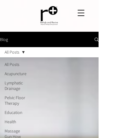
Blog
All Posts
All Posts
Acupuncture
Lymphatic
Drainage
Pelvic Floor
Therapy
Education
Health
Massage
Gun How