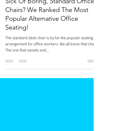
Dr. Justin C. Lin
Jan 15, 2021
5 min read
Sick Of Boring, Standard Office
Chairs? We Ranked The Most
Popular Alternative Office
Seating!
The standard desk chair is by far the popular seating
arrangement for office workers. We all know that chair.
The one that swivels and...