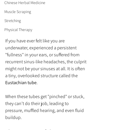
Chinese Herbal Medicine
Muscle Scraping
Stretching
Physical Therapy
If you have ever felt like you are 
underwater, experienced a persistent 
"fullness" in your ears, or suffered from 
recurrent sinus-like headaches, the culprit 
might not be your sinuses at all. It is often 
a tiny, overlooked structure called the 
Eustachian tube
.
When these tubes get "pinched" or stuck, 
they can’t do their job, leading to 
pressure, muffled hearing, and even fluid 
buildup.