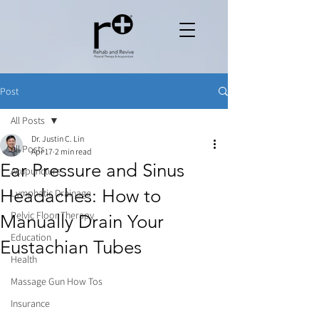
Post
All Posts
Dr. Justin C. Lin
All Posts
Apr 17
2 min read
Ear Pressure and Sinus
Acupuncture
Headaches: How to
Lymphatic Drainage
Pelvic Floor Therapy
Manually Drain Your
Education
Eustachian Tubes
Health
Massage Gun How Tos
Insurance