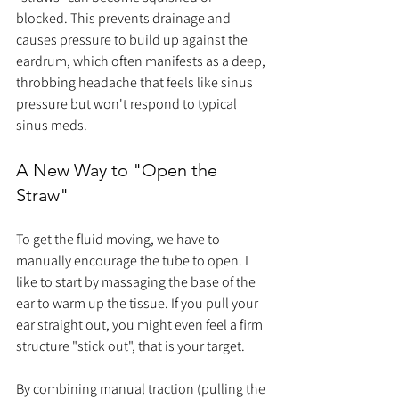
blocked. This prevents drainage and 
causes pressure to build up against the 
eardrum, which often manifests as a deep, 
throbbing headache that feels like sinus 
pressure but won't respond to typical 
sinus meds.
A New Way to "Open the 
Straw"
To get the fluid moving, we have to 
manually encourage the tube to open. I 
like to start by massaging the base of the 
ear to warm up the tissue. If you pull your 
ear straight out, you might even feel a firm 
structure "stick out", that is your target.
By combining manual traction (pulling the 