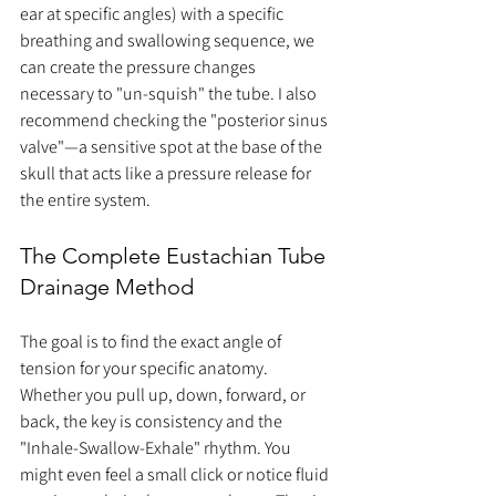
ear at specific angles) with a specific 
breathing and swallowing sequence, we 
can create the pressure changes 
necessary to "un-squish" the tube. I also 
recommend checking the "posterior sinus 
valve"—a sensitive spot at the base of the 
skull that acts like a pressure release for 
the entire system.
The Complete Eustachian Tube 
Drainage Method
The goal is to find the exact angle of 
tension for your specific anatomy. 
Whether you pull up, down, forward, or 
back, the key is consistency and the 
"Inhale-Swallow-Exhale" rhythm. You 
might even feel a small click or notice fluid 