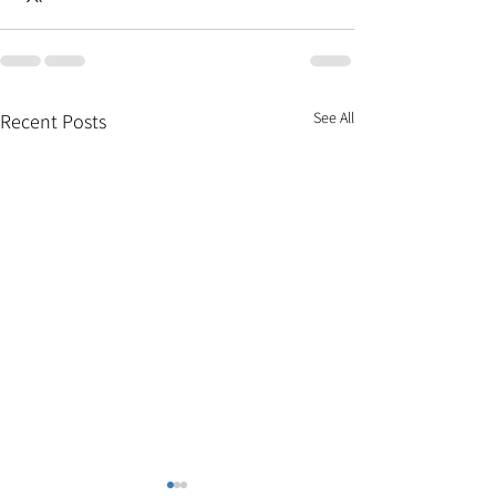
See All
Recent Posts