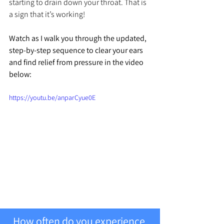
starting to drain down your throat. That is 
a sign that it’s working!
Watch as I walk you through the updated, 
step-by-step sequence to clear your ears 
and find relief from pressure in the video 
below:
https://youtu.be/anparCyue0E
How often do you experience 