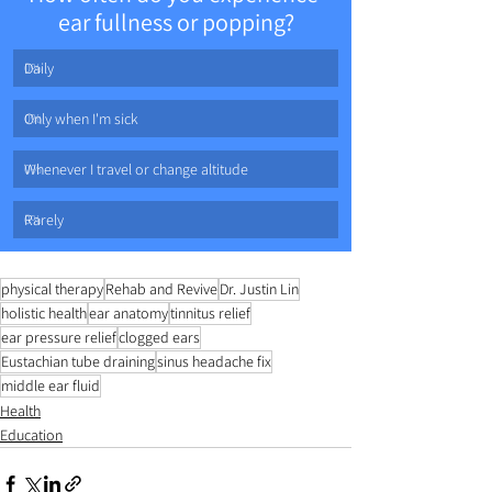
ear fullness or popping?
Daily
0
%
Only when I'm sick
0
%
Whenever I travel or change altitude
0
%
Rarely
0
%
physical therapy
Rehab and Revive
Dr. Justin Lin
holistic health
ear anatomy
tinnitus relief
ear pressure relief
clogged ears
Eustachian tube draining
sinus headache fix
middle ear fluid
Health
Education