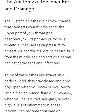
The Anatomy of the Inner Ear 
and Drainage
The Eustachian tube is a narrow channel 
that connects your middle ear to the 
upper part of your throat (the 
nasopharynx). Its primary purpose is 
threefold: it equalizes air pressure to 
protect your eardrums, drains natural fluid 
from the middle ear, and acts as a barrier 
against pathogens and infections.
Think of these tubes like straws. In a 
perfect world, they stay closed and only 
pop open when you yawn or swallow to 
let air in or let "yucky" fluid out. However, 
when you have a cold, allergies, or even 
high levels of inflammation, these 
"straws" can become squished or 