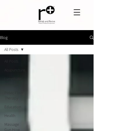
Blog
All Posts
All Posts
Acupuncture
Lymphatic
Drainage
Pelvic Floor
Therapy
Education
Health
Massage
Gun How