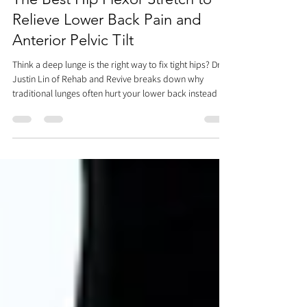
Dr. Justin C. Lin
Jul 4
4 min read
The Best Hip Flexor Stretch to
Relieve Lower Back Pain and
Anterior Pelvic Tilt
Think a deep lunge is the right way to fix tight hips? Dr.
Justin Lin of Rehab and Revive breaks down why
traditional lunges often hurt your lower back instead of
helping it. Discover the ultimate step-by-step hip flexor
stretch using a precise posterior pelvic tilt and multi-
planar movements to target the deep iliopsoas
complex, correct anterior pelvic tilt, and resolve core
tension safely.