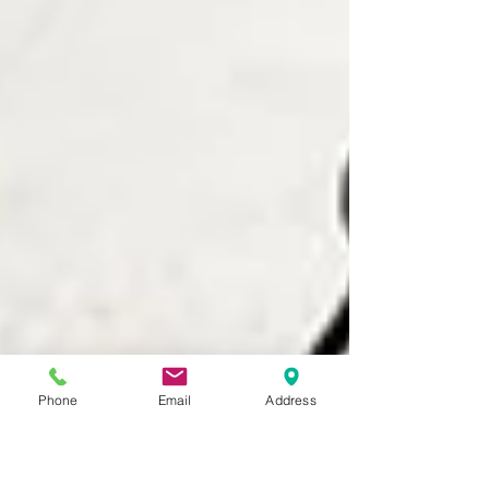
Phone
Email
Address