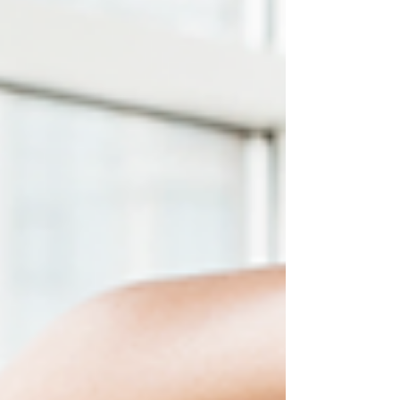
toe-spreading to help your lower leg muscles slide and
glide safely like oil and water.