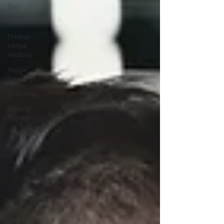
Tos
Insurance
Chinese
Herbal
Medicine
Muscle
Scraping
Stretching
Physical
Therapy