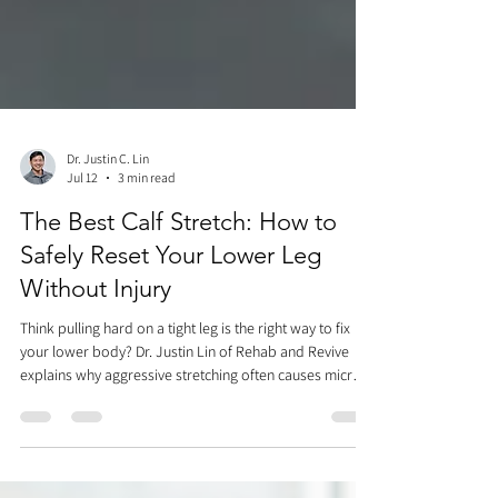
Dr. Justin C. Lin
Jul 12
3 min read
The Best Calf Stretch: How to
Safely Reset Your Lower Leg
Without Injury
Think pulling hard on a tight leg is the right way to fix
your lower body? Dr. Justin Lin of Rehab and Revive
explains why aggressive stretching often causes micro-
tears and Achilles injuries. Discover the ultimate 3-step
sequence for the best calf stretch—combining Achilles
mobilization, active blood flow pumping, and intrinsic