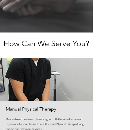
How Can We Serve You?
Manual Physical Therapy
Manual-based treatment plans designed with the individual in mind.
Experience top-notch care from a Doctor of Physical Therapy during
one-on-one treatment sessions.