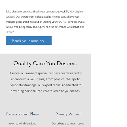
Take charge of your health with our comprehensive, FSA/HSA-eligible
services. Our expert team is dedicated to helping you achieve your
wellness goals. Don't miss out on utilizing your FSA/HSA benefits. Invest
in your well-being today and experience the difference with Rehab and
Revive®.
Book your session
Quality Care You Deserve
Discover our range of specialized services designed to
enhance your well-being. From physical therapy to
lymphatic drainage, our expert team is dedicated to
providing personalized care tailored to your needs.
Personalized Plans
Privacy Valued
We create individualized
Our private treatment rooms