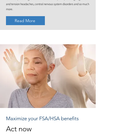
and tension headaches, central nervous system disorders and so much
more.
Read More
Maximize your FSA/HSA benefits
Act now