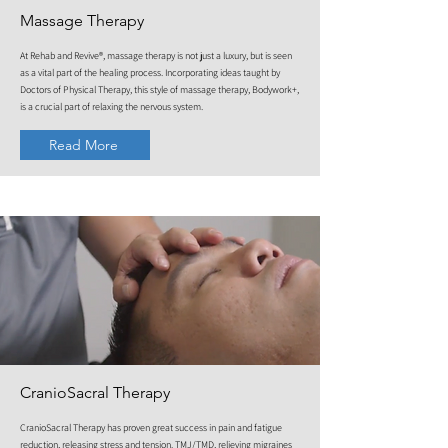
Massage Therapy
At Rehab and Revive®, massage therapy is not just a luxury, but is seen
as a vital part of the healing process. Incorporating ideas taught by
Doctors of Physical Therapy, this style of massage therapy, Bodywork+,
is a crucial part of relaxing the nervous system.
Read More
CranioSacral Therapy
CranioSacral Therapy has proven great success in pain and fatigue
reduction, releasing stress and tension. TMJ/TMD, relieving migraines