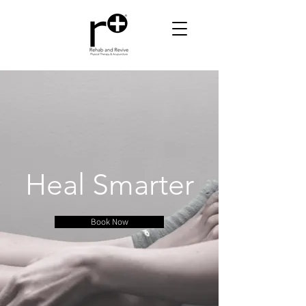
Heal Smarter
Book Now