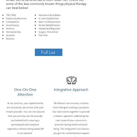
some of the less commonly known things physical therapy
can treat below!
TMJ/TMD
Heartburn/Acid Reflux
Posture Dysfunction
SI Joint Dysfunction
Constipation
Sport's Enhancement
Incontinence
Stroke Rehabilitation
Arthritis
Headaches/Migraines
Herniated Disc
Surgery Prevention
Scoliosis
Flat Feet
Bunions
Full List
One-On-One
Integrative Approach
Attention
At our practice, your appointments
We believe true recovery involves
are exclusively one-on-one with your
more than just treating a symptom.
chosen provider. You can rest assured
Our team works together to provide
that you will only see the provider
a holistic approach, addressing the
you booked with, ensuring a
root cause of your concerns to
personalized and consistent
promote lasting health and well-
experience without being passed off
being. This integrated care ensures
to an assistant.
you get the comprehensive support