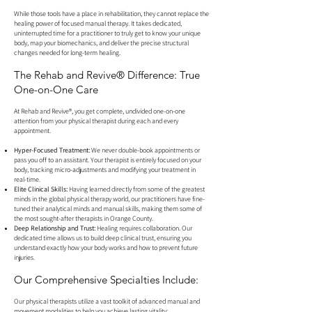
While those tools have a place in rehabilitation, they cannot replace the
healing power of focused manual therapy. It takes dedicated,
uninterrupted time for a practitioner to truly get to know your unique
body, map your biomechanics, and deliver the precise structural
changes needed for long-term healing.
The Rehab and Revive® Difference: True
One-on-One Care
At Rehab and Revive®, you get complete, undivided one-on-one
attention from your physical therapist during each and every
appointment.
Hyper-Focused Treatment:
We never double-book appointments or
pass you off to an assistant. Your therapist is entirely focused on your
body, tracking micro-adjustments and modifying your treatment in
real-time.
Elite Clinical Skills:
Having learned directly from some of the greatest
minds in the global physical therapy world, our practitioners have fine-
tuned their analytical minds and manual skills, making them some of
the most sought-after therapists in Orange County.
Deep Relationship and Trust:
Healing requires collaboration. Our
dedicated time allows us to build deep clinical trust, ensuring you
understand exactly how your body works and how to prevent future
injuries.
Our Comprehensive Specialties Include:
Our physical therapists utilize a vast toolkit of advanced manual and
movement modalities to help you achieve lasting vitality: