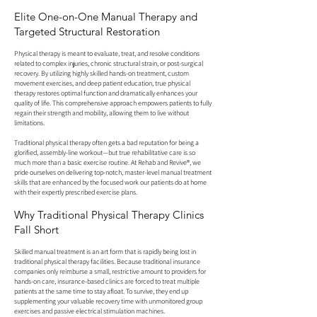
Elite One-on-One Manual Therapy and
Targeted Structural Restoration
Physical therapy is meant to evaluate, treat, and resolve conditions
related to complex injuries, chronic structural strain, or post-surgical
recovery. By utilizing highly skilled hands-on treatment, custom
movement exercises, and deep patient education, true physical
therapy restores optimal function and dramatically enhances your
quality of life. This comprehensive approach empowers patients to fully
regain their strength and mobility, allowing them to live without
limitations.
Traditional physical therapy often gets a bad reputation for being a
glorified, assembly-line workout—but true rehabilitative care is so
much more than a basic exercise routine. At Rehab and Revive®, we
pride ourselves on delivering top-notch, master-level manual treatment
skills that are enhanced by the focused work our patients do at home
with their expertly prescribed exercise plans.
Why Traditional Physical Therapy Clinics
Fall Short
Skilled manual treatment is an art form that is rapidly being lost in
traditional physical therapy facilities. Because traditional insurance
companies only reimburse a small, restrictive amount to providers for
hands-on care, insurance-based clinics are forced to treat multiple
patients at the same time to stay afloat. To survive, they end up
supplementing your valuable recovery time with unmonitored group
exercises and passive electrical stimulation machines.