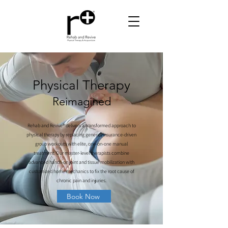
Physical Therapy
Reimagined
Rehab and Revive® delivers a transformed approach to
physical therapy by replacing generic, insurance-driven
group workouts with elite, one-on-one manual
treatment. Our master-level therapists combine
advanced hands-on joint and tissue mobilization with
customized home mechanics to fix the root cause of
chronic pain and injuries.
Book Now