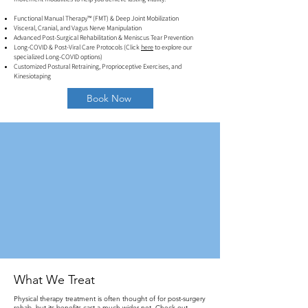
Functional Manual Therapy™ (FMT) & Deep Joint Mobilization
Visceral, Cranial, and Vagus Nerve Manipulation
Advanced Post-Surgical Rehabilitation & Meniscus Tear Prevention
Long-COVID & Post-Viral Care Protocols (Click
here
to explore our
specialized Long-COVID options)
Customized Postural Retraining, Proprioceptive Exercises, and
Kinesiotaping
Book Now
What We Treat
Physical therapy treatment is often thought of for post-surgery
rehab, but its benefits cast a much wider net. Check out