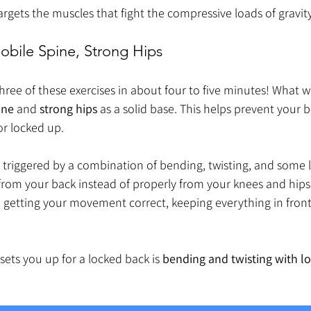
targets the muscles that fight the compressive loads of gravit
bile Spine, Strong Hips
hree of these exercises in about four to five minutes! What we
ine
 and 
strong hips
 as a solid base. This helps prevent your 
or locked up.
s triggered by a combination of bending, twisting, and some l
rom your back instead of properly from your knees and hips.
n getting your movement correct, keeping everything in fron
sets you up for a locked back is 
bending and twisting with l