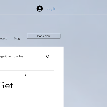
Log In
Book Now
ntact
Blog
age Gun How Tos
Get