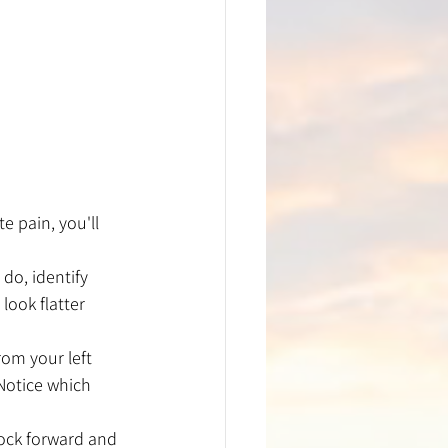
e pain, you'll 
do, identify 
look flatter 
rom your left 
Notice which 
rock forward and 