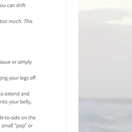
ou can shift 
 too much. This 
issue or simply 
ing your legs off 
 to extend and 
nto your belly, 
de-to-side on the 
 small "pop" or 