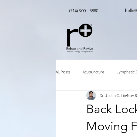
hello
(714) 900 - 3880
All Posts
Acupuncture
Lymphatic 
Dr. Justin C. Lin
Nov 8
Insurance
Chinese Herbal Medici
Back Loc
Moving F