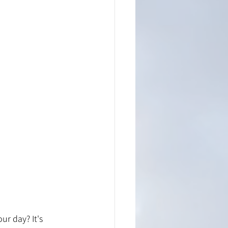
r day? It's 