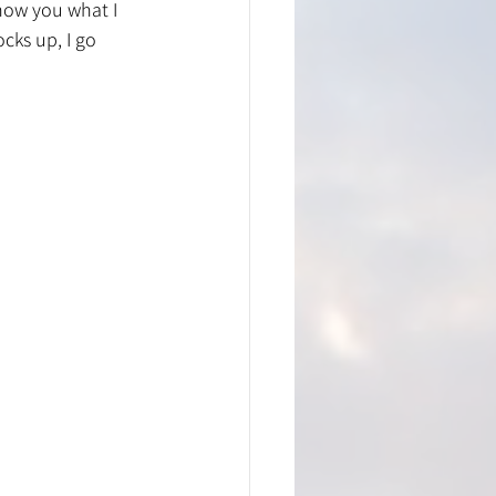
how you what I 
cks up, I go 