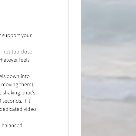
t support your 
– not too close 
hatever feels 
els down into 
ly moving them).
 shaking, that's 
seconds. If it 
 dedicated video 
d balanced 