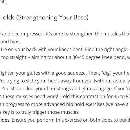
ift. 
 Holds (Strengthening Your Base)
 and decompressed, it's time to strengthen the muscles tha
 and hips.
 Lie on your back with your knees bent. Find the right angle 
 too straight – aiming for about a 30-45 degree knee bend, w
Tighten your glutes with a good squeeze. Then, "dig" your he
ou're trying to slide your heels away from you (without actual
:
 You should feel your hamstrings and glutes engage. If you're
 these muscles need work! Hold this contraction for 45 to 90 
can progress to more advanced hip hold exercises (we have a
 key is to truly trigger those muscles.
ides:
 Ensure you perform this exercise on both sides to buil