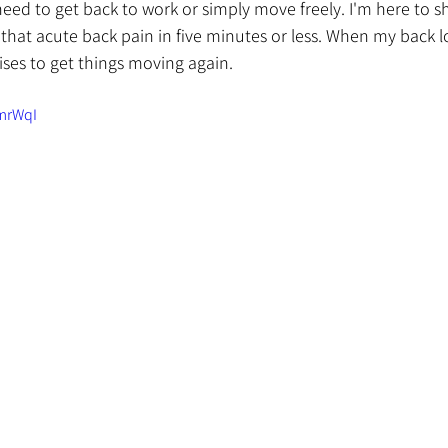
eed to get back to work or simply move freely. I'm here to s
hat acute back pain in five minutes or less. When my back lo
cises to get things moving again.
-mrWqI