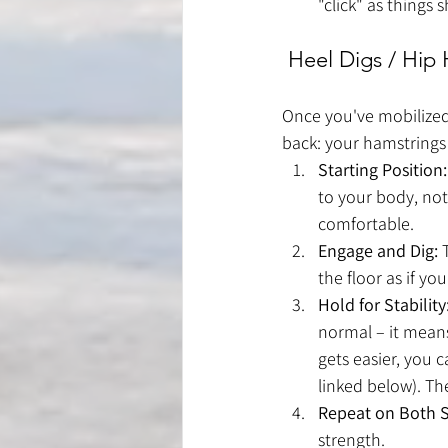
"click" as things sh
 Heel Digs / Hip
Once you've mobilized
back: your hamstrings
Starting Position:
to your body, not
comfortable.
Engage and Dig:
 
the floor as if y
Hold for Stability
normal – it means
gets easier, you 
linked below). The
Repeat on Both S
strength.