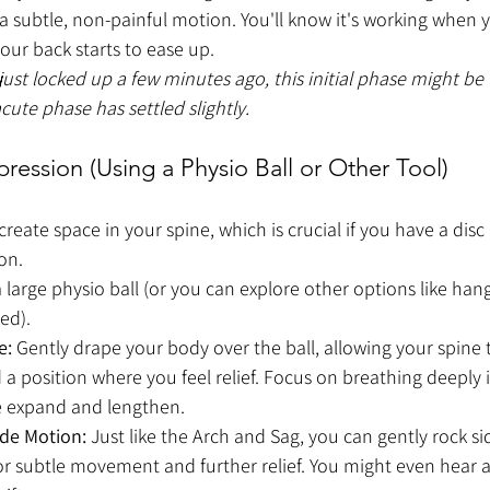
 a subtle, non-painful motion. You'll know it's working when y
our back starts to ease up.
 just locked up a few minutes ago, this initial phase might be
cute phase has settled slightly.
ession (Using a Physio Ball or Other Tool)
eate space in your spine, which is crucial if you have a disc 
on.
 large physio ball (or you can explore other options like hang
ed).
e:
 Gently drape your body over the ball, allowing your spine
a position where you feel relief. Focus on breathing deeply i
ne expand and lengthen.
ide Motion:
 Just like the Arch and Sag, you can gently rock si
 for subtle movement and further relief. You might even hear a