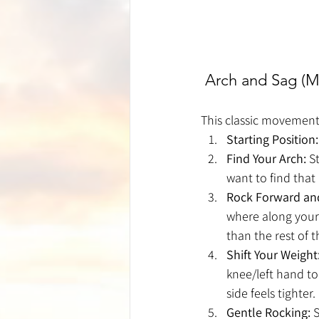
 Arch and Sag (M
This classic movement 
Starting Position:
Find Your Arch:
 S
want to find that
Rock Forward an
where along your 
than the rest of 
Shift Your Weight
knee/left hand to
side feels tighter.
Gentle Rocking:
 