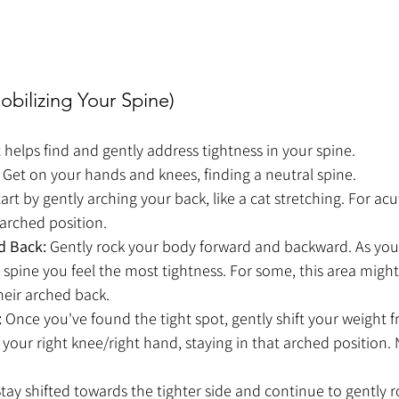
obilizing Your Spine)
helps find and gently address tightness in your spine.
 Get on your hands and knees, finding a neutral spine.
tart by gently arching your back, like a cat stretching. For acut
 arched position.
d Back:
 Gently rock your body forward and backward. As you 
spine you feel the most tightness. For some, this area might 
their arched back.
:
 Once you've found the tight spot, gently shift your weight f
 your right knee/right hand, staying in that arched position. 
Stay shifted towards the tighter side and continue to gently 