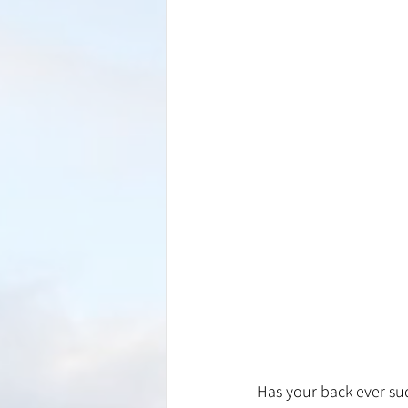
Has your back ever sud