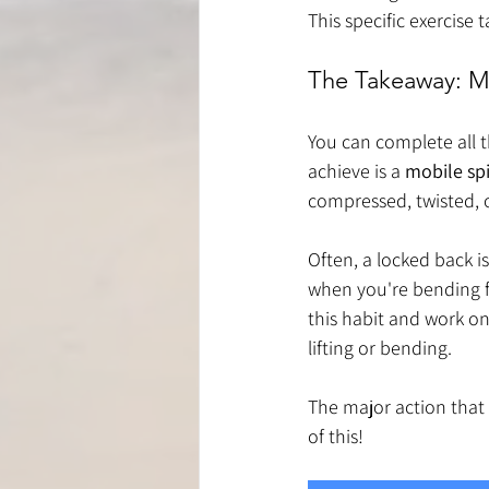
This specific exercise 
The Takeaway: Mo
You can complete all t
achieve is a 
mobile sp
compressed, twisted, 
Often, a locked back i
when you're bending f
this habit and work o
lifting or bending.
The major action that 
of this!