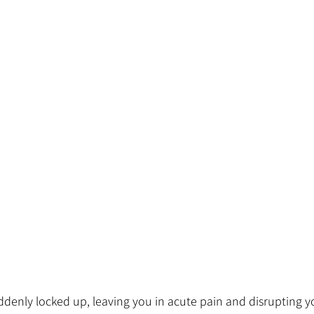
denly locked up, leaving you in acute pain and disrupting you