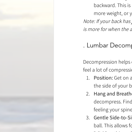
backward. This is
more weight, or y
Note: If your back has
is more for when the a
. Lumbar Decompr
Decompression helps cr
feel a lot of compressi
Position:
 Get on a
the side of your b
Hang and Breath
decompress. Find 
feeling your spi
Gentle Side-to-S
ball. This allows