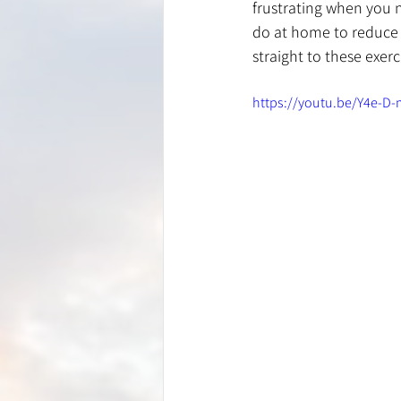
frustrating when you n
do at home to reduce t
straight to these exer
https://youtu.be/Y4e-D