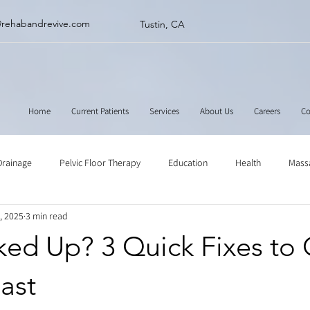
@rehabandrevive.com
Tustin, CA
Home
Current Patients
Services
About Us
Careers
Co
Drainage
Pelvic Floor Therapy
Education
Health
Mass
, 2025
3 min read
ne
Muscle Scraping
Stretching
Physical Therapy
ked Up? 3 Quick Fixes to 
ast