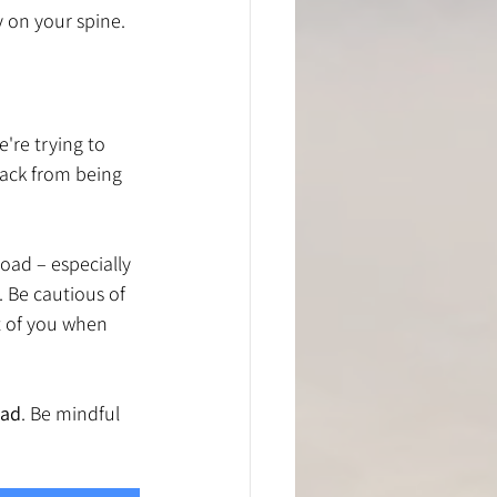
y on your spine.
're trying to 
back from being 
oad – especially 
 Be cautious of 
t of you when 
oad
. Be mindful 