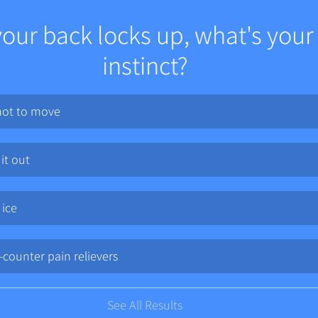
ur back locks up, what's your f
instinct?
not to move
 it out
 ice
-counter pain relievers
See All Results