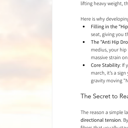
lifting heavy weight, t
Here is why developing
Filling in the "Hi
seat, giving you 
The "Anti Hip Dr
medius, your hip w
massive strain on
Core Stability
: If
march, it’s a sign
gravity moving "
The Secret to R
The reason a simple la
directional tension
. B
fibers that usually st