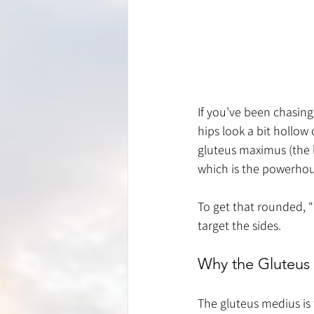
If you’ve been chasing
hips look a bit hollow 
gluteus maximus (the 
which is the powerhou
To get that rounded, "
target the sides.
Why the Gluteus
The gluteus medius is 