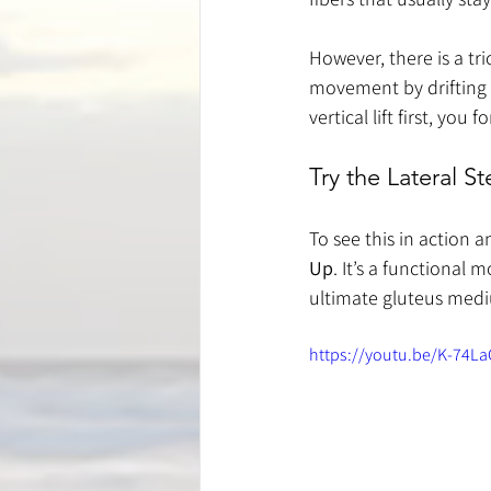
However, there is a tric
movement by drifting 
vertical lift first, yo
Try the Lateral 
To see this in action a
Up
. It’s a functional 
ultimate gluteus medi
https://youtu.be/K-74L