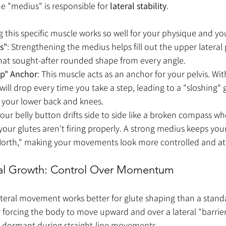
he "medius" is responsible for 
lateral stability
.
 this specific muscle works so well for your physique and yo
ps"
: Strengthening the medius helps fill out the upper lateral 
that sought-after rounded shape from every angle.
op" Anchor
: This muscle acts as an anchor for your pelvis. Wi
ill drop every time you take a step, leading to a "sloshing" g
 your lower back and knees.
 your belly button drifts side to side like a broken compass w
 your glutes aren't firing properly. A strong medius keeps your
North," making your movements look more controlled and ath
eal Growth: Control Over Momentum
teral movement works better for glute shaping than a standa
y forcing the body to move upward and over a lateral "barrie
ay dormant during straight-line movements.