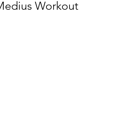
Medius Workout