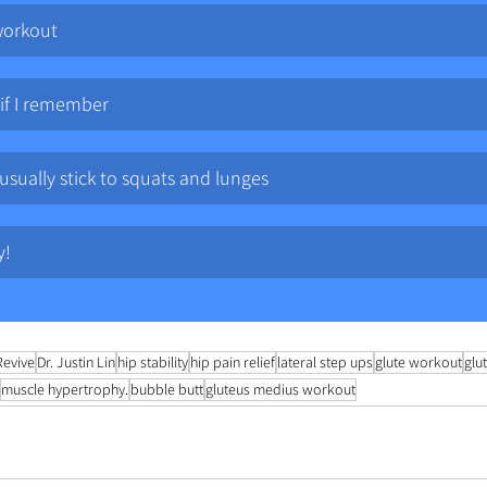
workout
 if I remember
 usually stick to squats and lunges
y!
Revive
Dr. Justin Lin
hip stability
hip pain relief
lateral step ups
glute workout
glu
muscle hypertrophy.
bubble butt
gluteus medius workout