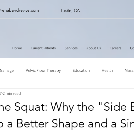
@rehabandrevive.com
Tustin, CA
Home
Current Patients
Services
About Us
Careers
Co
Drainage
Pelvic Floor Therapy
Education
Health
Mass
7
2 min read
ne
Muscle Scraping
Stretching
Physical Therapy
e Squat: Why the "Side B
o a Better Shape and a S