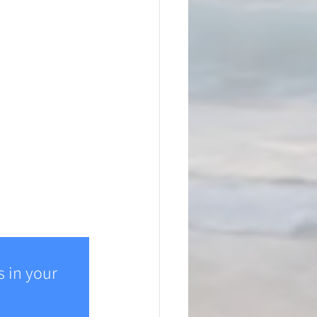
 in your 