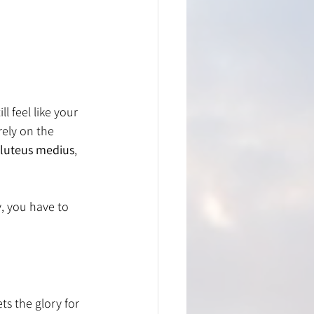
 feel like your 
rely on the 
luteus medius
, 
, you have to 
s the glory for 