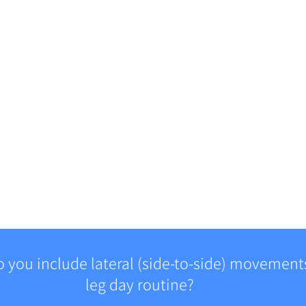
 you include lateral (side-to-side) movements
leg day routine?