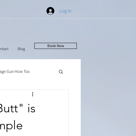
Log In
Book Now
ntact
Blog
age Gun How Tos
utt" is
imple