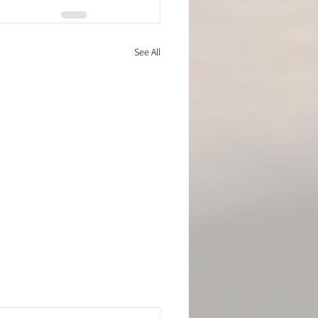
See All