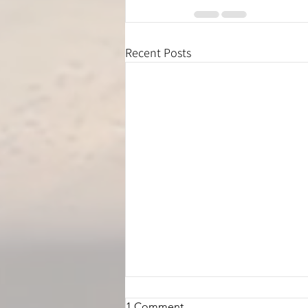
Recent Posts
1 Comment