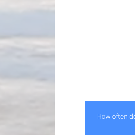
How often do