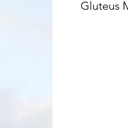
Gluteus 