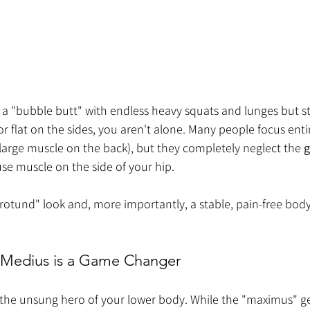
 a "bubble butt" with endless heavy squats and lunges but still
or flat on the sides, you aren't alone. Many people focus enti
large muscle on the back), but they completely neglect the 
g
se muscle on the side of your hip.
rotund" look and, more importantly, a stable, pain-free body
 Medius is a Game Changer
the unsung hero of your lower body. While the "maximus" get