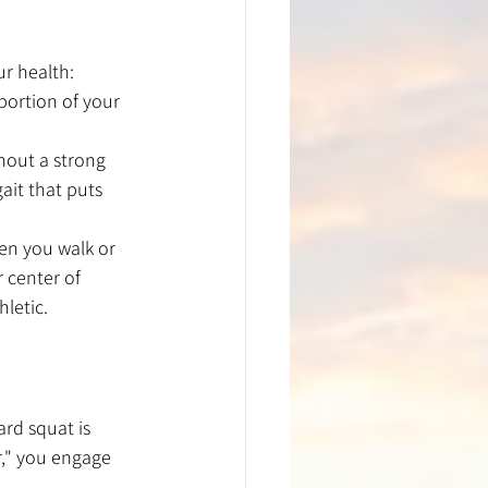
ur health:
portion of your 
thout a strong 
ait that puts 
hen you walk or 
 center of 
letic.
rd squat is 
r," you engage 