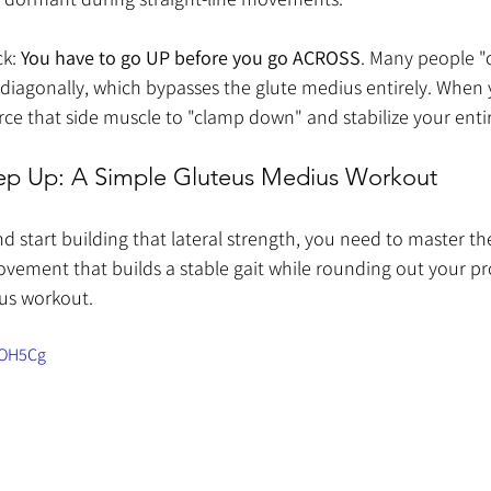
k: 
You have to go UP before you go ACROSS
. Many people "c
diagonally, which bypasses the glute medius entirely. When 
u force that side muscle to "clamp down" and stabilize your enti
Step Up: A Simple Gluteus Medius Workout
nd start building that lateral strength, you need to master th
movement that builds a stable gait while rounding out your profi
us workout.
aOH5Cg