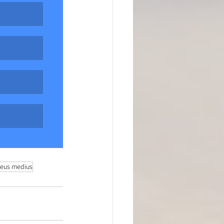
teus medius