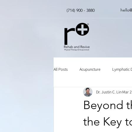
hello
(714) 900 - 3880
All Posts
Acupuncture
Lymphatic 
Dr. Justin C. Lin
Mar 2
Insurance
Chinese Herbal Medici
Beyond th
the Key t