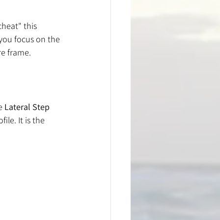
heat" this 
you focus on the 
re frame.
e 
Lateral Step 
le. It is the 