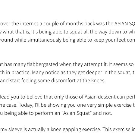
 over the internet a couple of months back was the ASIAN SQ
what that is, it's being able to squat all the way down to wh
round while simultaneously being able to keep your feet comp
t has many flabbergasted when they attempt it. It seems so 
 in practice. Many notice as they get deeper in the squat, t
ls and start feeling some discomfort at the knees. 
ead you to believe that only those of Asian descent can perf
the case. Today, I'll be showing you one very simple exercise 
u being able to perform an "Asian Squat" and not. 
my sleeve is actually a knee gapping exercise. This exercise i