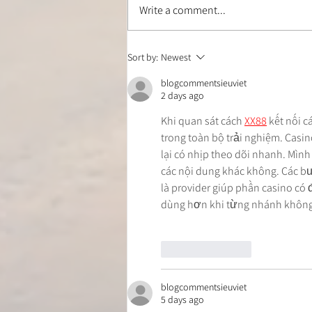
Write a comment...
Is Your Hamstring Stretch
Sort by:
Newest
Safe? How to Stretch Without
Irritating Your Sciatic Nerve
blogcommentsieuviet
2 days ago
Khi quan sát cách 
XX88
 kết nối 
trong toàn bộ trải nghiệm. Casino
lại có nhịp theo dõi nhanh. Mình
các nội dung khác không. Các bư
là provider giúp phần casino có 
dùng hơn khi từng nhánh không 
Like
Reply
blogcommentsieuviet
5 days ago