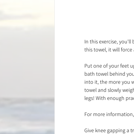
In this exercise, you'
this towel, it will for
Put one of your feet u
bath towel behind your
into it, the more you w
towel and slowly weigh
legs! With enough prac
For more information, 
Give knee gapping a try