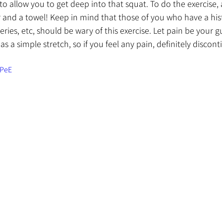
 allow you to get deep into that squat. To do the exercise, al
 and a towel! Keep in mind that those of you who have a his
eries, etc, should be wary of this exercise. Let pain be your gu
as a simple stretch, so if you feel any pain, definitely discont
BPeE