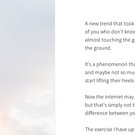
A new trend that took
of you who don't know 
almost touching the g
the ground. 
It's a phenomenon tha
and maybe not so much
start lifting their hee
Now the internet may l
but that's simply not 
difference between yo
The exercise I have up 