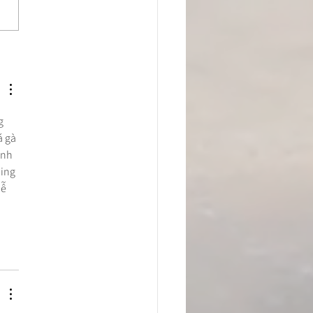
to Scrape Away Your
 Cramp Using Modern
 Tissue Therapy
g 
 gà 
ạnh 
ing 
ễ 