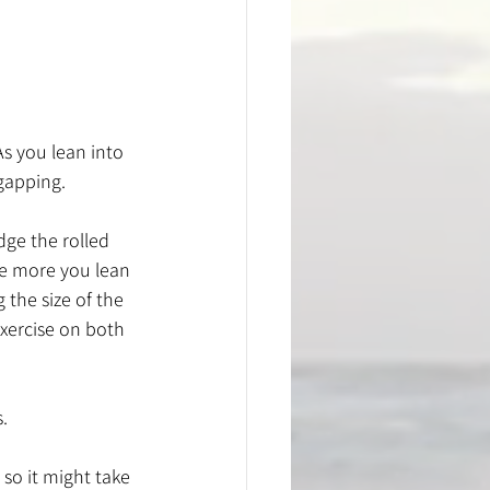
As you lean into 
gapping. 
ge the rolled 
he more you lean 
 the size of the 
exercise on both 
. 
 so it might take 