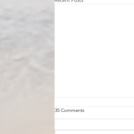
35 Comments