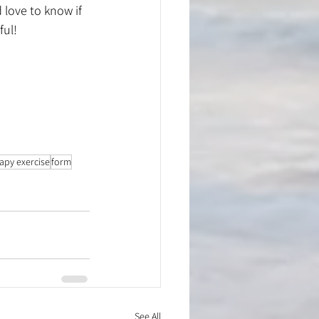
love to know if 
ful!
rapy exercise
form
See All