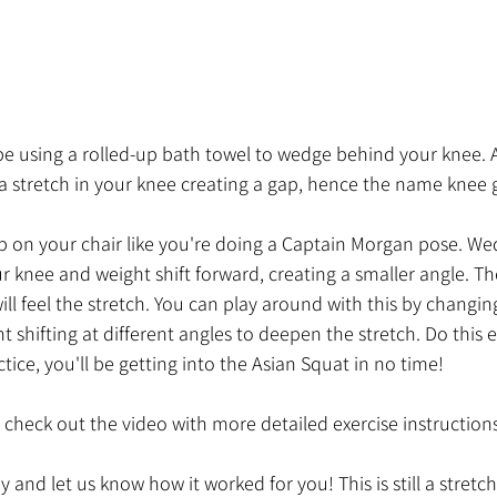
ll be using a rolled-up bath towel to wedge behind your knee. 
ce a stretch in your knee creating a gap, hence the name knee 
p on your chair like you're doing a Captain Morgan pose. Wed
 knee and weight shift forward, creating a smaller angle. T
ill feel the stretch. You can play around with this by changing
t shifting at different angles to deepen the stretch. Do this 
tice, you'll be getting into the Asian Squat in no time!
check out the video with more detailed exercise instructions
 and let us know how it worked for you! This is still a stretch