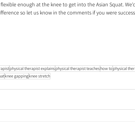
exible enough at the knee to get into the Asian Squat. We'd 
ifference so let us know in the comments if you were success
rapist
physical therapist explains
physical therapist teaches
how to
physical the
uat
knee gapping
knee stretch