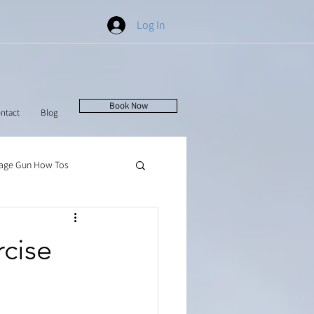
Log In
Book Now
ntact
Blog
age Gun How Tos
rcise