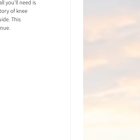
l you'll need is 
tory of knee 
ide. This 
inue. 