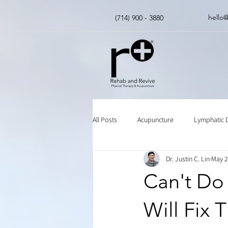
hello
(714) 900 - 3880
All Posts
Acupuncture
Lymphatic 
Dr. Justin C. Lin
May 2
Insurance
Chinese Herbal Medici
Can't Do 
Will Fix 