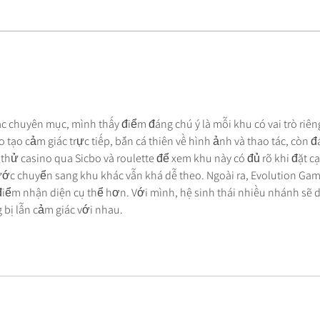
Beyond the IT Band: How to
How 
Treat Lateral Thigh Pain for
Calf
Good
Soft
các chuyên mục, mình thấy điểm đáng chú ý là mỗi khu có vai trò riên
 tạo cảm giác trực tiếp, bắn cá thiên về hình ảnh và thao tác, còn đá
 thử casino qua Sicbo và roulette để xem khu này có đủ rõ khi đặt c
ớc chuyển sang khu khác vẫn khá dễ theo. Ngoài ra, Evolution Gam
điểm nhận diện cụ thể hơn. Với mình, hệ sinh thái nhiều nhánh sẽ d
bị lẫn cảm giác với nhau.