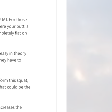
UAT. For those 
ere your butt is 
letely flat on 
easy in theory 
hey have to 
orm this squat, 
that could be the 
ncreases the 