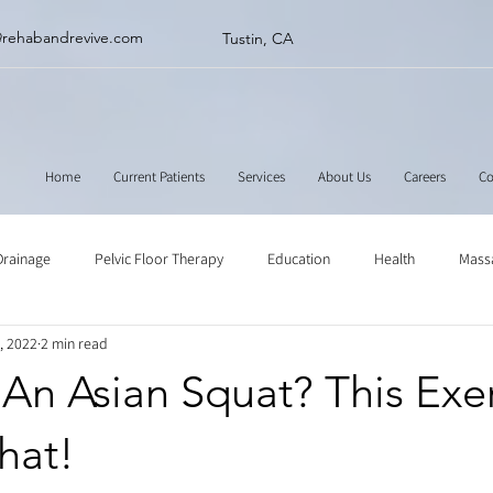
@rehabandrevive.com
Tustin, CA
Home
Current Patients
Services
About Us
Careers
Co
Drainage
Pelvic Floor Therapy
Education
Health
Mass
, 2022
2 min read
ne
Muscle Scraping
Stretching
Physical Therapy
An Asian Squat? This Exe
That!