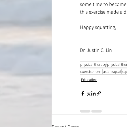
some time to become fl
this exercise made a d
Happy squatting,
Dr. Justin C. Lin
physical therapy
physical the
exercise form
asian squat
sq
Education
Recent Posts