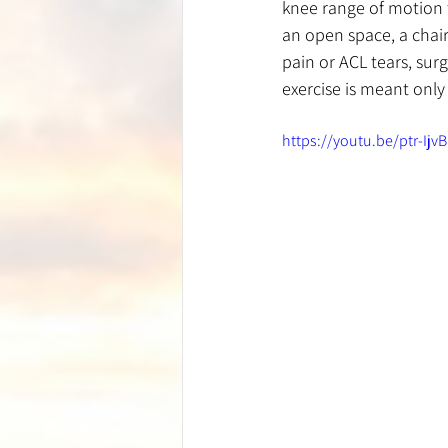
knee range of motion to
an open space, a chair
pain or ACL tears, surg
exercise is meant only 
https://youtu.be/ptr-Ijv