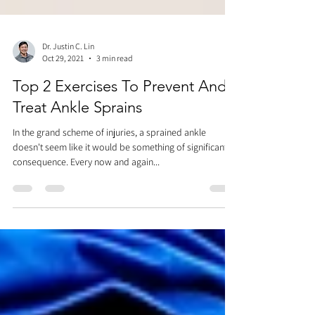
Dr. Justin C. Lin
Oct 29, 2021
3 min read
Top 2 Exercises To Prevent And
Treat Ankle Sprains
In the grand scheme of injuries, a sprained ankle
doesn't seem like it would be something of significant
consequence. Every now and again...