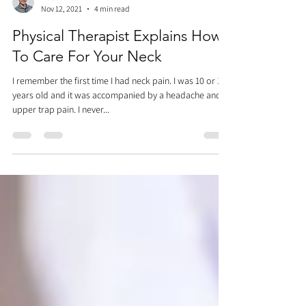
Dr. Justin C. Lin
Nov 12, 2021
4 min read
Physical Therapist Explains How
To Care For Your Neck
I remember the first time I had neck pain. I was 10 or 11
years old and it was accompanied by a headache and
upper trap pain. I never...