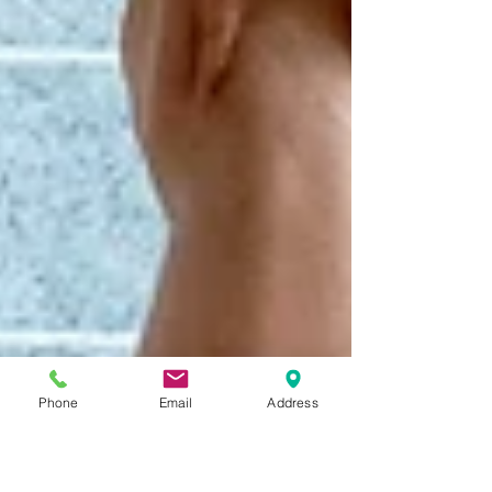
Phone
Email
Address