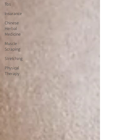
Tos
Insurance
Chinese
Herbal
Medicine
Muscle
Scraping
Stretching
Physical
Therapy