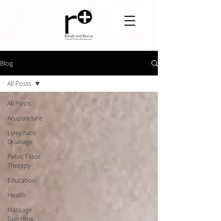
Blog
All Posts
All Posts
Acupuncture
Lymphatic
Drainage
Pelvic Floor
Therapy
Education
Health
Massage
Gun How