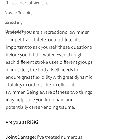
Chinese Herbal Medicine
Muscle Scraping
Stretching
Whether you are a recreational swimmer, 
Physical Therapy
competitive athlete, or triathlete, it’s 
important to ask yourself these questions 
before you hit the water. Even though 
each different stroke uses different groups 
of muscles, the body itself needs to 
endure great flexibility with great dynamic 
stability in order to be an efficient 
swimmer. Being aware of these two things 
may help save you from pain and 
potentially career-ending trauma.
Are you at RISK?
Joint Damage: 
I’ve treated numerous 