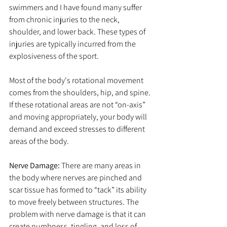
swimmers and I have found many suffer 
from chronic injuries to the neck, 
shoulder, and lower back. These types of 
injuries are typically incurred from the 
explosiveness of the sport.
Most of the body's rotational movement 
comes from the shoulders, hip, and spine. 
If these rotational areas are not “on-axis” 
and moving appropriately, your body will 
demand and exceed stresses to different 
areas of the body.
Nerve Damage: 
There are many areas in 
the body where nerves are pinched and 
scar tissue has formed to “tack” its ability 
to move freely between structures. The 
problem with nerve damage is that it can 
create numbness, tingling, and loss of 