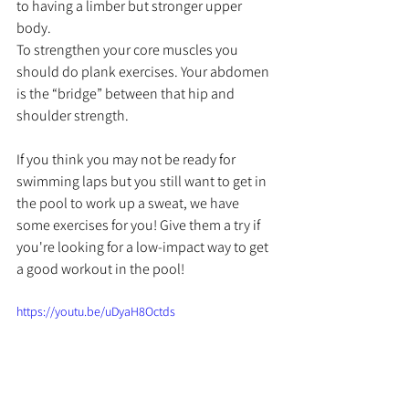
to having a limber but stronger upper 
body.
To strengthen your core muscles you 
should do plank exercises. Your abdomen 
is the “bridge” between that hip and 
shoulder strength.
If you think you may not be ready for 
swimming laps 
but you still want to get in 
the pool to work up a sweat, we have 
some exercises for you! Give them a try if 
you're looking for a low-impact way to get 
a good workout in the pool!
https://youtu.be/uDyaH8Octds