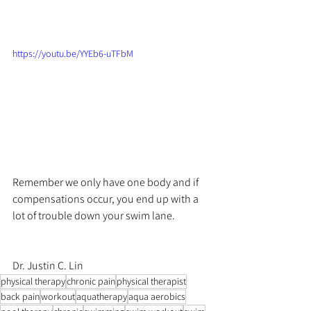
https://youtu.be/YYEb6-uTFbM
Remember we only have one body and if 
compensations occur, you end up with a 
lot of trouble down your swim lane.
Dr. Justin C. Lin
physical therapy
chronic pain
physical therapist
back pain
workout
aquatherapy
aqua aerobics