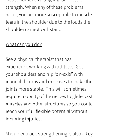
strength. When any of these problems 
occur, you are more susceptible to muscle 
tears in the shoulder due to the loads the 
shoulder cannot withstand.
What can you do?
See a physical therapist that has 
experience working with athletes. Get 
your shoulders and hip “on-axis” with 
manual therapy and exercises to make the 
joints more stable.  This will sometimes 
require mobility of the nerves to glide past 
muscles and other structures so you could 
reach your full flexible potential without 
incurring injuries.
Shoulder blade strengthening is also a key 