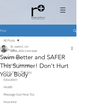
Post
All Posts
Dr. Justin C. Lin
All Posts
Jul 16, 2021
2 min read
Swim Better and SAFER
Acupuncture
This Summer! Don't Hurt
Lymphatic Drainage
Pelvic Floor Therapy
Your Body
Education
Health
Massage Gun How Tos
Insurance