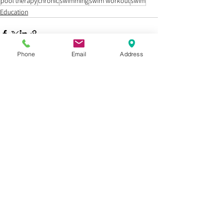
pool therapy
chronic
swimming
swim workout
swim
Education
Phone
Email
Address
See All
Recent Posts