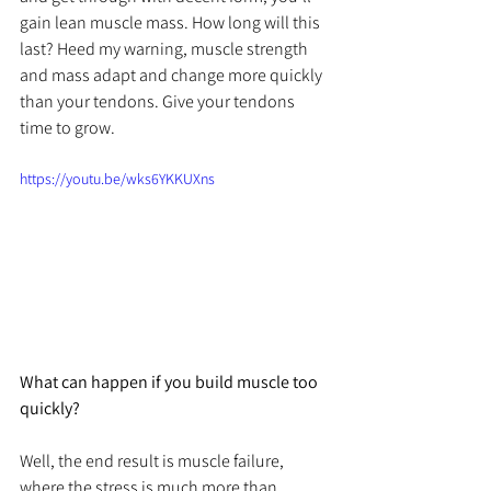
gain lean muscle mass. How long will this 
last? Heed my warning, muscle strength 
and mass adapt and change more quickly 
than your tendons. Give your tendons 
time to grow.
https://youtu.be/wks6YKKUXns
What can happen if you build muscle too 
quickly?
Well, the end result is muscle failure, 
where the stress is much more than 