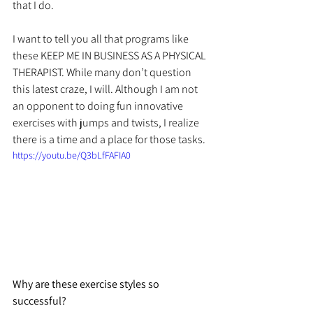
that I do.
I want to tell you all that programs like 
these KEEP ME IN BUSINESS AS A PHYSICAL 
THERAPIST. While many don’t question 
this latest craze, I will. Although I am not 
an opponent to doing fun innovative 
exercises with jumps and twists, I realize 
there is a time and a place for those tasks.
https://youtu.be/Q3bLfFAFIA0
Why are these exercise styles so 
successful? 