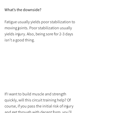
What’s the downside? 
Fatigue usually yields poor stabilization to 
moving joints. Poor stabilization usually 
yields injury. Also, being sore for 2-3 days 
isn’t a good thing.
If I want to build muscle and strength 
quickly, will this circuit training help? Of 
course, if you pass the initial risk of injury 
and get through with decent form, you’ll 