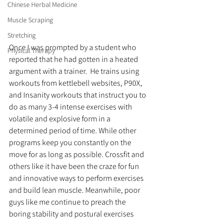
Chinese Herbal Medicine
Muscle Scraping
Stretching
Once I was prompted by a student who 
Physical Therapy
reported that he had gotten in a heated 
argument with a trainer.  He trains using 
workouts from kettlebell websites, P90X, 
and Insanity workouts that instruct you to 
do as many 3-4 intense exercises with 
volatile and explosive form in a 
determined period of time. While other 
programs keep you constantly on the 
move for as long as possible. Crossfit and 
others like it have been the craze for fun 
and innovative ways to perform exercises 
and build lean muscle. Meanwhile, poor 
guys like me continue to preach the 
boring stability and postural exercises 