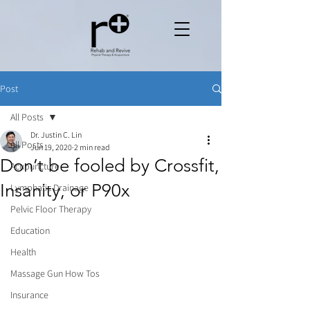
Post
All Posts
Dr. Justin C. Lin
All Posts
Jun 19, 2020
2 min read
Don’t be fooled by Crossfit,
Acupuncture
Insanity, or P90x
Lymphatic Drainage
Pelvic Floor Therapy
Education
Health
Massage Gun How Tos
Insurance