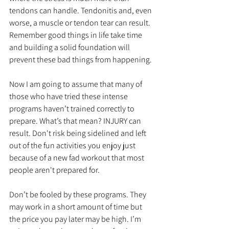
tendons can handle. Tendonitis and, even 
worse, a muscle or tendon tear can result. 
Remember good things in life take time 
and building a solid foundation will 
prevent these bad things from happening.
Now I am going to assume that many of 
those who have tried these intense 
programs haven’t trained correctly to 
prepare. What’s that mean? INJURY can 
result. Don't risk being sidelined and left 
out of the fun activities you enjoy just 
because of a new fad workout that most 
people aren't prepared for. 
Don’t be fooled by these programs. They 
may work in a short amount of time but 
the price you pay later may be high. I’m 