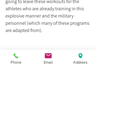
going to leave these workouts for the 
athletes who are already training in this 
explosive manner and the military 
personnel (which many of these programs 
are adapted from).
Heal smarter, not harder.
Phone
Email
Address
Dr. Justin C. Lin
Health