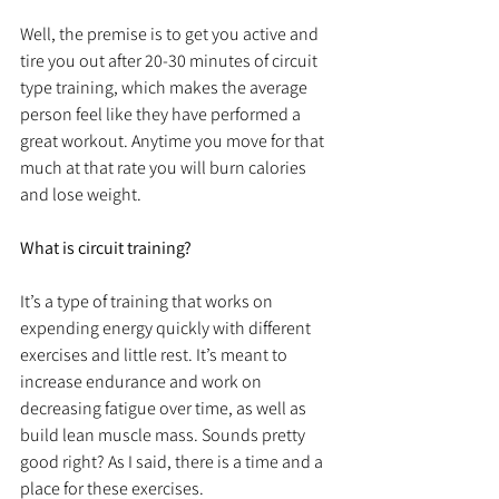
Well, the premise is to get you active and 
tire you out after 20-30 minutes of circuit 
type training, which makes the average 
person feel like they have performed a 
great workout. Anytime you move for that 
much at that rate you will burn calories 
and lose weight.
What is circuit training?
It’s a type of training that works on 
expending energy quickly with different 
exercises and little rest. It’s meant to 
increase endurance and work on 
decreasing fatigue over time, as well as 
build lean muscle mass. Sounds pretty 
good right? As I said, there is a time and a 
place for these exercises.