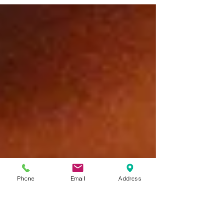
Phone
Email
Address