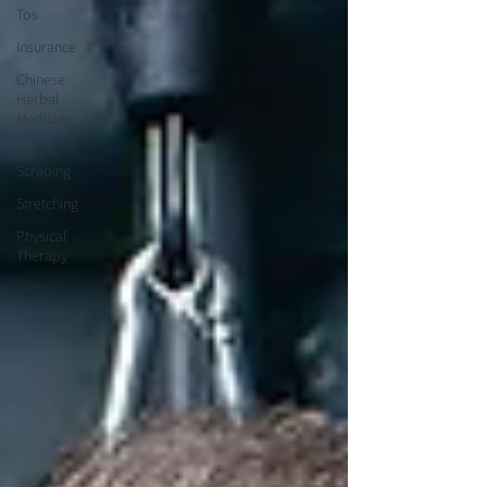
Tos
Insurance
Chinese
Herbal
Medicine
Muscle
Scraping
Stretching
Physical
Therapy