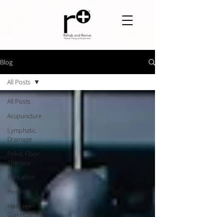
Blog
All Posts
All Posts
Acupuncture
Lymphatic
Drainage
Pelvic Floor
Therapy
Education
Health
Massage
Gun How