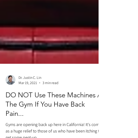
Dr. Justin C. Lin
Mar 19, 2021
3 min read
DO NOT Use These Machines At
The Gym If You Have Back
Pain...
Gyms are opening back up here in California! It's come