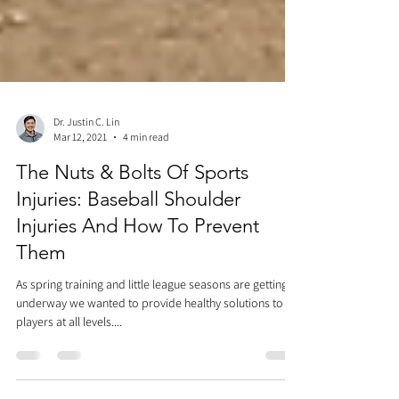
Dr. Justin C. Lin
Mar 12, 2021
4 min read
The Nuts & Bolts Of Sports
Injuries: Baseball Shoulder
Injuries And How To Prevent
Them
As spring training and little league seasons are getting
underway we wanted to provide healthy solutions to
players at all levels....