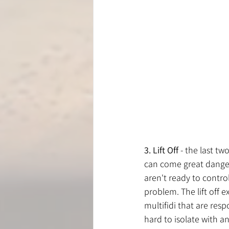
3. Lift Off
 - the last t
can come great danger 
aren't ready to contro
problem. The lift off e
multifidi that are resp
hard to isolate with an