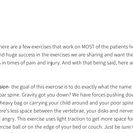
there are a few exercises that work on MOST of the patients h
nd huge success in the exercises we are sharing and want th
in times of pain and injury. And with that being said, here ar
sion
- the goal of this exercise is to do exactly what the name 
r spine. Gravity got you down? We have forces pushing do
heavy bag or carrying your child around and your poor spine
e's less space between the vertebrae, your disks and nerves
 angry. This exercise uses light traction to get more space fo
ercise ball or on the edge of your bed or couch. Just be sure 