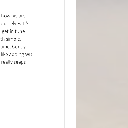
of how we are 
urselves. It's 
 get in tune 
th simple, 
spine. Gently 
 like adding WD-
really seeps 