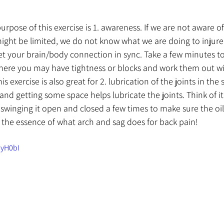
purpose of this exercise is 1. awareness. If we are not aware 
ht be limited, we do not know what we are doing to injure o
t your brain/body connection in sync. Take a few minutes to
where you may have tightness or blocks and work them out wi
s exercise is also great for 2. lubrication of the joints in the 
nd getting some space helps lubricate the joints. Think of it
swinging it open and closed a few times to make sure the oil 
s the essence of what arch and sag does for back pain!
dyH0bI