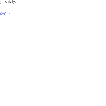
it safely.
y0VQhk