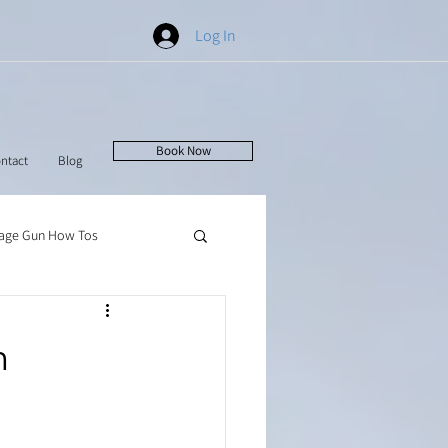
Log In
Book Now
ntact
Blog
age Gun How Tos
n