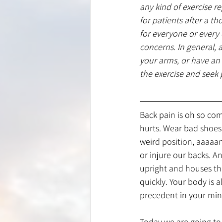
any kind of exercise r
for patients after a t
for everyone or every
concerns. In general, 
your arms, or have a
the exercise and seek 
Back pain is oh so com
hurts. Wear bad shoes o
weird position, aaaaan
or injure our backs. 
upright and houses the
quickly. Your body is a
precedent in your min
Today we are going to 