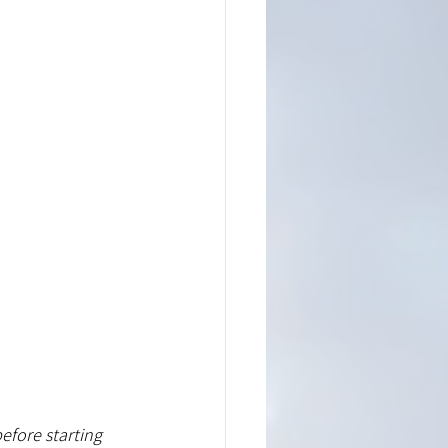
efore starting 