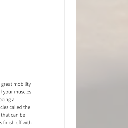
 great mobility 
if your muscles 
being a 
cles called the 
 that can be 
 finish off with 