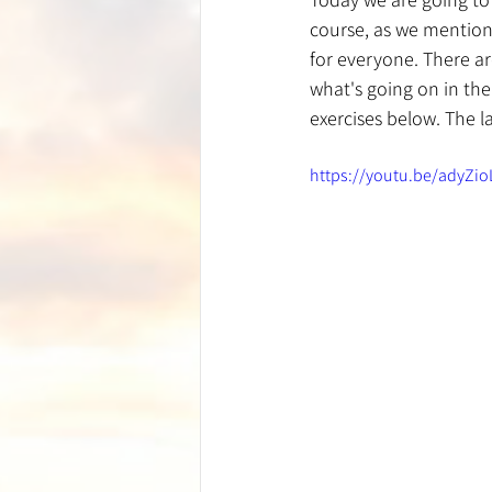
course, as we mentione
for everyone. There a
what's going on in thei
exercises below. The l
https://youtu.be/adyZi