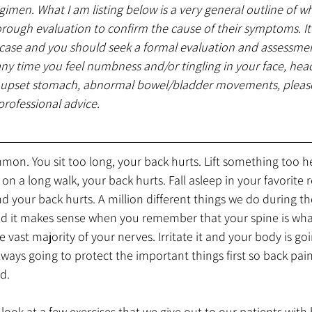
egimen. What I am listing below is a very general outline of w
horough evaluation to confirm the cause of their symptoms. I
 case and you should seek a formal evaluation and assessmen
any time you feel numbness and/or tingling in your face, hea
n upset stomach, abnormal bowel/bladder movements, please
professional advice.
mon. You sit too long, your back hurts. Lift something too h
n a long walk, your back hurts. Fall asleep in your favorite re
d your back hurts. A million different things we do during t
And it makes sense when you remember that your spine is wha
 vast majority of your nerves. Irritate it and your body is go
lways going to protect the important things first so back pain
d. 
look at a few exercises that we give out to our patients with 