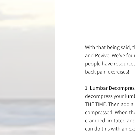
With that being said, 
and Revive. We've fou
people have resources 
back pain exercises!
1. Lumbar Decompres
decompress your lumba
THE TIME. Then add a 
compressed. When ther
cramped, irritated and
can do this with an ex