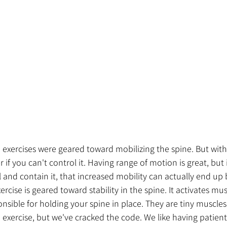
wo exercises were geared toward mobilizing the spine. But with
if you can't control it. Having range of motion is great, but 
l and contain it, that increased mobility can actually end up 
xercise is geared toward stability in the spine. It activates mus
onsible for holding your spine in place. They are tiny muscles
 exercise, but we've cracked the code. We like having patients