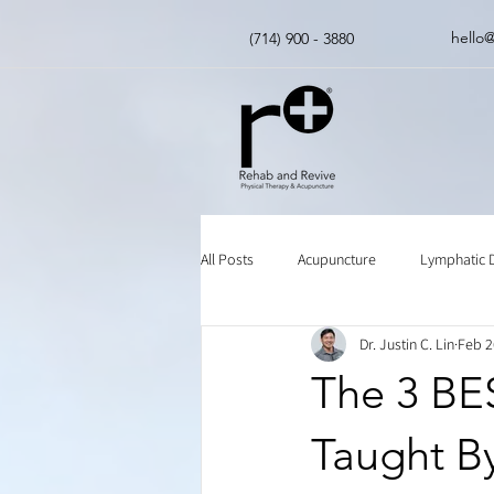
hello
(714) 900 - 3880
All Posts
Acupuncture
Lymphatic 
Dr. Justin C. Lin
Feb 2
Insurance
Chinese Herbal Medici
The 3 BES
Taught By