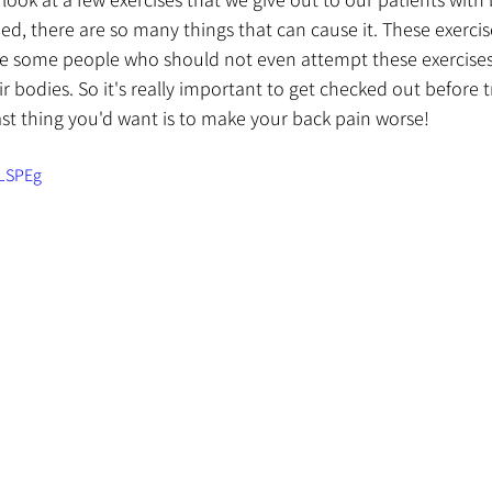
d, there are so many things that can cause it. These exerci
re some people who should not even attempt these exercise
r bodies. So it's really important to get checked out before t
ast thing you'd want is to make your back pain worse!
oLSPEg