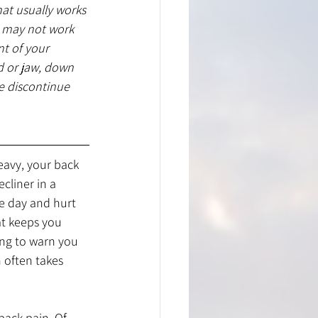
hat usually works 
t may not work 
t of your 
d or jaw, down 
 discontinue 
eavy, your back 
cliner in a 
he day and hurt 
t keeps you 
ing to warn you 
 often takes 
back pain. Of 