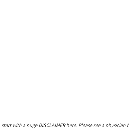
o start with a huge 
DISCLAIMER
 here. Please see a physician b