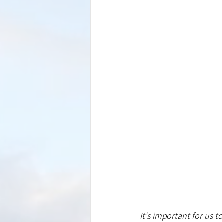
It's important for us t