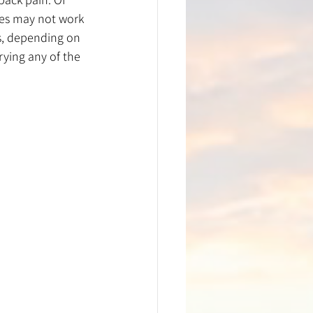
ses may not work 
s, depending on 
rying any of the 