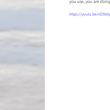
you use, you are doing 
https://youtu.be/nD5k0