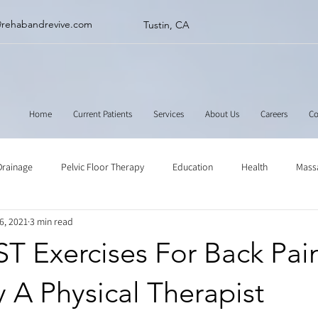
@rehabandrevive.com
Tustin, CA
Home
Current Patients
Services
About Us
Careers
Co
Drainage
Pelvic Floor Therapy
Education
Health
Mass
6, 2021
3 min read
ne
Muscle Scraping
Stretching
Physical Therapy
T Exercises For Back Pai
 A Physical Therapist