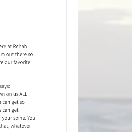
ere at Rehab 
em out there so 
e our favorite 
says: 
wn on us ALL 
 can get so 
 can get 
r your spine. You 
that, whatever 