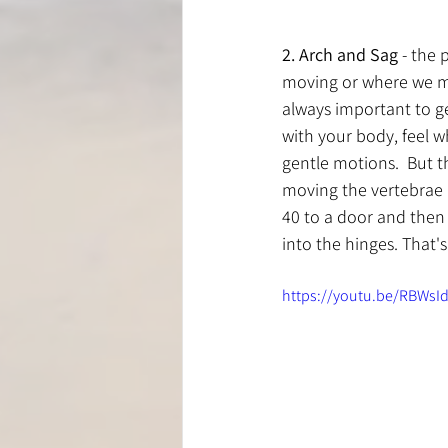
2. Arch and Sag
 - the 
moving or where we mig
always important to ge
with your body, feel 
gentle motions.  But thi
moving the vertebrae a
40 to a door and then 
into the hinges. That'
https://youtu.be/RBWsI