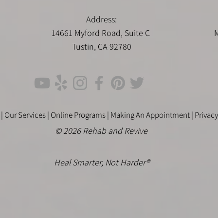
Address:
14661 Myford Road, Suite C
M
Tustin, CA 92780
 |
Our Services |
Online Programs
|
Making An Appointment
|
Privacy
© 2026 Rehab and Revive
Heal Smarter, Not Harder®