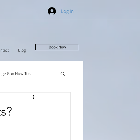
Log In
Book Now
ntact
Blog
age Gun How Tos
ts?