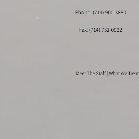
Phone: (714) 900-3880
Fax: (714) 731-0932
Meet The Staff |
What We Treat