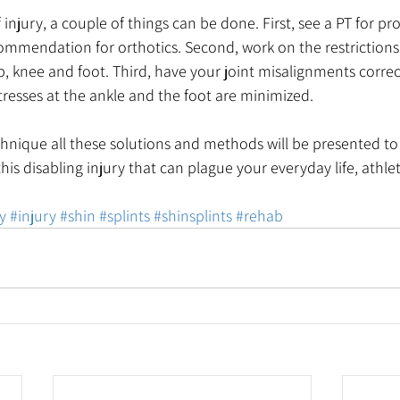
 injury, a couple of things can be done. First, see a PT for p
commendation for orthotics. Second, work on the restrictions
, knee and foot. Third, have your joint misalignments corre
stresses at the ankle and the foot are minimized. 
hnique all these solutions and methods will be presented to
his disabling injury that can plague your everyday life, athlet
y
#injury
#shin
#splints
#shinsplints
#rehab