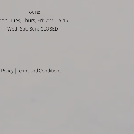
Hours:
on, Tues, Thurs, Fri: 7:45 - 5:45
Wed, Sat, Sun: CLOSED
 Policy
|
Terms and Conditions