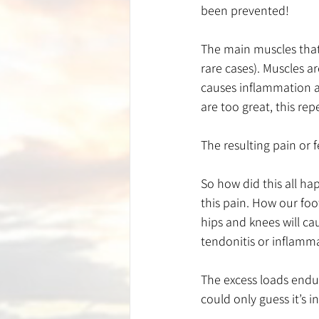
been prevented!
The main muscles that c
rare cases). Muscles a
causes inflammation an
are too great, this repe
The resulting pain or 
So how did this all ha
this pain. How our foo
hips and knees will ca
tendonitis or inflamma
The excess loads endur
could only guess it’s 