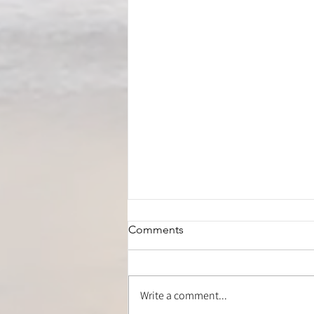
Comments
Write a comment...