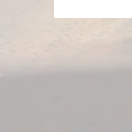
Is Your Hamstring Stretch
Safe? How to Stretch Without
Irritating Your Sciatic Nerve