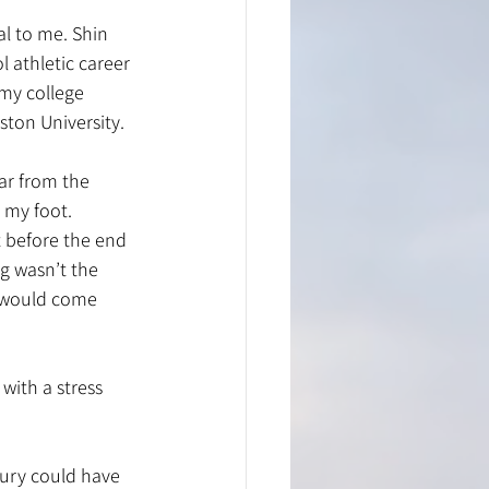
al to me. Shin 
 athletic career 
my college 
ston University.
ar from the 
 my foot. 
rt before the end 
g wasn’t the 
n would come 
with a stress 
jury could have 