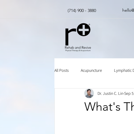
hello
(714) 900 - 3880
All Posts
Acupuncture
Lymphatic 
Dr. Justin C. Lin
Sep 5
Insurance
Chinese Herbal Medici
What's Th