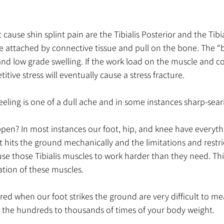
ause shin splint pain are the Tibialis Posterior and the Tibial
re attached by connective tissue and pull on the bone. The “
d low grade swelling. If the work load on the muscle and co
titive stress will eventually cause a stress fracture.
feeling is one of a dull ache and in some instances sharp-sear
ppen? In most instances our foot, hip, and knee have everyth
t hits the ground mechanically and the limitations and restri
use those Tibialis muscles to work harder than they need. This
tion of these muscles. 
ed when our foot strikes the ground are very difficult to mea
in the hundreds to thousands of times of your body weight.