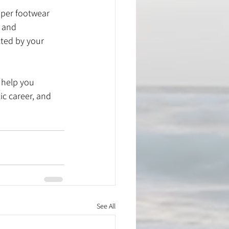
roper footwear 
 and 
cted by your 
 help you 
ic career, and 
See All