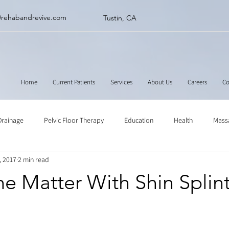
@rehabandrevive.com
Tustin, CA
Home
Current Patients
Services
About Us
Careers
Co
Drainage
Pelvic Floor Therapy
Education
Health
Mass
, 2017
2 min read
ne
Muscle Scraping
Stretching
Physical Therapy
e Matter With Shin Splin