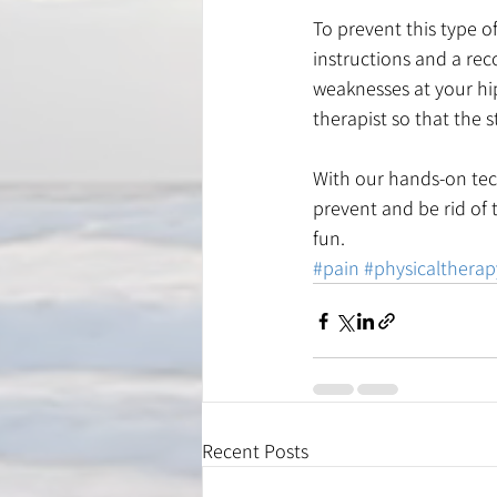
To prevent this type of
instructions and a re
weaknesses at your hip
therapist so that the 
With our hands-on tec
prevent and be rid of t
fun.
#pain
#physicaltherap
Recent Posts