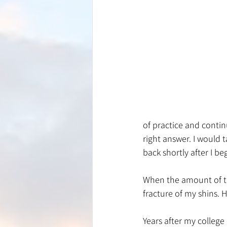
of practice and contin
right answer. I would 
back shortly after I be
When the amount of tra
fracture of my shins.
Years after my college