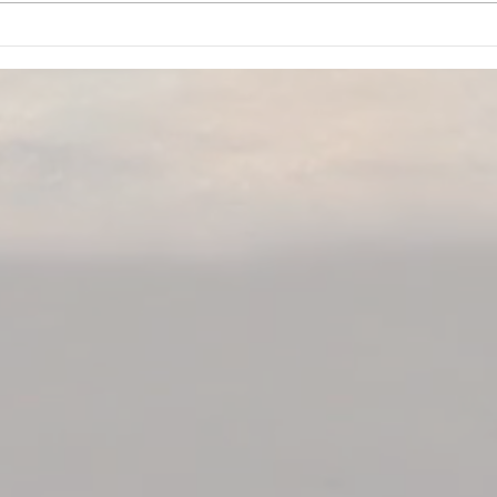
Beyond the IT Band: How to
Our 
Treat Lateral Thigh Pain for
Reco
Good
Heal
Home