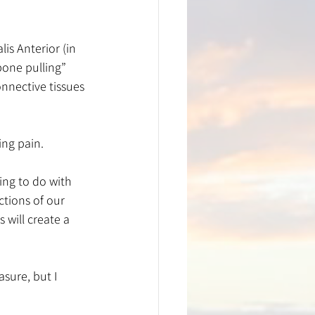
is Anterior (in 
bone pulling” 
nnective tissues 
ing pain.
ing to do with 
ctions of our 
 will create a 
sure, but I 