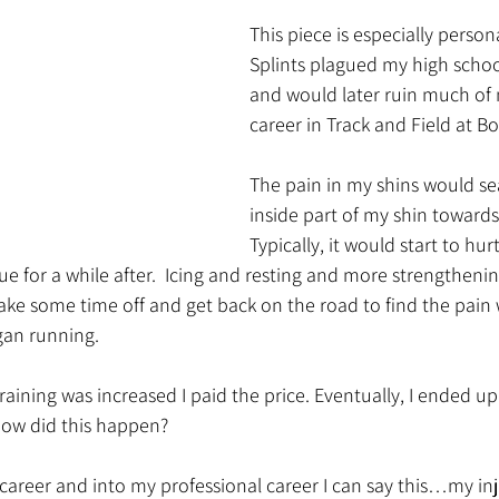
This piece is especially person
Splints plagued my high school
and would later ruin much of 
career in Track and Field at Bo
The pain in my shins would se
inside part of my shin towards
Typically, it would start to hu
ue for a while after.  Icing and resting and more strengthenin
take some time off and get back on the road to find the pai
gan running. 
ining was increased I paid the price. Eventually, I ended up 
 How did this happen?
 career and into my professional career I can say this…my in