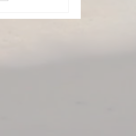
Top 10 Highest
mmended Products for
ing Smarter: The Best
 Recovery Tools