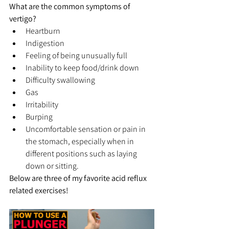
What are the common symptoms of 
vertigo?
Heartburn
Indigestion
Feeling of being unusually full
Inability to keep food/drink down
Difficulty swallowing
Gas
Irritability
Burping
Uncomfortable sensation or pain in 
the stomach, especially when in 
different positions such as laying 
down or sitting.
Below are three of my favorite acid reflux 
related exercises!