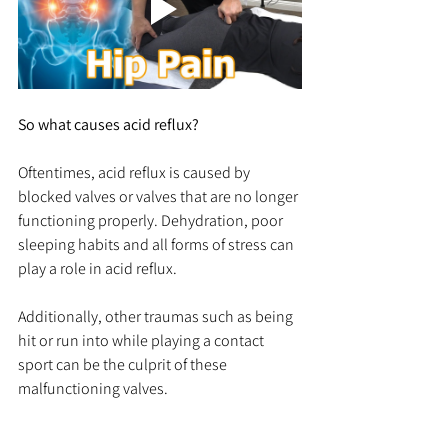
So what causes acid reflux? 
Oftentimes, acid reflux is caused by 
blocked valves or valves that are no longer 
functioning properly. Dehydration, poor 
sleeping habits and all forms of stress can 
play a role in acid reflux.
Additionally, other traumas such as being 
hit or run into while playing a contact 
sport can be the culprit of these 
malfunctioning valves. 