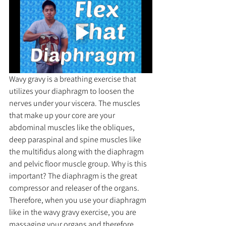
Wavy gravy is a breathing exercise that 
utilizes your diaphragm to loosen the 
nerves under your viscera. The muscles 
that make up your core are your 
abdominal muscles like the obliques, 
deep paraspinal and spine muscles like 
the multifidus along with the diaphragm 
and pelvic floor muscle group. Why is this 
important? The diaphragm is the great 
compressor and releaser of the organs. 
Therefore, when you use your diaphragm 
like in the wavy gravy exercise, you are 
massaging your organs and therefore 