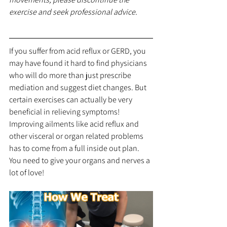
exercise and seek professional advice.
If you suffer from acid reflux or GERD, you 
may have found it hard to find physicians 
who will do more than just prescribe 
mediation and suggest diet changes. But 
certain exercises can actually be very 
beneficial in relieving symptoms! 
Improving ailments like acid reflux and 
other visceral or organ related problems 
has to come from a full inside out plan. 
You need to give your organs and nerves a 
lot of love!