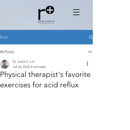
Post
All Posts
Dr. Justin C. Lin
Jul 24, 2020
2 min read
Physical therapist's favorite
exercises for acid reflux