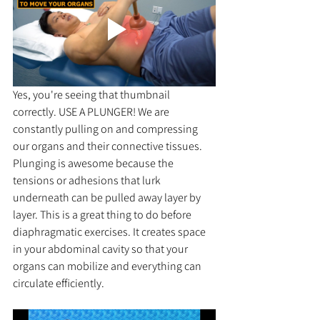
Yes, you're seeing that thumbnail 
correctly. USE A PLUNGER! We are 
constantly pulling on and compressing 
our organs and their connective tissues. 
Plunging is awesome because the 
tensions or adhesions that lurk 
underneath can be pulled away layer by 
layer. This is a great thing to do before 
diaphragmatic exercises. It creates space 
in your abdominal cavity so that your 
organs can mobilize and everything can 
circulate efficiently.