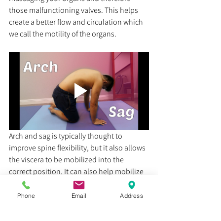
those malfunctioning valves. This helps 
create a better flow and circulation which 
we call the motility of the organs.
Arch and sag is typically thought to 
improve spine flexibility, but it also allows 
the viscera to be mobilized into the 
correct position. It can also help mobilize 
the nervous system as a way to help 
improve the signals going to the viscera. 
Phone
Email
Address
This exercise can alleviate a lot of the 
discomfort associated with acid reflux. 