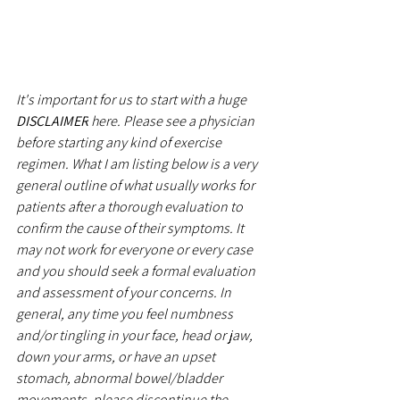
It's important for us to start with a huge 
DISCLAIMER
 here. Please see a physician 
before starting any kind of exercise 
regimen. What I am listing below is a very 
general outline of what usually works for 
patients after a thorough evaluation to 
confirm the cause of their symptoms. It 
may not work for everyone or every case 
and you should seek a formal evaluation 
and assessment of your concerns. In 
general, any time you feel numbness 
and/or tingling in your face, head or jaw, 
down your arms, or have an upset 
stomach, abnormal bowel/bladder 
movements, please discontinue the 