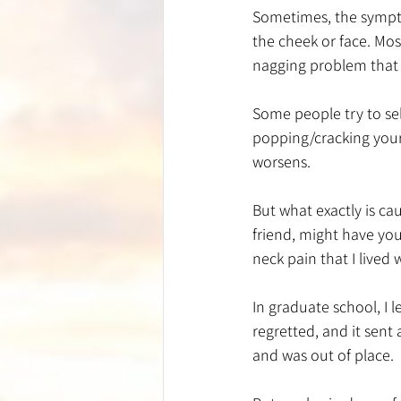
Sometimes, the sympto
the cheek or face. Most
nagging problem that h
Some people try to se
popping/cracking your 
worsens. 
But what exactly is ca
friend, might have you
neck pain that I lived 
In graduate school, I 
regretted, and it sent
and was out of place. 