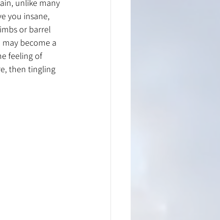
ain, unlike many 
ve you insane, 
limbs or barrel 
in may become a 
e feeling of 
e, then tingling 