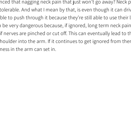
nced that nagging neck pain that just won’t go away? Neck p
 tolerable. And what I mean by that, is even though it can dri
able to push through it because they’re still able to use their 
n be very dangerous because, if ignored, long term neck pa
if nerves are pinched or cut off. This can eventually lead to th
oulder into the arm. If it continues to get ignored from ther
ness in the arm can set in. 