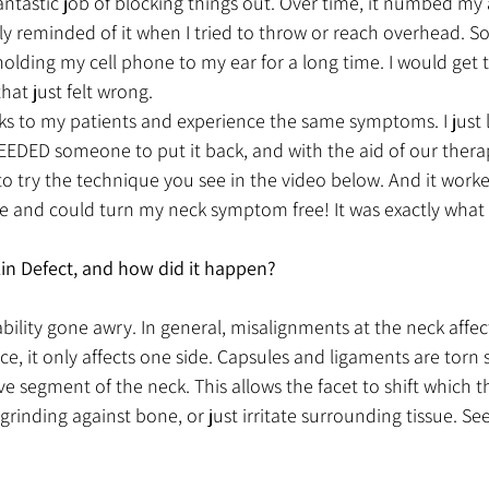
antastic job of blocking things out. Over time, it numbed my
nly reminded of it when I tried to throw or reach overhead. S
holding my cell phone to my ear for a long time. I would get
at just felt wrong. 
ks to my patients and experience the same symptoms. I just le
NEEDED someone to put it back, and with the aid of our thera
o try the technique you see in the video below. And it worked!
 and could turn my neck symptom free! It was exactly what 
Lin Defect, and how did it happen?
stability gone awry. In general, misalignments at the neck affec
ance, it only affects one side. Capsules and ligaments are tor
ove segment of the neck. This allows the facet to shift which 
rinding against bone, or just irritate surrounding tissue. See