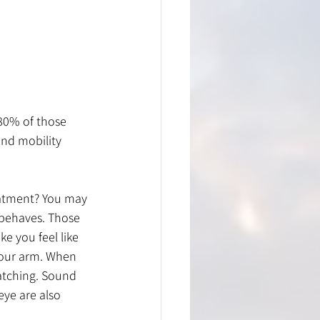
80% of those 
nd mobility 
eatment? You may 
n behaves. Those 
e you feel like 
your arm. When 
catching. Sound 
eye are also 