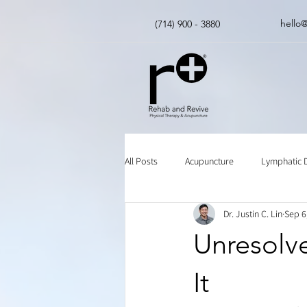
hello
(714) 900 - 3880
All Posts
Acupuncture
Lymphatic 
Dr. Justin C. Lin
Sep 6
Insurance
Chinese Herbal Medici
Unresolv
It