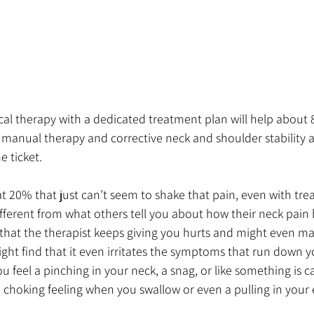
cal therapy with a dedicated treatment plan will help about 
manual therapy and corrective neck and shoulder stability a
e ticket. 
at 20% that just can’t seem to shake that pain, even with tr
s different from what others tell you about how their neck pai
 that the therapist keeps giving you hurts and might even mak
ight find that it even irritates the symptoms that run down 
u feel a pinching in your neck, a snag, or like something is 
 choking feeling when you swallow or even a pulling in your 