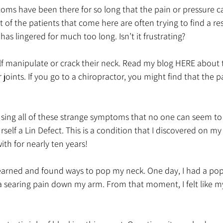
ms have been there for so long that the pain or pressure c
 of the patients that come here are often trying to find a res
as lingered for much too long. Isn’t it frustrating?
lf manipulate or crack their neck. Read my blog HERE about 
joints. If you go to a chiropractor, you might find that the p
using all of these strange symptoms that no one can seem to 
rself a Lin Defect. This is a condition that I discovered on m
with for nearly ten years! 
learned and found ways to pop my neck. One day, I had a pop t
 a searing pain down my arm. From that moment, I felt like m