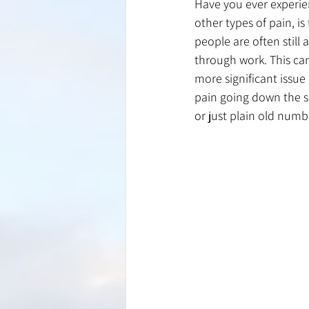
Have you ever experie
other types of pain, is
people are often still 
through work. This ca
more significant issue 
pain going down the sh
or just plain old numb