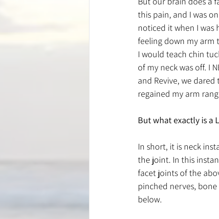
But our brain does a f
this pain, and I was o
noticed it when I was 
feeling down my arm th
I would teach chin tuc
of my neck was off. I 
and Revive, we dared t
regained my arm range
But what exactly is a 
In short, it is neck in
the joint. In this inst
facet joints of the ab
pinched nerves, bone g
below. 