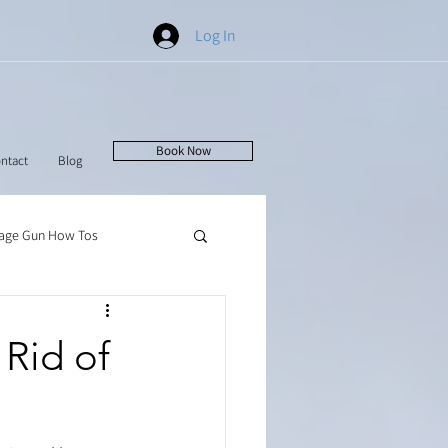
Log In
Book Now
ntact
Blog
age Gun How Tos
Rid of