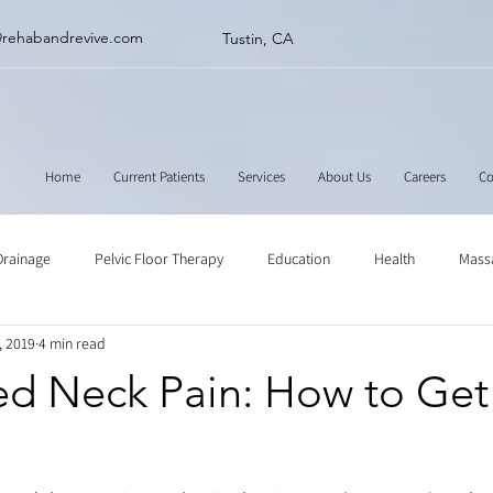
@rehabandrevive.com
Tustin, CA
Home
Current Patients
Services
About Us
Careers
Co
Drainage
Pelvic Floor Therapy
Education
Health
Mass
, 2019
4 min read
ne
Muscle Scraping
Stretching
Physical Therapy
ed Neck Pain: How to Get 