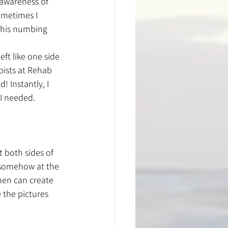
 awareness of 
ometimes I 
 this numbing 
ft like one side 
pists at Rehab 
 Instantly, I 
I needed. 
t both sides of 
n somehow at the 
then can create 
 the pictures 