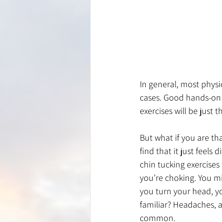
In general, most physi
cases. Good hands-on 
exercises will be just th
But what if you are th
find that it just feel
chin tucking exercises
you’re choking. You m
you turn your head, yo
familiar? Headaches, a
common. 