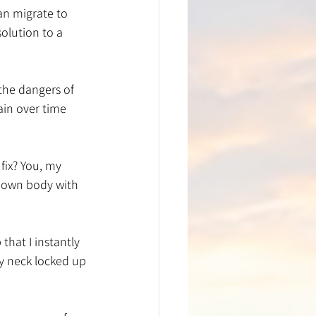
an migrate to 
olution to a 
the dangers of 
ain over time 
fix? You, my 
y own body with 
hat I instantly 
y neck locked up 