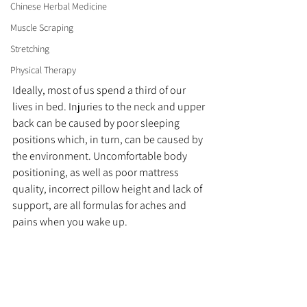
Chinese Herbal Medicine
Muscle Scraping
Stretching
Physical Therapy
Ideally, most of us spend a third of our 
lives in bed. Injuries to the neck and upper 
back can be caused by poor sleeping 
positions which, in turn, can be caused by 
the environment. Uncomfortable body 
positioning, as well as poor mattress 
quality, incorrect pillow height and lack of 
support, are all formulas for aches and 
pains when you wake up. 