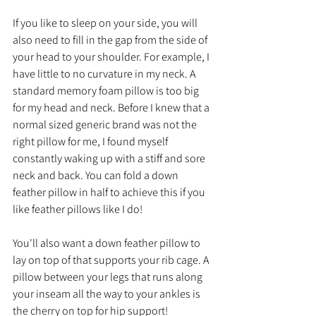
If you like to sleep on your side, you will 
also need to fill in the gap from the side of 
your head to your shoulder. For example, I 
have little to no curvature in my neck. A 
standard memory foam pillow is too big 
for my head and neck. Before I knew that a 
normal sized generic brand was not the 
right pillow for me, I found myself 
constantly waking up with a stiff and sore 
neck and back. You can fold a down 
feather pillow in half to achieve this if you 
like feather pillows like I do!
You'll also want a down feather pillow to 
lay on top of that supports your rib cage. A 
pillow between your legs that runs along 
your inseam all the way to your ankles is 
the cherry on top for hip support!