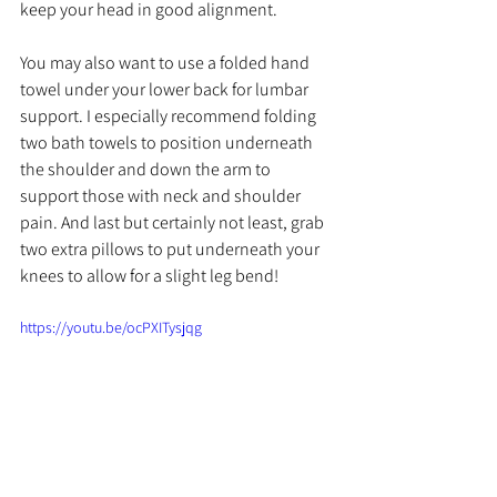
keep your head in good alignment. 
You may also want to use a folded hand 
towel under your lower back for lumbar 
support. I especially recommend folding 
two bath towels to position underneath 
the shoulder and down the arm to 
support those with neck and shoulder 
pain. And last but certainly not least, grab 
two extra pillows to put underneath your 
knees to allow for a slight leg bend!
https://youtu.be/ocPXITysjqg