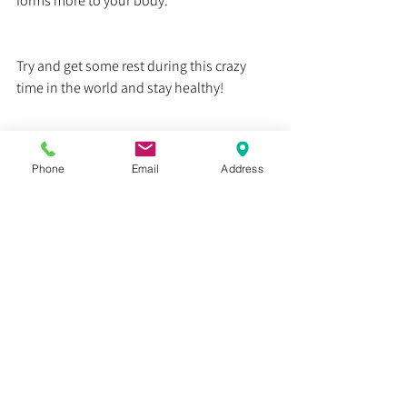
forms more to your body. 
Try and get some rest during this crazy 
time in the world and stay healthy!
Dr. Justin C. Lin
Phone
Email
Address
Health
Education