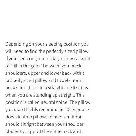
Depending on your sleeping position you 
will need to find the perfectly sized pillow. 
If you sleep on your back, you always want 
to "fill in the gaps" between your neck, 
shoulders, upper and lower back with a 
properly sized pillow and towels. Your 
neck should rest in a straight line like it is 
when you are standing up straight. This 
position is called neutral spine. The pillow 
you use (I highly recommend 100% goose 
down feather pillows in medium-firm) 
should sit right between your shoulder 
blades to support the entire neck and 