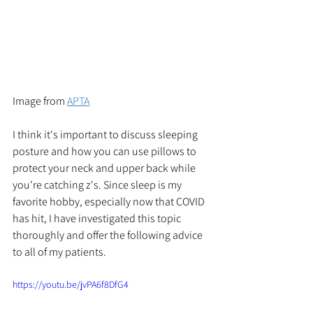
Image from 
APTA
I think it's important to discuss sleeping 
posture and how you can use pillows to 
protect your neck and upper back while 
you're catching z's. Since sleep is my 
favorite hobby, especially now that COVID 
has hit, I have investigated this topic 
thoroughly and offer the following advice 
to all of my patients. 
https://youtu.be/jvPA6f8DfG4