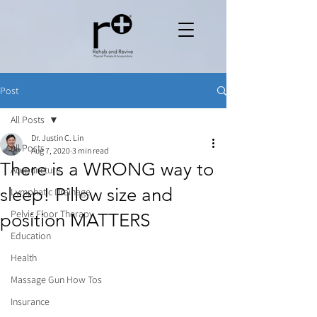
Post
All Posts
Dr. Justin C. Lin
All Posts
Aug 7, 2020
3 min read
There is a WRONG way to
Acupuncture
sleep! Pillow size and
Lymphatic Drainage
Pelvic Floor Therapy
position MATTERS
Education
Health
Massage Gun How Tos
Insurance