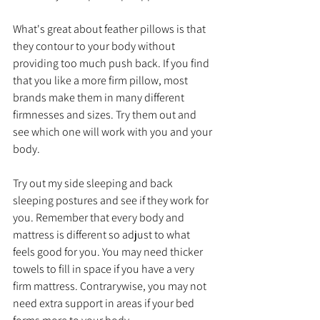
What's great about feather pillows is that 
they contour to your body without 
providing too much push back. If you find 
that you like a more firm pillow, most 
brands make them in many different 
firmnesses and sizes. Try them out and 
see which one will work with you and your 
body. 
Try out my side sleeping and back 
sleeping postures and see if they work for 
you. Remember that every body and 
mattress is different so adjust to what 
feels good for you. You may need thicker 
towels to fill in space if you have a very 
firm mattress. Contrarywise, you may not 
need extra support in areas if your bed 