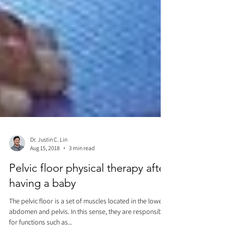
Dr. Justin C. Lin
Aug 15, 2018
3 min read
Pelvic floor physical therapy after