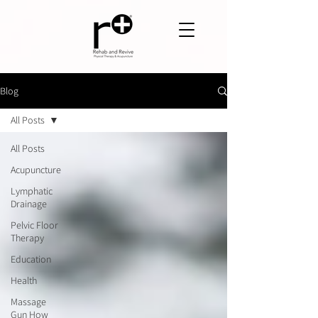
Blog
All Posts
All Posts
Acupuncture
Lymphatic
Drainage
Pelvic Floor
Therapy
Education
Health
Massage
Gun How