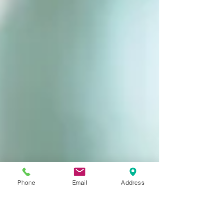
Phone
Email
Address