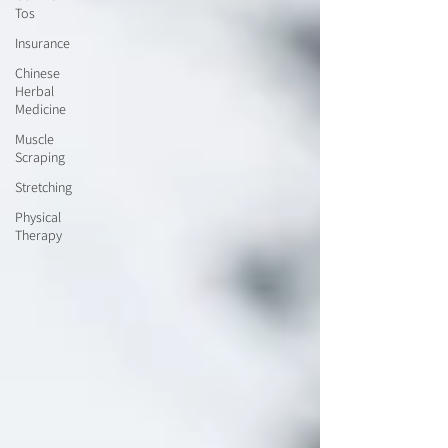
Tos
Insurance
Chinese
Herbal
Medicine
Muscle
Scraping
Stretching
Physical
Therapy