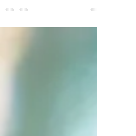
having a baby
The pelvic floor is a set of muscles located in the lower
abdomen and pelvis. In this sense, they are responsible
for functions such as...