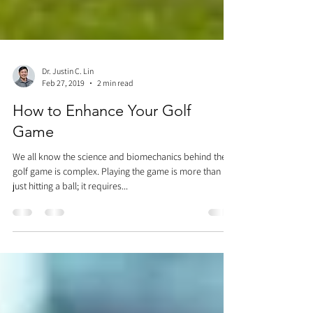
Dr. Justin C. Lin
Feb 27, 2019
2 min read
How to Enhance Your Golf
Game
We all know the science and biomechanics behind the
golf game is complex. Playing the game is more than
just hitting a ball; it requires...