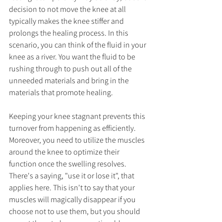
decision to not move the knee at all 
typically makes the knee stiffer and 
prolongs the healing process. In this 
scenario, you can think of the fluid in your 
knee as a river. You want the fluid to be 
rushing through to push out all of the 
unneeded materials and bring in the 
materials that promote healing. 
Keeping your knee stagnant prevents this 
turnover from happening as efficiently. 
Moreover, you need to utilize the muscles 
around the knee to optimize their 
function once the swelling resolves. 
There's a saying, "use it or lose it", that 
applies here. This isn't to say that your 
muscles will magically disappear if you 
choose not to use them, but you should 