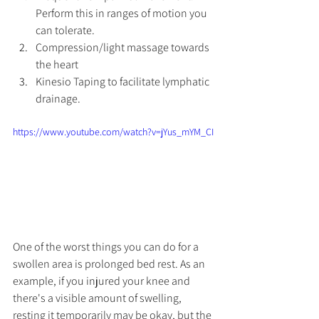
Perform this in ranges of motion you 
can tolerate. 
Compression/light massage towards 
the heart
Kinesio Taping to facilitate lymphatic 
drainage. 
https://www.youtube.com/watch?v=jYus_mYM_CI
One of the worst things you can do for a 
swollen area is prolonged bed rest. As an 
example, if you injured your knee and 
there's a visible amount of swelling, 
resting it temporarily may be okay, but the 