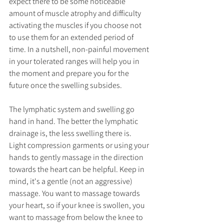
expect there to be some noticeable 
amount of muscle atrophy and difficulty 
activating the muscles if you choose not 
to use them for an extended period of 
time. In a nutshell, non-painful movement 
in your tolerated ranges will help you in 
the moment and prepare you for the 
future once the swelling subsides.
The lymphatic system and swelling go 
hand in hand. The better the lymphatic 
drainage is, the less swelling there is. 
Light compression garments or using your 
hands to gently massage in the direction 
towards the heart can be helpful. Keep in 
mind, it's a gentle (not an aggressive) 
massage. You want to massage towards 
your heart, so if your knee is swollen, you 
want to massage from below the knee to 