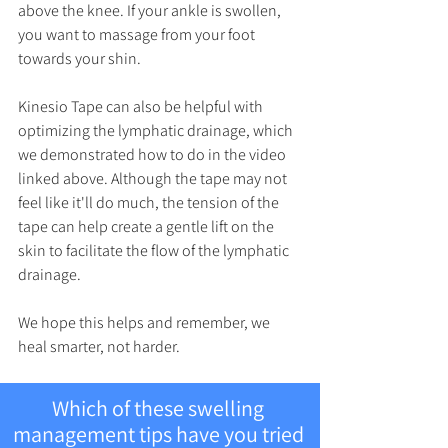
above the knee. If your ankle is swollen, 
you want to massage from your foot 
towards your shin.
Kinesio Tape can also be helpful with 
optimizing the lymphatic drainage, which 
we demonstrated how to do in the video 
linked above. Although the tape may not 
feel like it'll do much, the tension of the 
tape can help create a gentle lift on the 
skin to facilitate the flow of the lymphatic 
drainage.
We hope this helps and remember, we 
heal smarter, not harder.
Which of these swelling 
management tips have you tried 