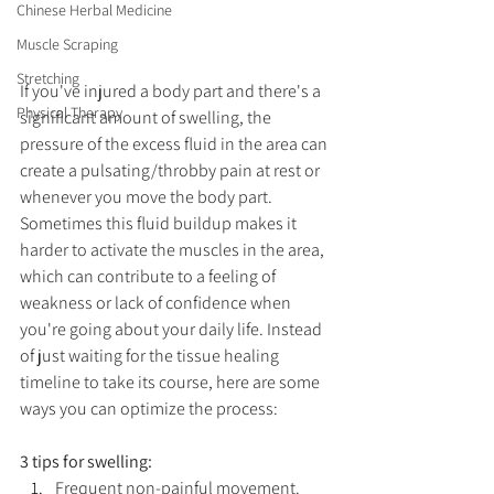
Chinese Herbal Medicine
Muscle Scraping
Stretching
If you've injured a body part and there's a 
Physical Therapy
significant amount of swelling, the 
pressure of the excess fluid in the area can 
create a pulsating/throbby pain at rest or 
whenever you move the body part. 
Sometimes this fluid buildup makes it 
harder to activate the muscles in the area, 
which can contribute to a feeling of 
weakness or lack of confidence when 
you're going about your daily life. Instead 
of just waiting for the tissue healing 
timeline to take its course, here are some 
ways you can optimize the process: 
3 tips for swelling:
Frequent non-painful movement. 