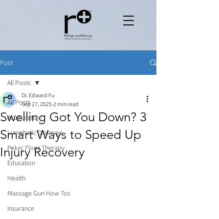
Post
All Posts
Dr. Edward Fu
All Posts
Sep 27, 2025
2 min read
Swelling Got You Down? 3
Acupuncture
Smart Ways to Speed Up
Lymphatic Drainage
Pelvic Floor Therapy
Injury Recovery
Education
Health
Massage Gun How Tos
Insurance