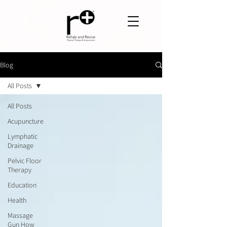
Blog
All Posts
All Posts
Acupuncture
Lymphatic
Drainage
Pelvic Floor
Therapy
Education
Health
Massage
Gun How