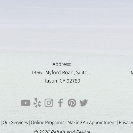
Address:
14661 Myford Road, Suite C
M
Tustin, CA 92780
 |
Our Services |
Online Programs
|
Making An Appointment
|
Privacy
© 2026 Rehab and Revive