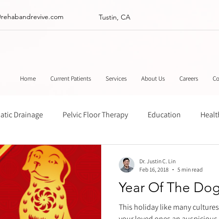
@rehabandrevive.com
Tustin, CA
Home
Current Patients
Services
About Us
Careers
Co
tic Drainage
Pelvic Floor Therapy
Education
Healt
ance
Chinese Herbal Medicine
Muscle Scraping
Stre
Dr. Justin C. Lin
Feb 16, 2018
5 min read
Year Of The Do
This holiday like many cultures
your loved ones an auspicious