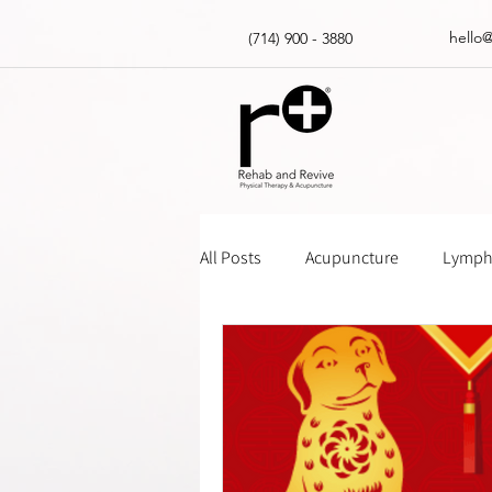
hello
(714) 900 - 3880
All Posts
Acupuncture
Lympha
Massage Gun How Tos
Insur
Physical Therapy