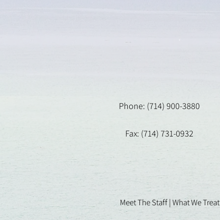
Phone: (714) 900-3880
Fax: (714) 731-0932
Meet The Staff |
What We Treat