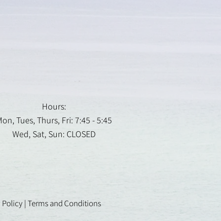
Hours:
on, Tues, Thurs, Fri: 7:45 - 5:45
Wed, Sat, Sun: CLOSED
 Policy
|
Terms and Conditions