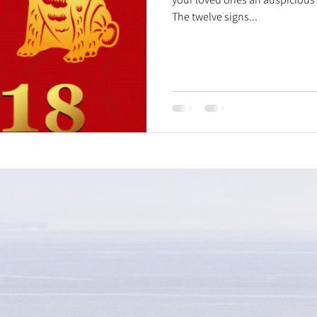
The twelve signs...