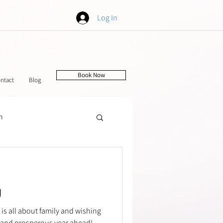
Log In
Book Now
ntact
Blog
h
tching
g
 is all about family and wishing
 and prosperous year ahead!