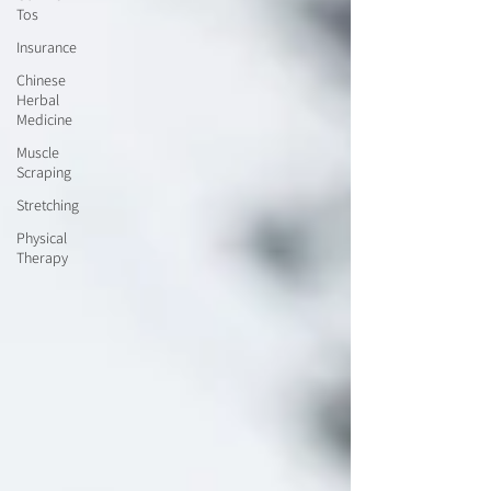
Tos
Insurance
Chinese
Herbal
Medicine
Muscle
Scraping
Stretching
Physical
Therapy