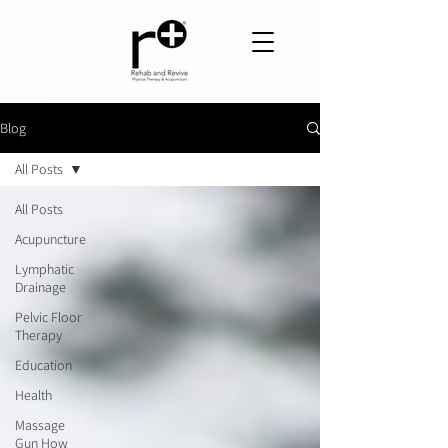
Blog
All Posts
All Posts
Acupuncture
Lymphatic
Drainage
Pelvic Floor
Therapy
Education
Health
Massage
Gun How