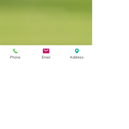
Phone
Email
Address