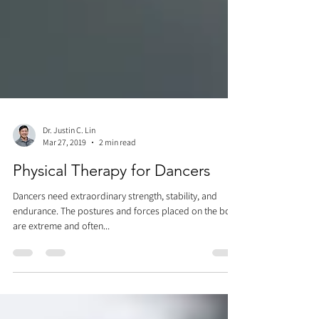
Dr. Justin C. Lin
Mar 27, 2019
2 min read
Physical Therapy for Dancers
Dancers need extraordinary strength, stability, and
endurance. The postures and forces placed on the body
are extreme and often...