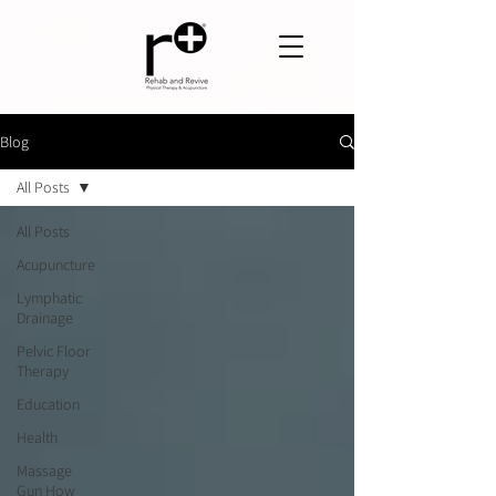
Blog
All Posts
All Posts
Acupuncture
Lymphatic
Drainage
Pelvic Floor
Therapy
Education
Health
Massage
Gun How