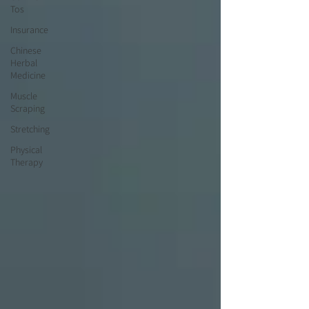
Tos
Insurance
Chinese
Herbal
Medicine
Muscle
Scraping
Stretching
Physical
Therapy