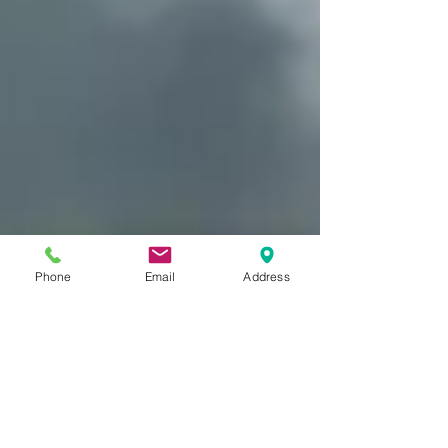
Phone
Email
Address