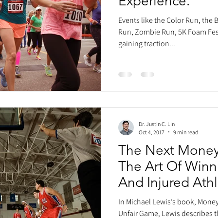
Experience.
Events like the Color Run, the
Run, Zombie Run, 5K Foam Fest
gaining traction...
Dr. Justin C. Lin
Oct 4, 2017
9 min read
The Next Moneyb
The Art Of Winn
And Injured Ath
In Michael Lewis’s book, Money
Unfair Game, Lewis describes t