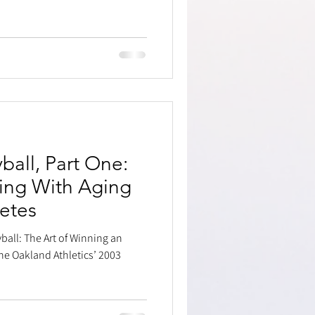
all, Part One:
ing With Aging
letes
ball: The Art of Winning an
he Oakland Athletics’ 2003