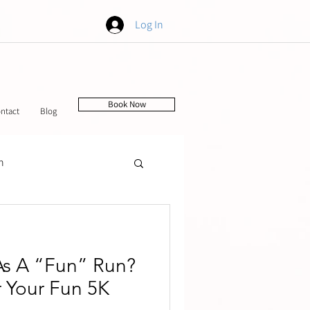
Log In
Book Now
ntact
Blog
h
tching
As A “Fun” Run?
 Your Fun 5K