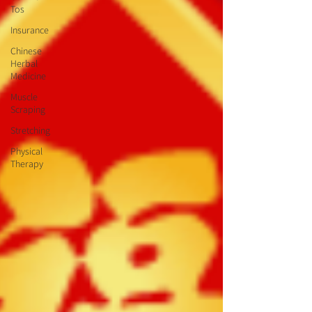
Tos
Insurance
Chinese
Herbal
Medicine
Muscle
Scraping
Stretching
Physical
Therapy