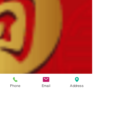
Phone
Email
Address