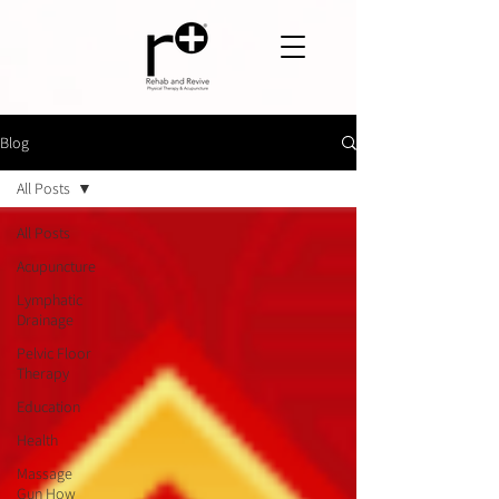
Blog
All Posts
All Posts
Acupuncture
Lymphatic
Drainage
Pelvic Floor
Therapy
Education
Health
Massage
Gun How