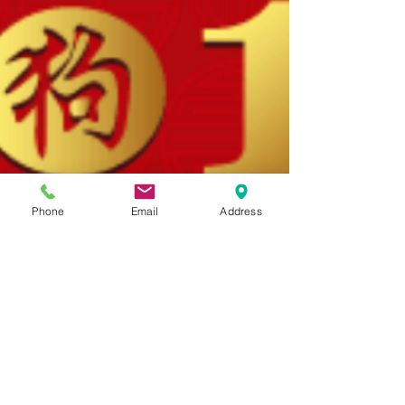
Phone
Email
Address