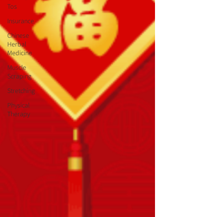
Tos
Insurance
Chinese
Herbal
Medicine
Muscle
Scraping
Stretching
Physical
Therapy