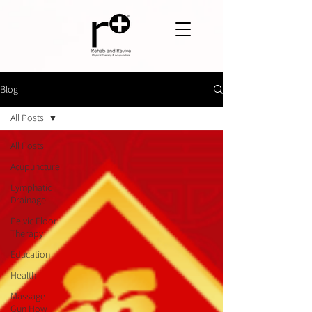
Blog
All Posts
All Posts
Acupuncture
Lymphatic
Drainage
Pelvic Floor
Therapy
Education
Health
Massage
Gun How