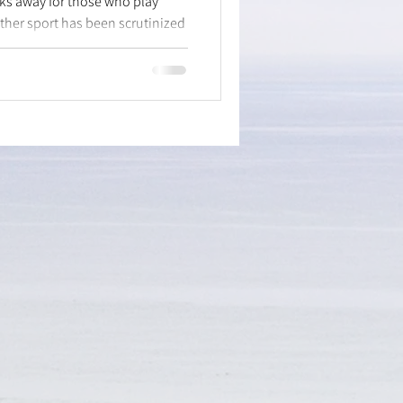
eks away for those who play
ther sport has been scrutinized