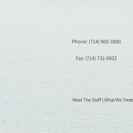
Phone: (714) 900-3880
Fax: (714) 731-0932
Meet The Staff |
What We Treat