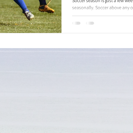
Soccer season is just a few we
seasonally. Soccer above any o
for knee injuries...