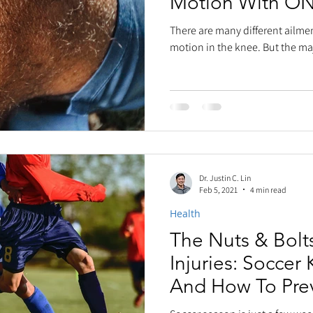
Motion With O
There are many different ailmen
motion in the knee. But the maj
Dr. Justin C. Lin
Feb 5, 2021
4 min read
Health
The Nuts & Bolt
Injuries: Soccer 
And How To Pre