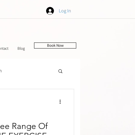
Log In
Book Now
ntact
Blog
h
tching
nee Range Of