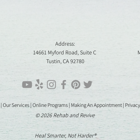
Address:
14661 Myford Road, Suite C
M
Tustin, CA 92780
 |
Our Services |
Online Programs
|
Making An Appointment
|
Privacy
© 2026 Rehab and Revive
Heal Smarter, Not Harder®