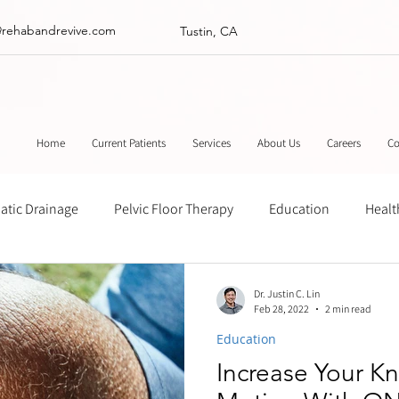
@rehabandrevive.com
Tustin, CA
Home
Current Patients
Services
About Us
Careers
Co
tic Drainage
Pelvic Floor Therapy
Education
Healt
ance
Chinese Herbal Medicine
Muscle Scraping
Stre
Dr. Justin C. Lin
Feb 28, 2022
2 min read
Education
Increase Your K