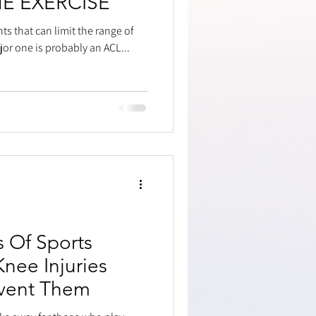
NE EXERCISE
ts that can limit the range of
or one is probably an ACL...
s Of Sports
Knee Injuries
vent Them