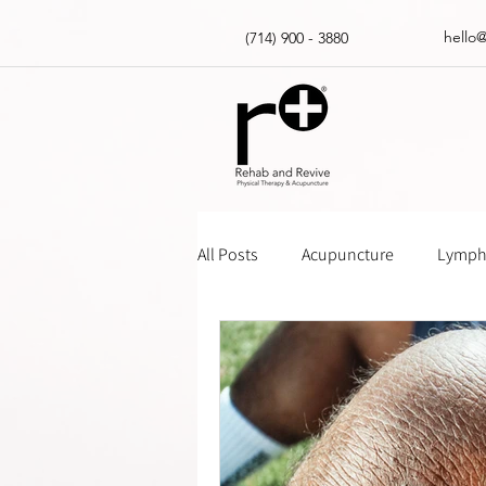
hello
(714) 900 - 3880
All Posts
Acupuncture
Lympha
Massage Gun How Tos
Insur
Physical Therapy