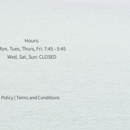
Hours:
on, Tues, Thurs, Fri: 7:45 - 5:45
Wed, Sat, Sun: CLOSED
 Policy
|
Terms and Conditions