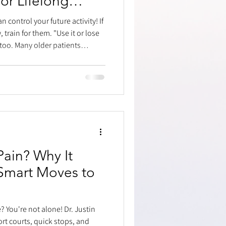
or Lifelong
 control your future activity! If
rain for them. "Use it or lose
 too. Many older patients
ce did easily, like chasing
cause they stopped training.
running, and ankle stability,
hese two muscles
vital for pushing off your foot.
Pain? Why It
Smart Moves to
? You're not alone! Dr. Justin
ort courts, quick stops, and