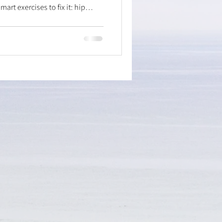
art exercises to fix it: hip
, isometric hip holds for
or improved mobility, and soleus
on. Stop pain, improve play, and