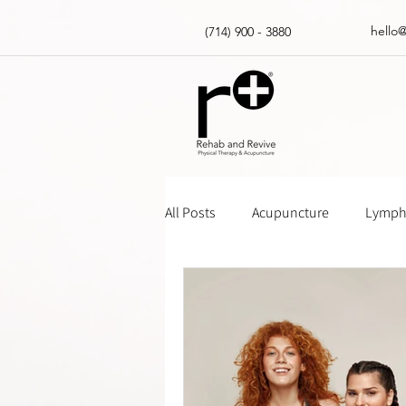
hello
(714) 900 - 3880
All Posts
Acupuncture
Lympha
Massage Gun How Tos
Insur
Physical Therapy