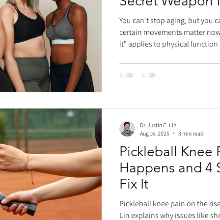
Secret Weapon f
Activity
You can't stop aging, but you can
certain movements matter now, t
it" applies to physical function
struggle with activities they on
grandkids or tying a piñata, be
For balance, efficient walking/
strong calf muscles are key. T
(gastrocnemius and soleus) are 
W
Dr. Justin C. Lin
Aug 16, 2025
3 min read
Pickleball Knee 
Happens and 4 
Fix It
Pickleball knee pain on the rise
Lin explains why issues like sh