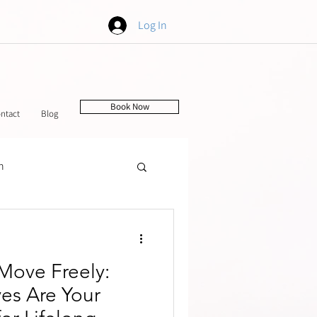
Log In
Book Now
ntact
Blog
h
tching
 Move Freely:
es Are Your