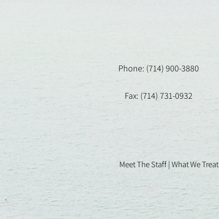
Phone: (714) 900-3880
Fax: (714) 731-0932
Meet The Staff |
What We Treat