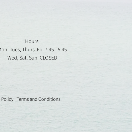
Hours:
on, Tues, Thurs, Fri: 7:45 - 5:45
Wed, Sat, Sun: CLOSED
 Policy
|
Terms and Conditions