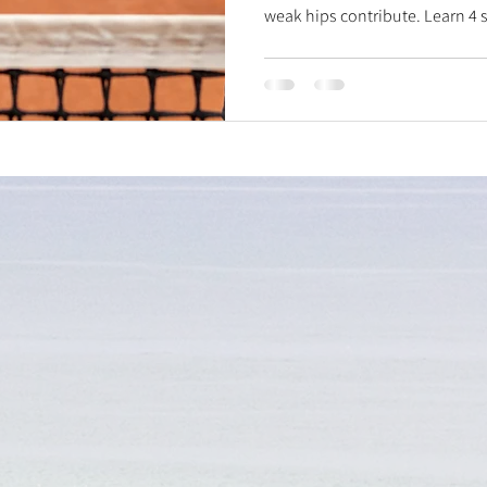
weak hips contribute. Learn 4 sm
mobilization for better rotation
stability, ankle dorsiflexion f
calf pushes for shock absorpti
heal smarter!