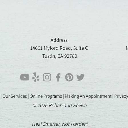
Address:
14661 Myford Road, Suite C
M
Tustin, CA 92780
 |
Our Services |
Online Programs
|
Making An Appointment
|
Privacy
© 2026 Rehab and Revive
Heal Smarter, Not Harder®