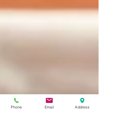
Phone
Email
Address