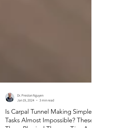
Dr. Preston Nguyen
Jan 19, 2024
3 min read
Is Carpal Tunnel Making Simple