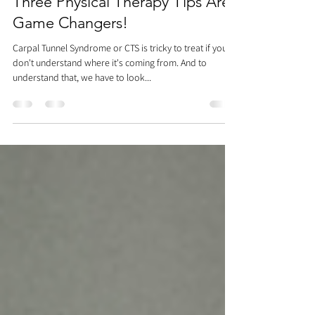
Tasks Almost Impossible? These
Three Physical Therapy Tips Are
Game Changers!
Carpal Tunnel Syndrome or CTS is tricky to treat if you
don't understand where it's coming from. And to
understand that, we have to look...