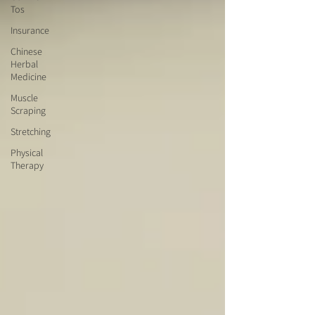
Tos
Insurance
Chinese
Herbal
Medicine
Muscle
Scraping
Stretching
Physical
Therapy