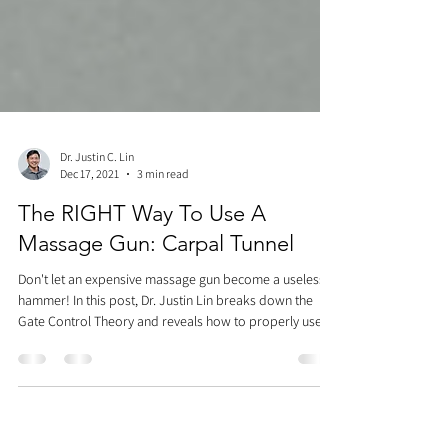
Dr. Justin C. Lin
Dec 17, 2021
3 min read
The RIGHT Way To Use A
Massage Gun: Carpal Tunnel
Don't let an expensive massage gun become a useless
hammer! In this post, Dr. Justin Lin breaks down the
Gate Control Theory and reveals how to properly use a
massage gun for carpal tunnel relief. Learn how to test
upper extremity nerve tension, which chest, arm, and