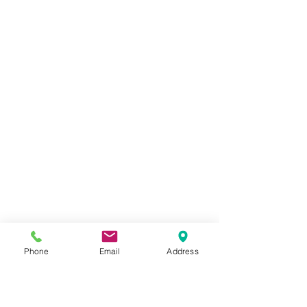
forearm muscles to inhibit versus facilitate, and why
avoiding sensitive nerve heads near the wrist is crucial
for long-term healing instead of temporary relief.
Phone
Email
Address