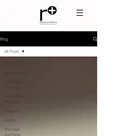
Blog
All Posts
All Posts
Acupuncture
Lymphatic
Drainage
Pelvic Floor
Therapy
Education
Health
Massage
Gun How