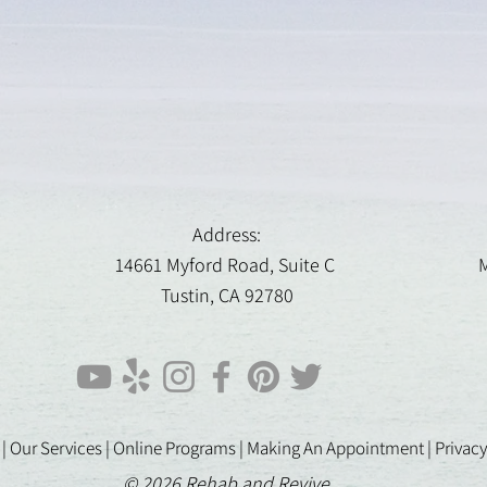
Address:
14661 Myford Road, Suite C
M
Tustin, CA 92780
 |
Our Services |
Online Programs
|
Making An Appointment
|
Privacy
© 2026 Rehab and Revive