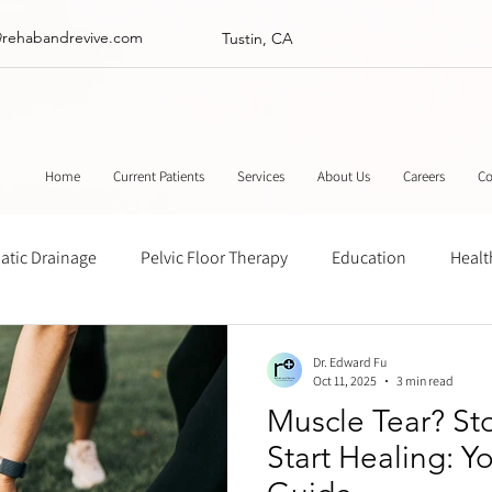
@rehabandrevive.com
Tustin, CA
Home
Current Patients
Services
About Us
Careers
Co
tic Drainage
Pelvic Floor Therapy
Education
Healt
ance
Chinese Herbal Medicine
Muscle Scraping
Stre
Dr. Edward Fu
Oct 11, 2025
3 min read
Muscle Tear? Sto
Start Healing: Y