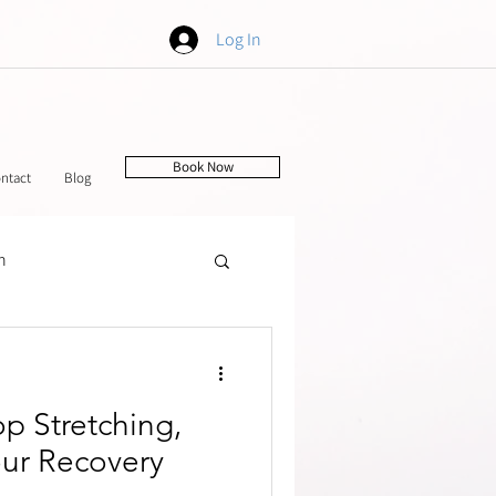
Log In
Book Now
ntact
Blog
h
tching
p Stretching,
our Recovery