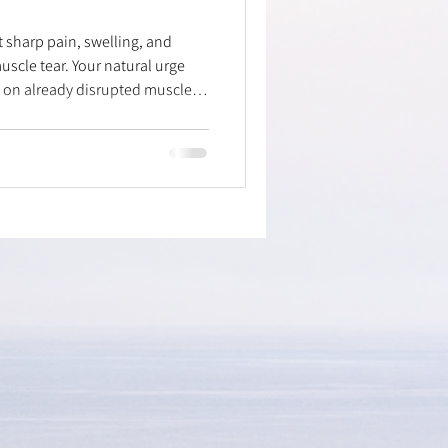
t sharp pain, swelling, and
muscle tear. Your natural urge
ng on already disrupted muscle
focus on smart recovery!
compress, and elevate to reduce
ivity subsides, try gentle
specific taping technique to
lly introduce pain-free movem