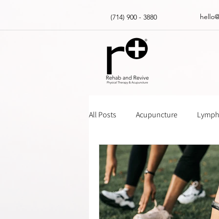
hello
(714) 900 - 3880
All Posts
Acupuncture
Lympha
Massage Gun How Tos
Insur
Physical Therapy