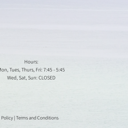
Hours:
on, Tues, Thurs, Fri: 7:45 - 5:45
Wed, Sat, Sun: CLOSED
 Policy
|
Terms and Conditions