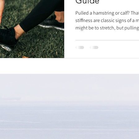
Guide
Pulled a hamstring or calf? Tha
stiffness are classic signs of a 
might be to stretch, but pulli
fibers can worsen it. Instead, 
Immediately after injury, ice, 
swelling. Once the initial sensit
massage around the tear and a 
support healing. Then, gradua