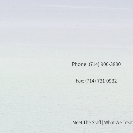
Phone: (714) 900-3880
Fax: (714) 731-0932
Meet The Staff |
What We Treat