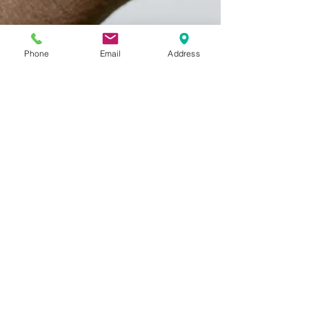
Phone
Email
Address