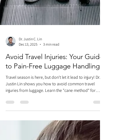
Dr. Justin C. Lin
Dec 13, 2025
3 min read
Avoid Travel Injuries: Your Guide
to Pain-Free Luggage Handling
Travel season is here, but don't let it lead to injury! Dr.
Justin Lin shows you how to avoid common travel
injuries from luggage. Learn the "cane method" for
walking with bags (use four-wheelers and the middle
handle height for support). Master overhead bin lifts
with the squat or chop-and-lift techniques. Avoid
awkward twisting and straining. Travel smarter, not
harder, to enjoy your vacation pain-free!