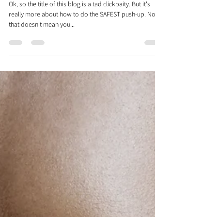
Dr. Justin C. Lin
Jan 7, 2022
2 min read
How To Do A Perfect
Pushup...Explained By A Physical
Therapist
Ok, so the title of this blog is a tad clickbaity. But it's
really more about how to do the SAFEST push-up. Now
that doesn't mean you...