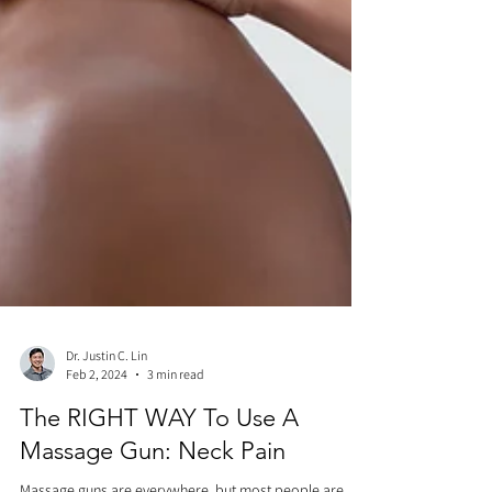
Dr. Justin C. Lin
Feb 2, 2024
3 min read