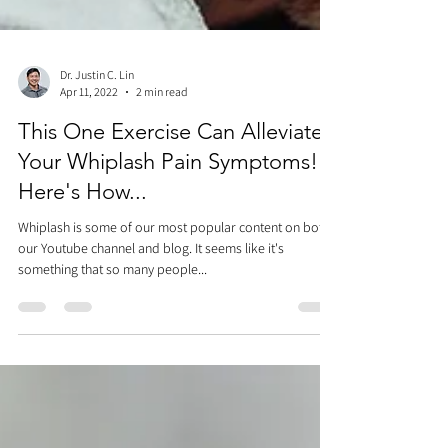
Dr. Justin C. Lin
Apr 11, 2022
2 min read
This One Exercise Can Alleviate
Your Whiplash Pain Symptoms!
Here's How...
Whiplash is some of our most popular content on both
our Youtube channel and blog. It seems like it's
something that so many people...