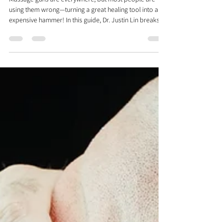
The RIGHT WAY To Use A
Massage Gun: Neck Pain
Massage guns are everywhere, but most people are
using them wrong—turning a great healing tool into an
expensive hammer! In this guide, Dr. Justin Lin breaks
down the science behind percussive therapy and the
Gate Control Theory of pain. Discover how to use a
massage gun for neck pain effectively by learning which
muscles to release versus activate, exact directions to
move, and which specific muscle groups to target for
lasting relief.