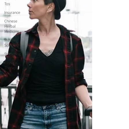
Tos
Insurance
Chinese
Herbal
Medicine
Muscle
Scraping
Stretching
Physical
Therapy