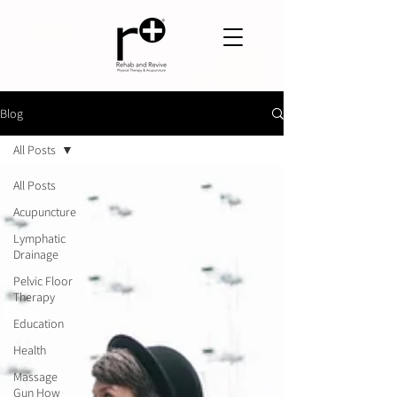
Blog
All Posts
All Posts
Acupuncture
Lymphatic
Drainage
Pelvic Floor
Therapy
Education
Health
Massage
Gun How